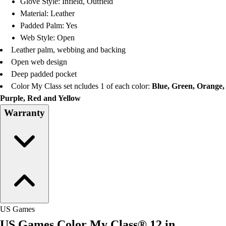
Glove Style: Infield, Outfield
Football
Material: Leather
Lacrosse
Padded Palm: Yes
Men's
Web Style: Open
Women's
Leather palm, webbing and backing
Soccer
Open web design
Men's
Deep padded pocket
Women's
Color My Class set ncludes 1 of each color:
Blue, Green, Orange,
Softball
Purple, Red and Yellow
Swimming and Diving
Warranty
Track and Field
Men's
Women's
Volleyball
Men's
Women's
Wrestling
Men's
US Games
Women's
US Games Color My Class® 12 in.
More Sports