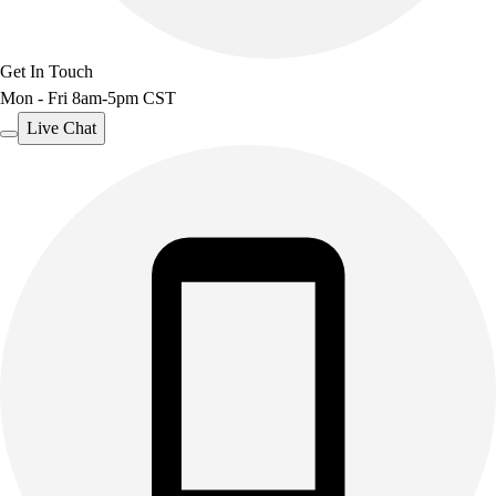
Get In Touch
Mon - Fri 8am-5pm CST
Live Chat