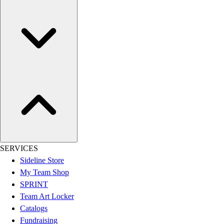
Esports
Field Hockey
Flag Football
Football
Golf
Gymnastics
Handball
Ice Hockey
Lacrosse
Racquetball / Paddleball
Soccer
Sports Medicine
Tennis
SERVICES
Track & Field
Sideline Store
Volleyball
My Team Shop
Wrestling
SPRINT
Facilities
Team Art Locker
Awards & Trophies
Catalogs
Ball Carts & Storage
Fundraising