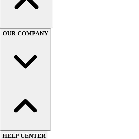
Football
Lacrosse
Sandals
Soccer
OUR COMPANY
Softball
Track
Wrestling
Hiking
Weightlifting
Volleyball
Equipment
Sports
Aquatics
Archery
Baseball / Softball
Basketball
Boxing
Coaching
HELP CENTER