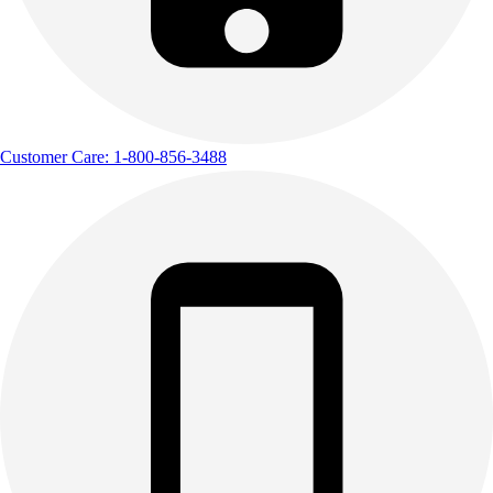
Customer Care: 1-800-856-3488