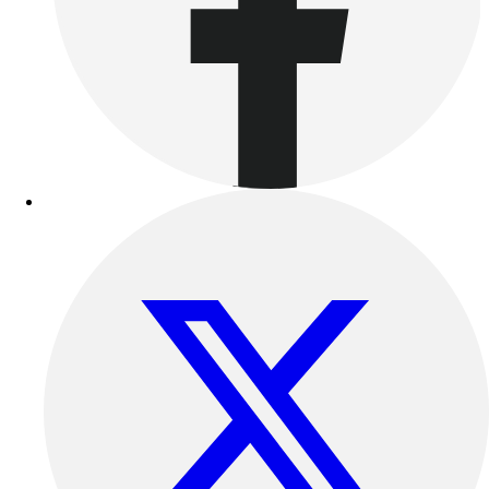
Track & Cross Country
Volleyball
Clearance
Accessories
Apparel
Baseball & Softball
Football
Footwear