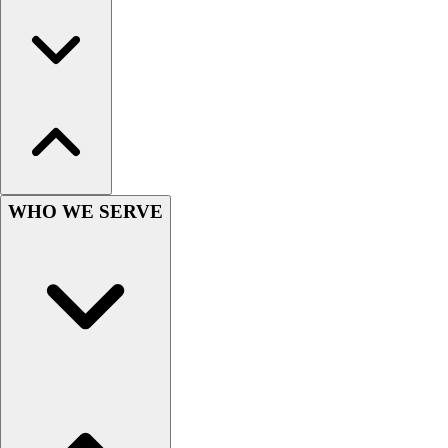
Women's
Youth
Swimwear
Men's
Women's
Youth
Officials Gear
Dress
Accessories
WHO WE SERVE
Footwear
Baseball
Cleats
Turfs
Basketball
Men's
Women's
Cross Training
Men's
Women's