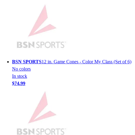
Hockey
Lacrosse / Field Hockey
Soccer
Softball
Tennis
Track
Volleyball
Wrestling
BSN SPORTS
12 in. Game Cones - Color My Class (Set of 6)
Hoodies
No colors
Men's
In stock
Women's
$74.99
Youth
Compression Gear
Men's
Women's
Youth
Pants
Baseball