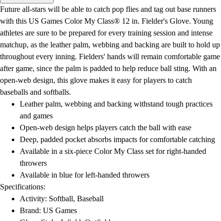
Men's
Future all-stars will be able to catch pop flies and tag out base runners
Women's
with this US Games Color My Class® 12 in. Fielder's Glove. Young
Water Polo
athletes are sure to be prepared for every training session and intense
Men's
matchup, as the leather palm, webbing and backing are built to hold up
Women's
throughout every inning. Fielders' hands will remain comfortable game
Physical Education
after game, since the palm is padded to help reduce ball sting. With an
College
open-web design, this glove makes it easy for players to catch
Varsity Athletics
baseballs and softballs.
Club Sports and On-Campus
Leather palm, webbing and backing withstand tough practices
Team Uniforms
and games
Baseball
Open-web design helps players catch the ball with ease
Basketball
Deep, padded pocket absorbs impacts for comfortable catching
Men's
Available in a six-piece Color My Class set for right-handed
Women's
throwers
Cross Country
Available in blue for left-handed throwers
Men's
Specifications:
Women's
Activity: Softball, Baseball
Esports
Brand: US Games
Flag Football