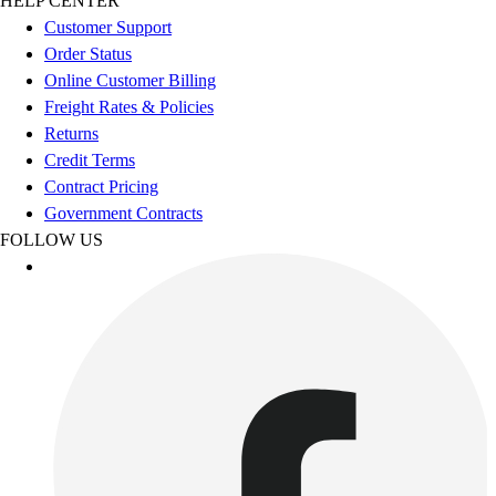
HELP CENTER
Outdoor Recreation
Customer Support
P.E. & Games
Order Status
Other
Online Customer Billing
Corporate Items
Freight Rates & Policies
eGift Certificates
Returns
Gear Pro Tec
Credit Terms
Outlet
Contract Pricing
Package Savings
Government Contracts
At Home
FOLLOW US
Baseball
Basketball
Fitness
Football
Lacrosse
P.E.
Recreation
Softball
Swim