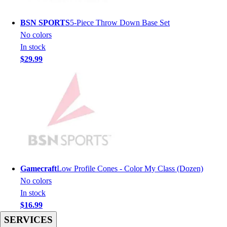
Football
Men's
BSN SPORTS
5-Piece Throw Down Base Set
Softball
No colors
Women's
In stock
Youth
$29.99
Shorts
Basketball
Lacrosse
Men's
Soccer
Track
Volleyball
Women's
Youth
Gamecraft
Low Profile Cones - Color My Class (Dozen)
Sleeveless
No colors
Men's
In stock
Women's
$16.99
Pullovers
SERVICES
Men's