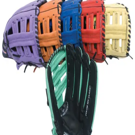
Softball
Volleyball
High School
Baseball
Basketball
Men's
Women's
Cross Country
Men's
Women's
Esports
Flag Football
Football
Lacrosse
Men's
Women's
Soccer
Men's
Women's