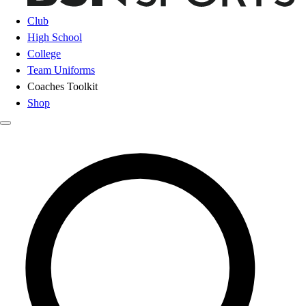
Club
High School
College
Team Uniforms
Coaches Toolkit
Shop