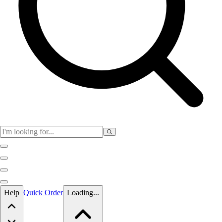
Skip to main content
Help
Quick Order
Loading...