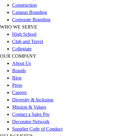
Benches & Bleachers
Construction
Electronics
Campus Branding
Facilities Management
Corporate Branding
Locks, Lockers & Trophy Cases
WHO WE SERVE
Scoreboards
High School
Fitness
Club and Travel
Assessment
Collegiate
Cardio & Aerobic Fitness
OUR COMPANY
Core Fitness
About Us
Mats
Brands
Other
Blog
Outdoor Equipment
Press
Speed & Agility
Careers
Strength Training
Diversity & Inclusion
Summer Essentials
Mission & Values
Weight Room Flooring
Contact a Sales Pro
Yoga / Pilates
Decorator Network
P.E. & Games
Supplier Code of Conduct
Game Room