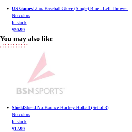
Men's
US Games
12 in. Baseball Glove (Single) Blue - Left Thrower
Women's
No colors
Youth
In stock
Long Sleeve Shirts
$50.99
Men's
You may also like
Women's
Youth
Polos
Men's
Women's
Youth
Jackets
Men's
Women's
Youth
Shield
Shield No-Bounce Hockey Hotball (Set of 3)
Stock Jerseys
No colors
Baseball
In stock
Basketball
$12.99
Football