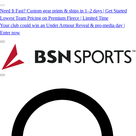
Need It Fast? Custom gear prints & ships in 1–2 days | Get Started
Lowest Team Pricing on Premium Fleece | Limited Time
Your club could win an Under Armour Reveal & pro-media day |
Enter now