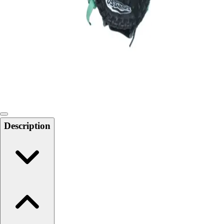
Softball
Swimming and Diving
Track and Field
Men's
Women's
Volleyball
Men's
Women's
Wrestling
Men's
Description
Women's
More Sports
Field Hockey
Golf
Men's
Women's
Ice Hockey
Tennis