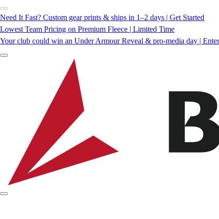
Need It Fast? Custom gear prints & ships in 1–2 days | Get Started
Lowest Team Pricing on Premium Fleece | Limited Time
Your club could win an Under Armour Reveal & pro-media day | Ente