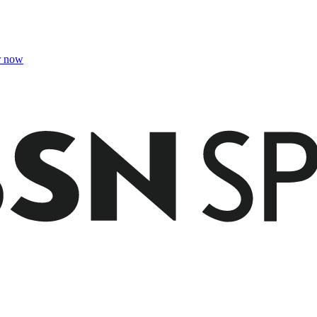
r now