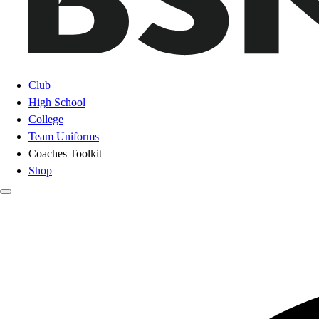
Club
High School
College
Team Uniforms
Coaches Toolkit
Shop