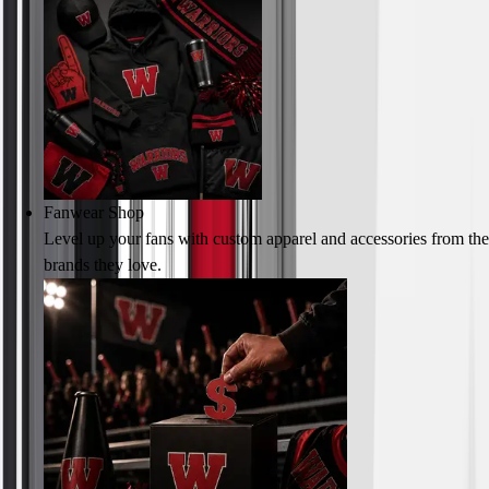
Fanwear Shop
Level up your fans with custom apparel and accessories from the
brands they love.