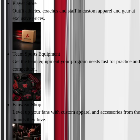
Player Store
Outfit athletes, coaches and staff in custom apparel and gear at
exclusive prices.
Team Sports Equipment
Get the team equipment your program needs fast for practice and
competition.
Fanwear Shop
Level up your fans with custom apparel and accessories from the
brands they love.