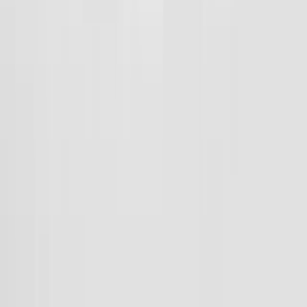
Interested in learning more about how to set up your Team Shop?
Connect Today
Frequently Asked Questions
How will I know my order has been placed?