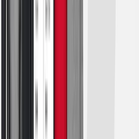
Esports
Field Hockey
Flag Football
Football
Golf
Gymnastics
Handball
Ice Hockey
Lacrosse
Racquetball / Paddleball
Soccer
Sports Medicine
Tennis
Track & Field
Volleyball
Wrestling
Facilities
Awards & Trophies
Ball Carts & Storage