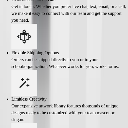
Get in touch. Whether you prefer live chat, text, email, or a call,
we make it easy to connect with our team and get the support
you need.
Flexible Shipping Options
Orders can be shipped directly to you or to your
school/organization. Whatever works for you, works for us.
Limitless Creativity
Our expansive artwork library features thousands of unique
designs ready to be customized with your team mascot or
slogan.