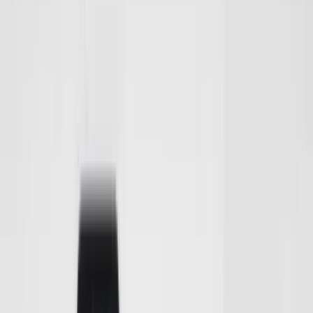
Club
High School
College
Team Uniforms
Coaches Toolkit
Shop