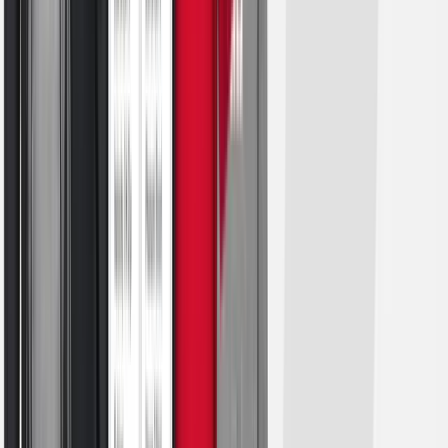
Football
Lacrosse
Sandals
Soccer
Softball
Track
Wrestling
Hiking
Weightlifting
Volleyball
Equipment
Sports
Aquatics
Archery
Baseball / Softball
Basketball
Boxing
Coaching