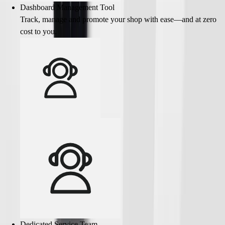
Dashboard Management Tool
Track, manage and promote your shop with ease—and at zero
cost to you.
Dedicated Service Team