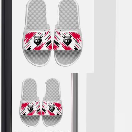
Hockey
Lacrosse / Field Hockey
Soccer
Softball
Tennis
Track
Volleyball
Wrestling
Hoodies
Men's
Women's
Youth
Compression Gear
Men's
Women's
Youth
Pants
Baseball