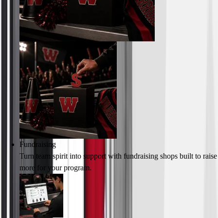
Fundraising
Turn team spirit into support with fundraising shops built to raise
more for your program.