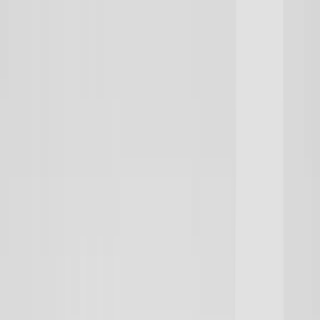
Need It Fast? Custom gear prints & ships in 1–2 days | Get Started
Lowest Team Pricing on Premium Fleece | Limited Time
Your club could win an Under Armour Reveal & pro-media day |
Enter now