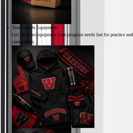
Team Sports Equipment
Get the team equipment your program needs fast for practice and
competition.