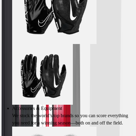
Men's
Women's
Youth
Long Sleeve Shirts
Men's
Women's
Youth
Polos
Men's
Women's
Youth
Jackets
Men's
Women's
Youth
Accessories & Equipment
Stock Jerseys
We stock the world’s top brands so you can score everything
Baseball
you need for a winning season—both on and off the field.
Basketball
Football