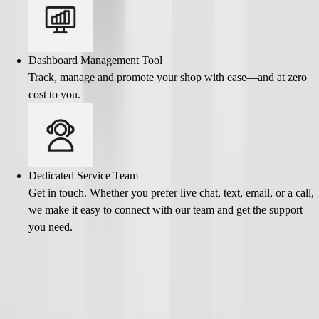
Dashboard Management Tool
Track, manage and promote your shop with ease—and at zero
cost to you.
Dedicated Service Team
Get in touch. Whether you prefer live chat, text, email, or a call,
we make it easy to connect with our team and get the support
you need.