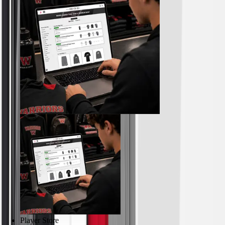
Outdoor Recreation
P.E. & Games
Other
Corporate Items
eGift Certificates
Gear Pro Tec
Outlet
Package Savings
At Home
Baseball
Basketball
Fitness
Football
Lacrosse
P.E.
Recreation
Softball
Swim
Player Store