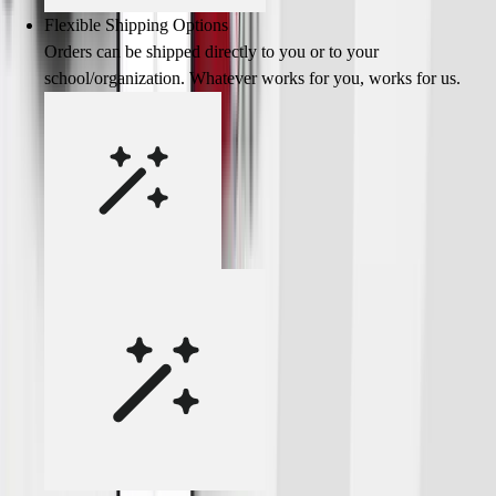
Flexible Shipping Options
Orders can be shipped directly to you or to your
school/organization. Whatever works for you, works for us.