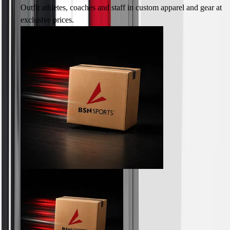
Track & Cross Country
Outfit athletes, coaches and staff in custom apparel and gear at
Volleyball
exclusive prices.
Clearance
Accessories
Apparel
Baseball & Softball
Football
Footwear