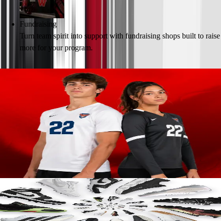
Fundraising
Turn team spirit into support with fundraising shops built to raise
more for your program.
Create Your Team Store
Game-Ready Personalized Uniforms for
Every Season
Outfit your athletes in custom team uniforms built for all-day comfort,
durability and performance.
· Trusted brands like Nike, Under Armour & adidas
· Endless customization options for every program
· Ship in bulk or directly to players’ doorsteps
Learn More
Footwear that Goes the Distance
High-performance cleats, trainers and customizable slides designed for
athletes on the move.