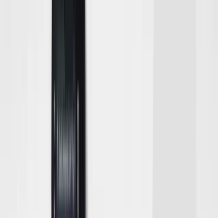
Softball
Volleyball
High School
Baseball
Basketball
Men's
Women's
Cross Country
Men's
Women's
Esports
Flag Football
Football
Lacrosse
Men's
Women's
Soccer
Men's
Women's