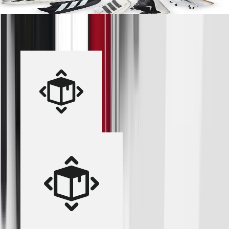
Add Footwear to Your Shop
Industry-Leading Shop Solution
Over 100,000 team shops opened in the last year.