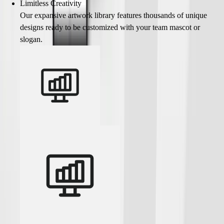
Limitless Creativity
Our expansive artwork library features thousands of unique
designs ready to be customized with your team mascot or
slogan.