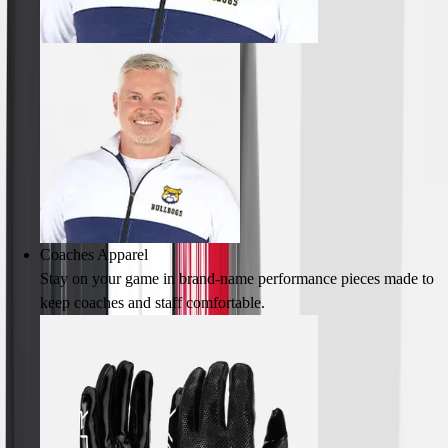
Lacrosse
Soccer
Softball
Volleyball
Collegiate
Coaching Education
Interactive Checklists
Learning Corner
Blog Articles
SURGE
Believe In You
Coaches Apparel
Campus & Facility Branding
Stay on your game in brand-name performance pieces made to
Construction
keep coaches and staff comfortable.
Browse Catalogs
Fundraising
Contact a Sales Pro
Shop
Apparel
Short Sleeve Shirts