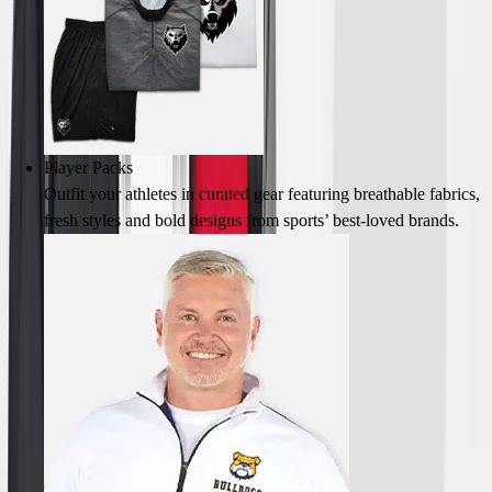
Field Hockey
Golf
Men's
Women's
Ice Hockey
Tennis
Player Packs
Men's
Outfit your athletes in curated gear featuring breathable fabrics,
Women's
fresh styles and bold designs from sports’ best-loved brands.
Coaches Toolkit
Custom Online Stores
For Teams
For Fans
For Schools & Organizations
Who We Serve
High School
Club and Travel
Baseball
Basketball