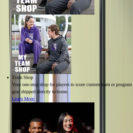
Team Shop
Your one-stop shop for players to score custom team or program
gear shipped directly to home.
Learn More