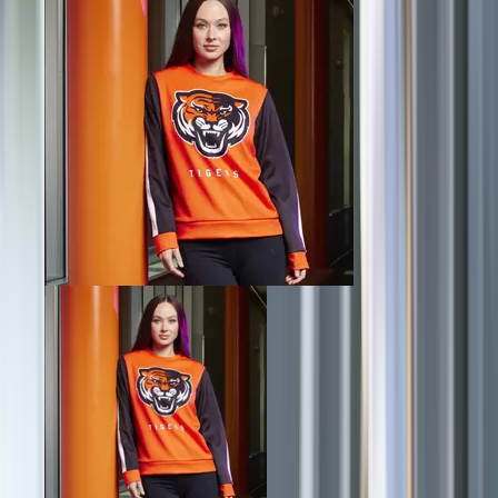
Football
Lacrosse
Men's
Women's
Soccer
Men's
Women's
Softball
Swimming and Diving
Track and Field
Men's
Women's
Volleyball
Men's
Women's
Wrestling
Men's
Women's
More Sports