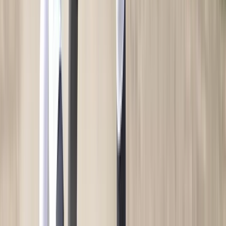
My Team Shop
SPRINT
Team Art Locker
Catalogs
Fundraising
Construction
Campus Branding
Corporate Branding
WHO WE SERVE
High School
Club and Travel
Collegiate
OUR COMPANY
About Us
Brands
Blog
Press
Careers
Diversity & Inclusion