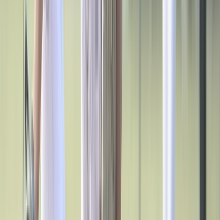
Esports
Field Hockey
Flag Football
Football
Golf
Gymnastics
Handball
Ice Hockey
Lacrosse
Racquetball / Paddleball
Soccer
Sports Medicine
Tennis
Track & Field
Volleyball
Wrestling
Facilities
Awards & Trophies
Ball Carts & Storage