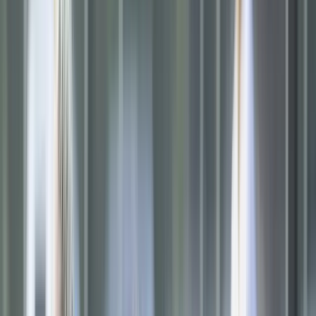
Softball
Volleyball
High School
Baseball
Basketball
Men's
Women's
Cross Country
Men's
Women's
Esports
Flag Football
Football
Lacrosse
Men's
Women's
Soccer
Men's
Women's