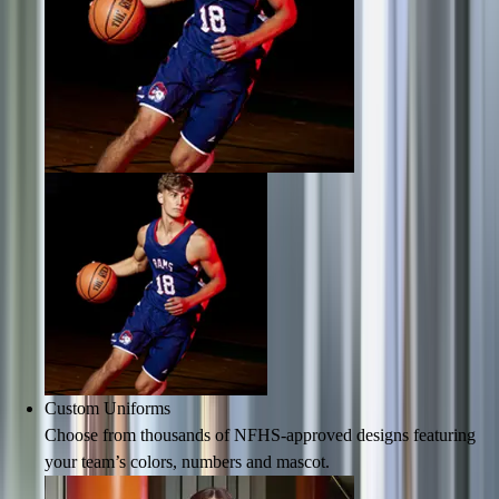
Men's
Women's
Water Polo
Men's
Women's
Physical Education
College
Varsity Athletics
Club Sports and On-Campus
Team Uniforms
Baseball
Basketball
Men's
Women's
Cross Country
Men's
Custom Uniforms
Women's
Choose from thousands of NFHS-approved designs featuring
Esports
your team’s colors, numbers and mascot.
Flag Football