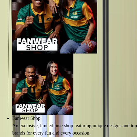
Fanwear Shop
An exclusive, limited time shop featuring unique designs and top
brands for every fan and every occasion.