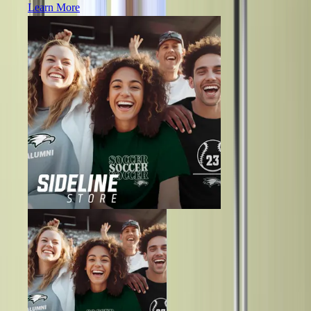
Learn More