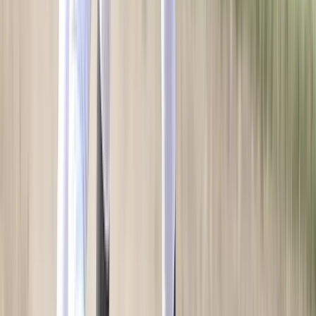
HELP CENTER
SERVICES
Sideline Store