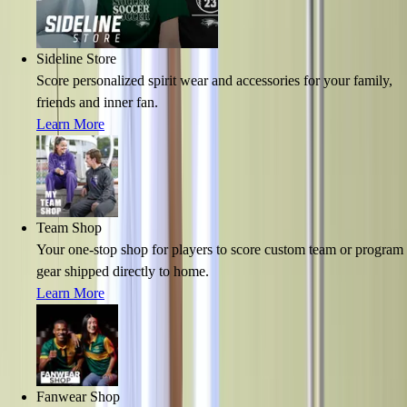
Sideline Store
Score personalized spirit wear and accessories for your family,
friends and inner fan.
Learn More
Team Shop
Your one-stop shop for players to score custom team or program
gear shipped directly to home.
Learn More
Fanwear Shop