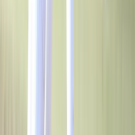
Elevate Your High School Program with
BSN SPORTS
BSN SPORTS is your one-stop shop for everything you need for your
high school's athletics and campus needs. We provide fully custom
uniforms, team & coaches’ apparel, footwear and equipment for high
school teams, clubs and organizations across the country. Get access to
the widest selections of brands in the industry, and enjoy special
discounts and rebates when you team with BSN SPORTS. Choose
from thousands of NFHS-approved designs to build brand recognition
throughout your community. BSN SPORTS is the largest supplier of
athletic and sports gear in the U.S. We offer unique apparel, footwear,
equipment and campus branding solutions for team sports and
facilities, from brands like Nike, Under Armour, PUMA, adidas and
more. Empower your high school athletics, programs and campus with
BSN SPORTS!
Contact Us
Contact Us