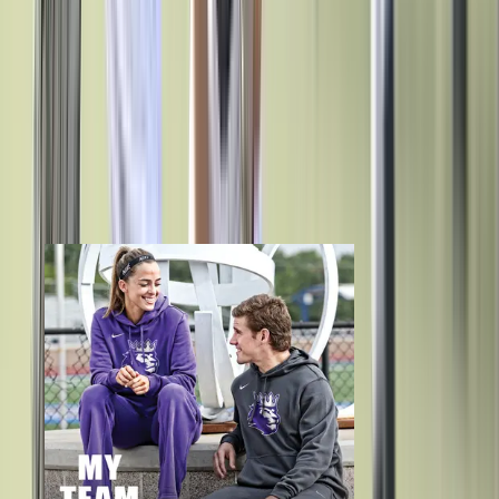
Budget Shouldn’t Be a Barrier
BSN SPORTS has teamed up with Snap! Raise to offer proven, secure
fundraising for your program.
Learn More
Store Solutions for Every Need