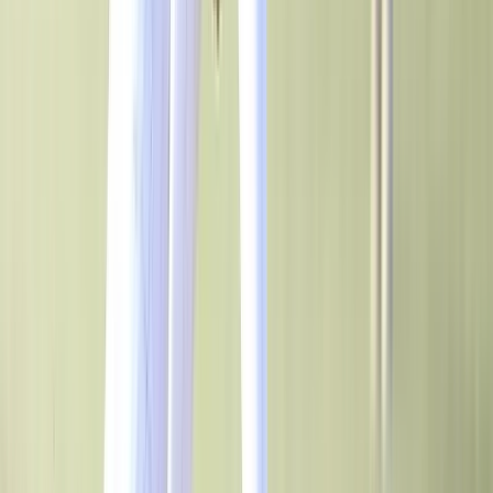
Game Day & Facility Branding
Transform your athletic facilities and build team spirit with quality,
custom signage and furniture.
See All Products