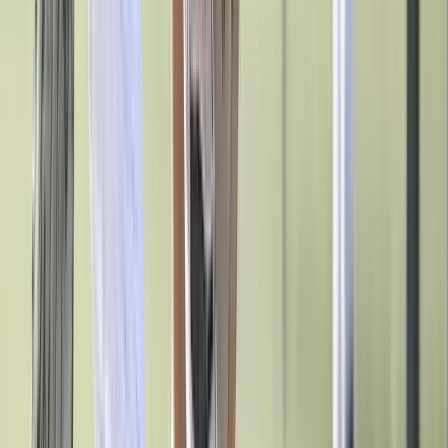
Track & Cross Country
Volleyball
Clearance
Accessories
Apparel
Baseball & Softball
Football
Footwear