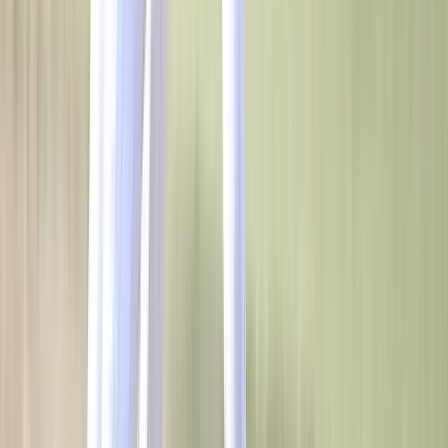
SERVICES
WHO WE SERVE