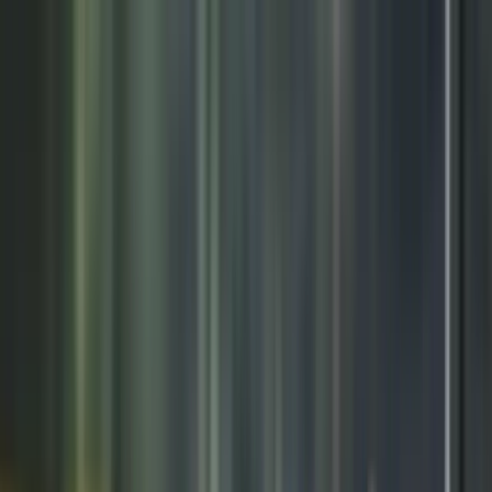
Need It Fast? Custom gear prints & ships in 1–2 days | Get Started
Lowest Team Pricing on Premium Fleece | Limited Time
Your club could win an Under Armour Reveal & pro-media day |
Enter now