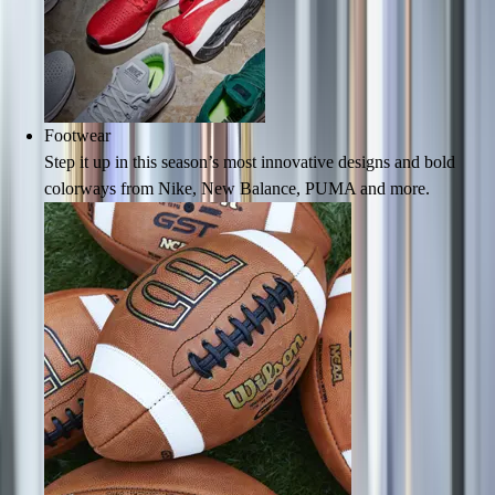
Lacrosse
Soccer
Softball
Volleyball
Collegiate
Footwear
Coaching Education
Step it up in this season’s most innovative designs and bold
Interactive Checklists
colorways from Nike, New Balance, PUMA and more.
Learning Corner
Blog Articles
SURGE
Believe In You
Campus & Facility Branding
Construction
Browse Catalogs
Fundraising
Contact a Sales Pro
Shop
Apparel
Short Sleeve Shirts