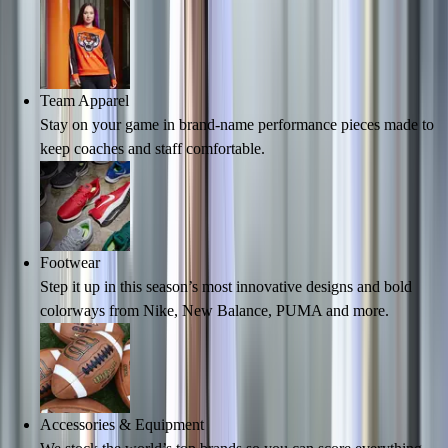
Hockey
Lacrosse / Field Hockey
Soccer
Softball
Team Apparel
Tennis
Stay on your game in brand-name performance pieces made to
Track
keep coaches and staff comfortable.
Volleyball
Wrestling
Hoodies
Men's
Women's
Footwear
Youth
Step it up in this season’s most innovative designs and bold
Compression Gear
colorways from Nike, New Balance, PUMA and more.
Men's
Women's
Youth
Pants
Accessories & Equipment
Baseball