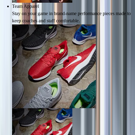
Team Apparel
Field Hockey
Stay on your game in brand-name performance pieces made to
Golf
keep coaches and staff comfortable.
Men's
Women's
Ice Hockey
Tennis
Men's
Women's
Coaches Toolkit
Custom Online Stores
For Teams
For Fans
For Schools & Organizations
Who We Serve
High School
Club and Travel
Baseball
Basketball