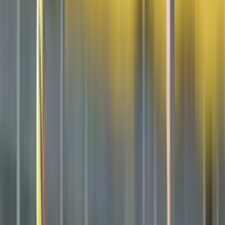
Club
High School
College
Team Uniforms
Coaches Toolkit
Shop