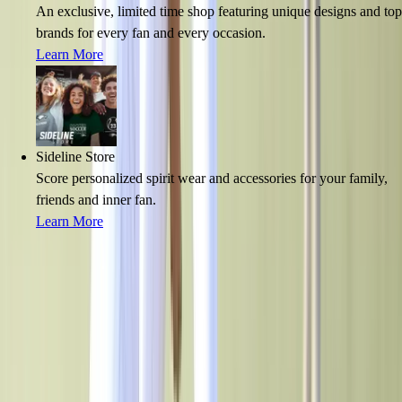
An exclusive, limited time shop featuring unique designs and top
brands for every fan and every occasion.
Learn More
Sideline Store
Score personalized spirit wear and accessories for your family,
friends and inner fan.
Learn More