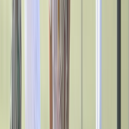
Outdoor Recreation
P.E. & Games
Other
Corporate Items
eGift Certificates
Gear Pro Tec
Outlet
Package Savings
At Home
Baseball
Join the Movement
Basketball
Fitness
Introducing SURGE, a new wave of empowerment for female
Football
athletes, powered by BSN SPORTS. This FREE girls' sports program
Lacrosse
equips coaches with the tools, support, and resources needed to keep
P.E.
girls active and engaged in sports while setting them up for future
Recreation
success.
Softball
Explore SURGE
Swim