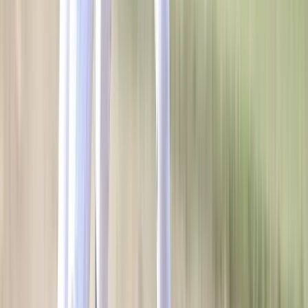
OUR COMPANY