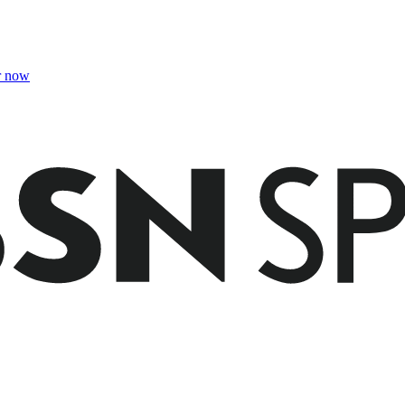
r now