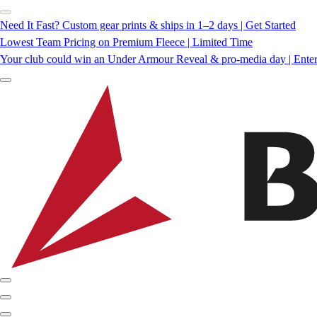
Need It Fast? Custom gear prints & ships in 1–2 days | Get Started
Lowest Team Pricing on Premium Fleece | Limited Time
Your club could win an Under Armour Reveal & pro-media day | Ente