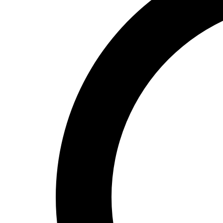
High School
Baseball
Basketball
Men's
Women's
Cross Country
Men's
Women's
Esports
Flag Football
Football
Lacrosse
Men's
Women's
Soccer
Men's
Women's
Softball
Swimming and Diving