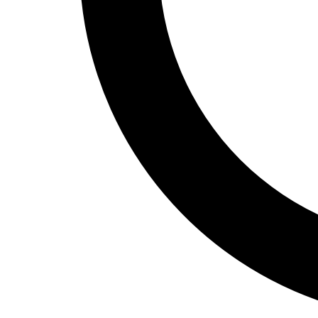
Track and Field
Men's
Women's
Volleyball
Men's
Women's
Wrestling
Men's
Women's
More Sports
Field Hockey
Golf
Men's
Women's
Ice Hockey
Tennis
Men's
Women's
Water Polo