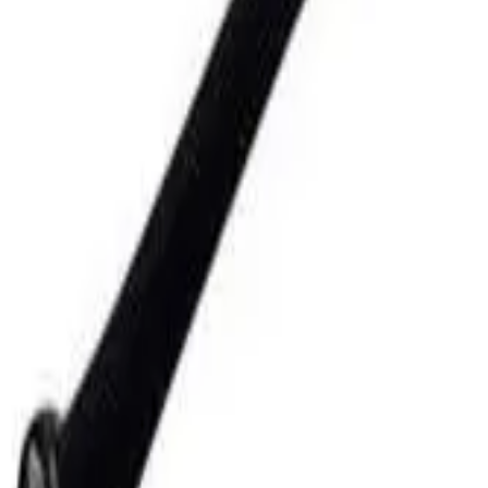
Club
High School
College
Team Uniforms
Coaches Toolkit
Shop