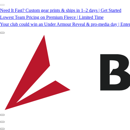
Need It Fast? Custom gear prints & ships in 1–2 days | Get Started
Lowest Team Pricing on Premium Fleece | Limited Time
Your club could win an Under Armour Reveal & pro-media day | Ente