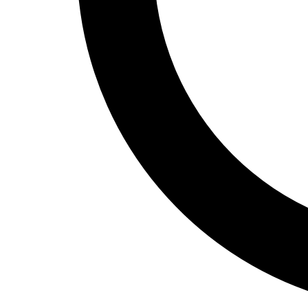
Track and Field
Men's
Women's
Volleyball
Men's
Women's
Wrestling
Men's
Women's
More Sports
Field Hockey
Golf
Men's
Women's
Ice Hockey
Tennis
Men's
Women's
Water Polo