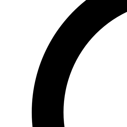
High School
Baseball
Basketball
Men's
Women's
Cross Country
Men's
Women's
Esports
Flag Football
Football
Lacrosse
Men's
Women's
Soccer
Men's
Women's
Softball
Swimming and Diving