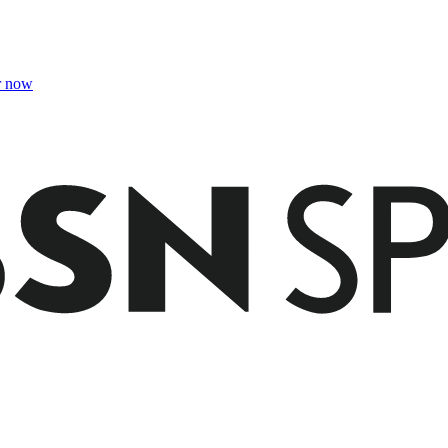
r now