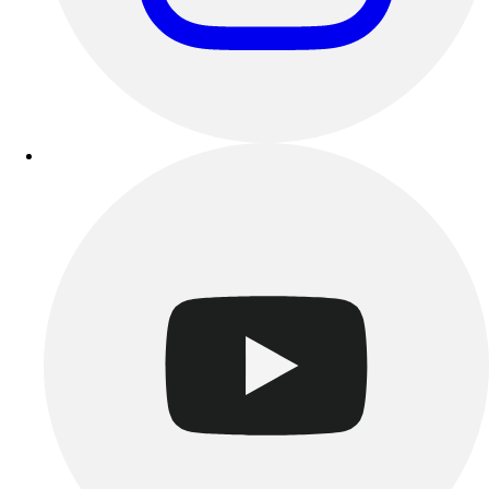
Track & Cross Country
Volleyball
Clearance
Accessories
Apparel
Baseball & Softball
Football
Footwear