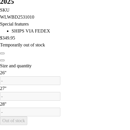
2025
Lacrosse
Soccer
SKU
Softball
WLWBD2531010
Volleyball
Special features
Collegiate
SHIPS VIA FEDEX
Coaching Education
$349.95
Interactive Checklists
Temporarily out of stock
Learning Corner
Blog Articles
SURGE
Size and quantity
Believe In You
is out of stock
26''
Campus & Facility Branding
Construction
is out of stock
27''
Browse Catalogs
Fundraising
is out of stock
28''
Contact a Sales Pro
Shop
Apparel
Out of stock
Short Sleeve Shirts