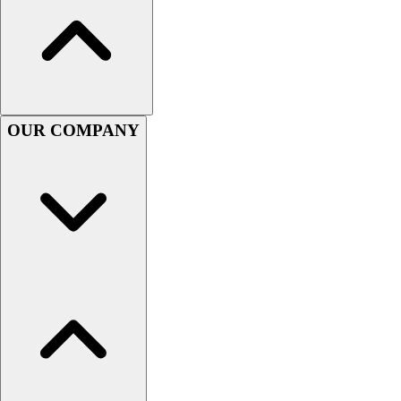
Football
Men's
Softball
Women's
Youth
Shorts
OUR COMPANY
Basketball
Lacrosse
Men's
Soccer
Track
Volleyball
Women's
Youth
Sleeveless
Men's
Women's
Pullovers
Men's