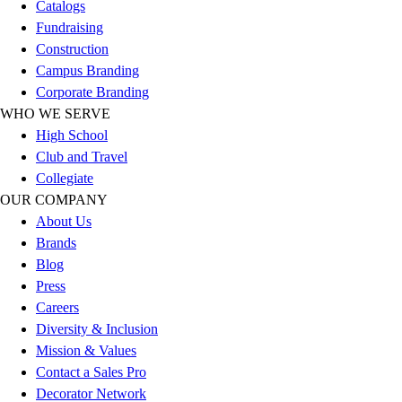
Catalogs
Football
Fundraising
Lacrosse
Construction
Sandals
Campus Branding
Soccer
Corporate Branding
Softball
WHO WE SERVE
Track
High School
Wrestling
Club and Travel
Hiking
Collegiate
Weightlifting
OUR COMPANY
Volleyball
About Us
Equipment
Brands
Sports
Blog
Aquatics
Press
Archery
Careers
Baseball / Softball
Diversity & Inclusion
Basketball
Mission & Values
Boxing
Contact a Sales Pro
Coaching
Decorator Network