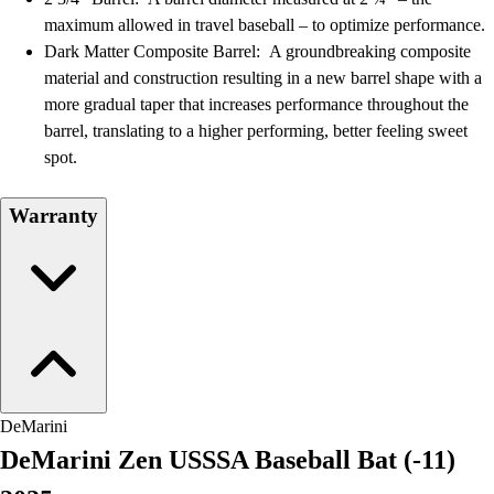
Field Hockey
maximum allowed in travel baseball – to optimize performance.
Golf
Dark Matter Composite Barrel: A groundbreaking composite
Men's
material and construction resulting in a new barrel shape with a
Women's
more gradual taper that increases performance throughout the
Ice Hockey
barrel, translating to a higher performing, better feeling sweet
Tennis
spot.
Men's
Women's
Warranty
Coaches Toolkit
Custom Online Stores
For Teams
For Fans
For Schools & Organizations
Who We Serve
High School
Club and Travel
DeMarini
Baseball
DeMarini Zen USSSA Baseball Bat (-11)
Basketball