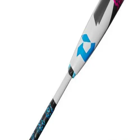
Softball
Swimming and Diving
Track and Field
Men's
Women's
Volleyball
Men's
Women's
Wrestling
Men's
Women's
More Sports
Field Hockey
Golf
Men's
Women's
Ice Hockey
Tennis