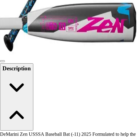
Men's
Women's
Water Polo
Men's
Women's
Physical Education
College
Varsity Athletics
Club Sports and On-Campus
Description
Team Uniforms
Baseball
Basketball
Men's
Women's
Cross Country
Men's
Women's
Esports
Flag Football
DeMarini Zen USSSA Baseball Bat (-11) 2025 Formulated to help the