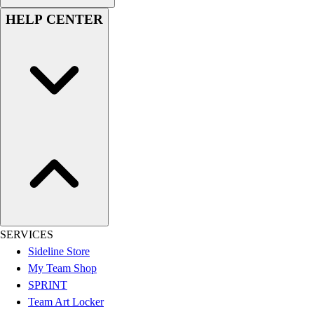
Women's
HELP CENTER
Youth
Swimwear
Men's
Women's
Youth
Officials Gear
Dress
Accessories
Footwear
Baseball
Cleats
Turfs
Basketball
SERVICES
Men's
Sideline Store
Women's
My Team Shop
Cross Training
SPRINT
Men's
Team Art Locker
Women's