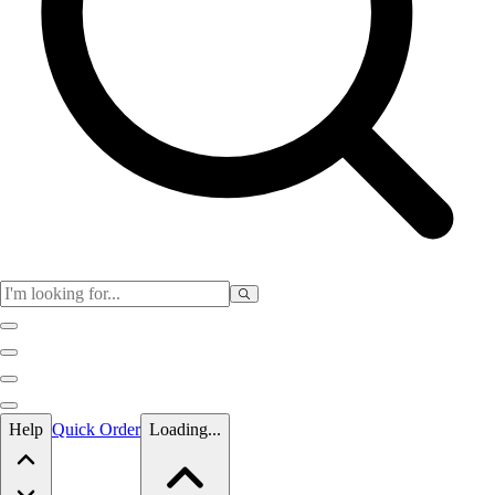
Skip to main content
Help
Quick Order
Loading...