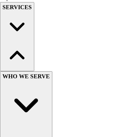
SERVICES
Hockey
Lacrosse / Field Hockey
Soccer
Softball
Tennis
Track
Volleyball
Wrestling
Hoodies
Men's
WHO WE SERVE
Women's
Youth
Compression Gear
Men's
Women's
Youth
Pants
Baseball