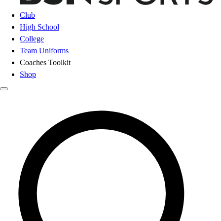
Club
High School
College
Team Uniforms
Coaches Toolkit
Shop