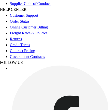
Esports
Supplier Code of Conduct
Field Hockey
HELP CENTER
Flag Football
Customer Support
Football
Order Status
Golf
Online Customer Billing
Gymnastics
Freight Rates & Policies
Handball
Returns
Ice Hockey
Credit Terms
Lacrosse
Contract Pricing
Racquetball / Paddleball
Government Contracts
Soccer
FOLLOW US
Sports Medicine
Tennis
Track & Field
Volleyball
Wrestling
Facilities
Awards & Trophies
Ball Carts & Storage