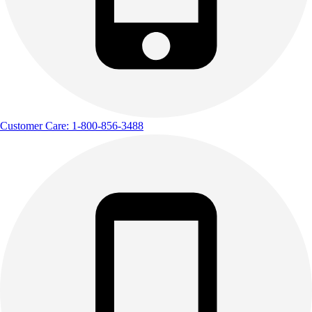
Customer Care: 1-800-856-3488