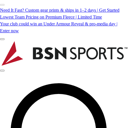
Need It Fast? Custom gear prints & ships in 1–2 days | Get Started
Lowest Team Pricing on Premium Fleece | Limited Time
Your club could win an Under Armour Reveal & pro-media day |
Enter now