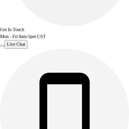
Get In Touch
Mon - Fri 8am-5pm CST
Live Chat