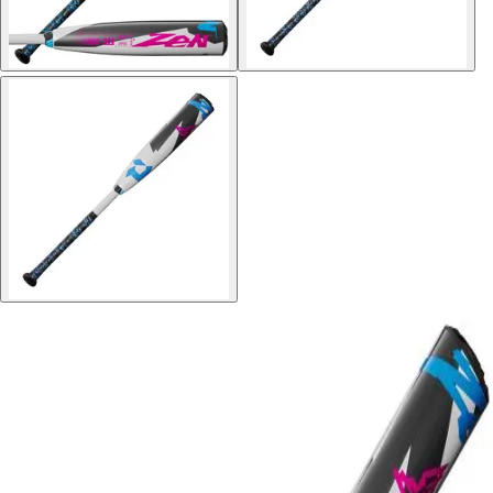
Softball
Volleyball
High School
Baseball
Basketball
Men's
Women's
Cross Country
Men's
Women's
Esports
Flag Football
Football
Lacrosse
Men's
Women's
Soccer
Men's
Women's