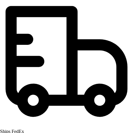
Men's
Women's
Youth
Long Sleeve Shirts
Men's
Women's
Youth
Polos
Men's
Women's
Youth
Jackets
Men's
Women's
Youth
Stock Jerseys
Baseball
Basketball
Ships FedEx
Football