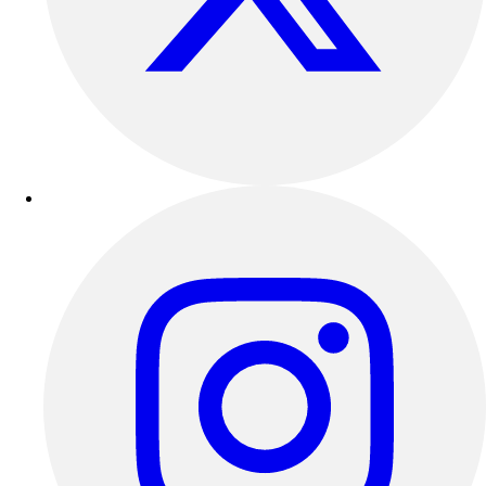
Outdoor Recreation
P.E. & Games
Other
Corporate Items
eGift Certificates
Gear Pro Tec
Outlet
Package Savings
At Home
Baseball
Basketball
Fitness
Football
Lacrosse
P.E.
Recreation
Softball
Swim