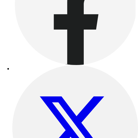
Benches & Bleachers
Electronics
Facilities Management
Locks, Lockers & Trophy Cases
Scoreboards
Fitness
Assessment
Cardio & Aerobic Fitness
Core Fitness
Mats
Other
Outdoor Equipment
Speed & Agility
Strength Training
Summer Essentials
Weight Room Flooring
Yoga / Pilates
P.E. & Games
Game Room