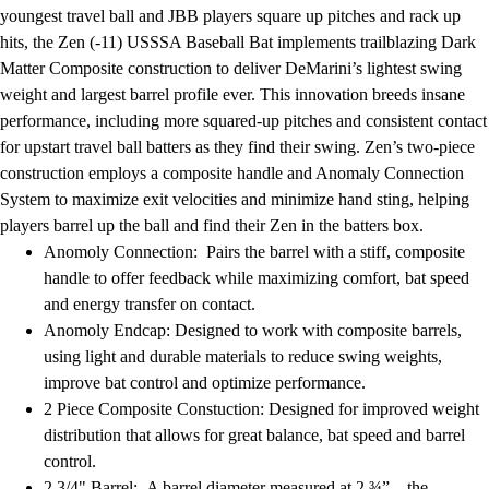
Football
youngest travel ball and JBB players square up pitches and rack up
Lacrosse
hits, the Zen (-11) USSSA Baseball Bat implements trailblazing Dark
Men's
Matter Composite construction to deliver DeMarini’s lightest swing
Women's
weight and largest barrel profile ever. This innovation breeds insane
Soccer
performance, including more squared-up pitches and consistent contact
Men's
for upstart travel ball batters as they find their swing. Zen’s two-piece
Women's
construction employs a composite handle and Anomaly Connection
Softball
System to maximize exit velocities and minimize hand sting, helping
Swimming and Diving
players barrel up the ball and find their Zen in the batters box.
Track and Field
Anomoly Connection: Pairs the barrel with a stiff, composite
Men's
handle to offer feedback while maximizing comfort, bat speed
Women's
and energy transfer on contact.
Volleyball
Anomoly Endcap: Designed to work with composite barrels,
Men's
using light and durable materials to reduce swing weights,
Women's
improve bat control and optimize performance.
Wrestling
2 Piece Composite Constuction: Designed for improved weight
Men's
distribution that allows for great balance, bat speed and barrel
Women's
control.
More Sports
2 3/4" Barrel: A barrel diameter measured at 2 ¾” – the