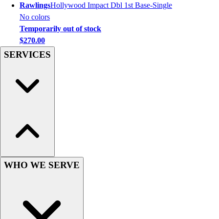
Rawlings
Hollywood Impact Dbl 1st Base-Single
Women's
No colors
Youth
Temporarily out of stock
Swimwear
$270.00
Men's
SERVICES
Women's
Youth
Officials Gear
Dress
Accessories
Footwear
Baseball
Cleats
Turfs
Basketball
WHO WE SERVE
Men's
Women's
Cross Training
Men's
Women's