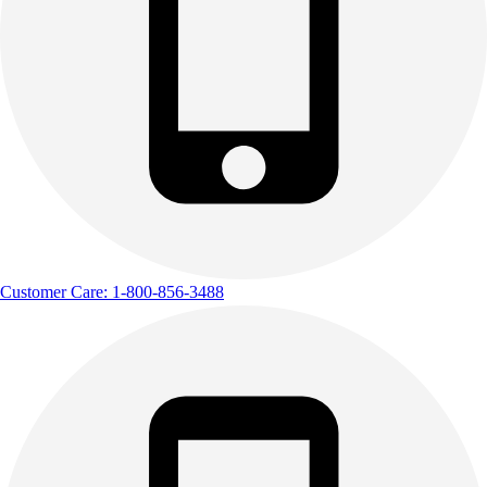
Customer Care: 1-800-856-3488