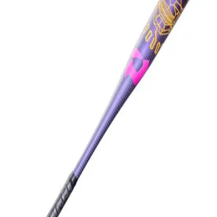
Softball
Swimming and Diving
Track and Field
Men's
Women's
Volleyball
Men's
Women's
Wrestling
Men's
Women's
More Sports
Field Hockey
Golf
Men's
Women's
Ice Hockey
Tennis