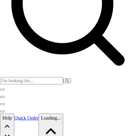
Skip to main content
Help
Quick Order
Loading...