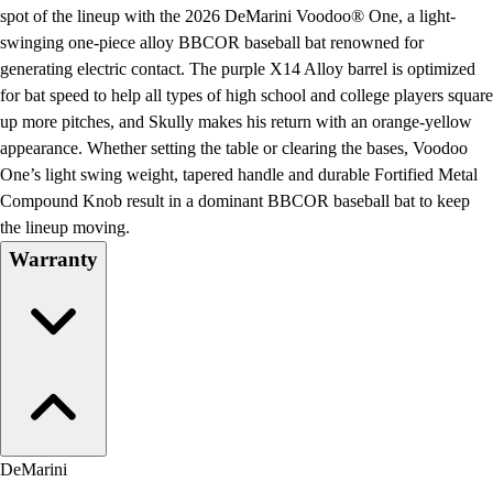
Football
spot of the lineup with the 2026 DeMarini Voodoo® One, a light-
Lacrosse
swinging one-piece alloy BBCOR baseball bat renowned for
Men's
generating electric contact. The purple X14 Alloy barrel is optimized
Women's
for bat speed to help all types of high school and college players square
Soccer
up more pitches, and Skully makes his return with an orange-yellow
Men's
appearance. Whether setting the table or clearing the bases, Voodoo
Women's
One’s light swing weight, tapered handle and durable Fortified Metal
Softball
Compound Knob result in a dominant BBCOR baseball bat to keep
Swimming and Diving
the lineup moving.
Track and Field
Warranty
Men's
Women's
Volleyball
Men's
Women's
Wrestling
Men's
Women's
DeMarini
More Sports