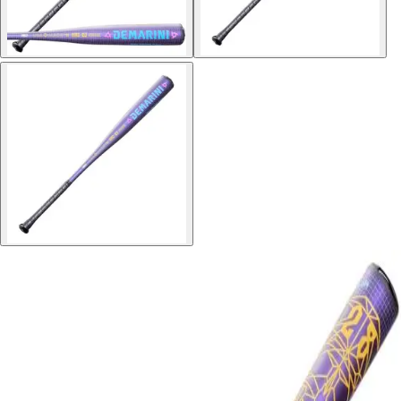
Softball
Volleyball
High School
Baseball
Basketball
Men's
Women's
Cross Country
Men's
Women's
Esports
Flag Football
Football
Lacrosse
Men's
Women's
Soccer
Men's
Women's