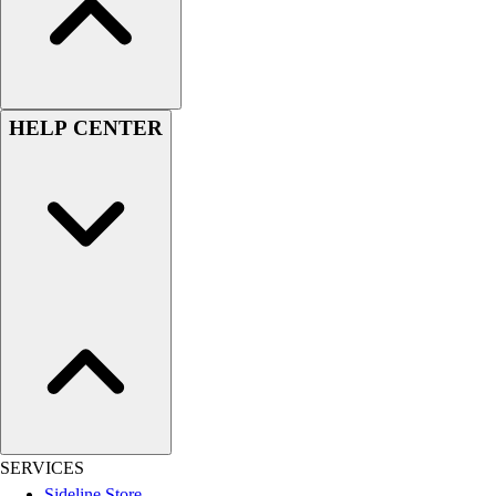
Esports
Field Hockey
Flag Football
Football
Golf
HELP CENTER
Gymnastics
Handball
Ice Hockey
Lacrosse
Racquetball / Paddleball
Soccer
Sports Medicine
Tennis
Track & Field
Volleyball
Wrestling
Facilities
Awards & Trophies
SERVICES
Ball Carts & Storage
Sideline Store