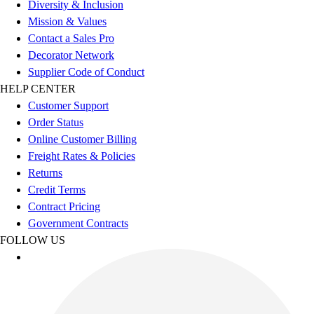
Diversity & Inclusion
Outdoor Recreation
Mission & Values
P.E. & Games
Contact a Sales Pro
Other
Decorator Network
Corporate Items
Supplier Code of Conduct
eGift Certificates
HELP CENTER
Gear Pro Tec
Customer Support
Outlet
Order Status
Package Savings
Online Customer Billing
At Home
Freight Rates & Policies
Baseball
Returns
Basketball
Credit Terms
Fitness
Contract Pricing
Football
Government Contracts
Lacrosse
FOLLOW US
P.E.
Recreation
Softball
Swim