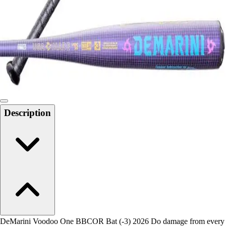
Men's
Women's
Water Polo
Men's
Women's
Physical Education
College
Varsity Athletics
Club Sports and On-Campus
Description
Team Uniforms
Baseball
Basketball
Men's
Women's
Cross Country
Men's
Women's
Esports
Flag Football
DeMarini Voodoo One BBCOR Bat (-3) 2026 Do damage from every