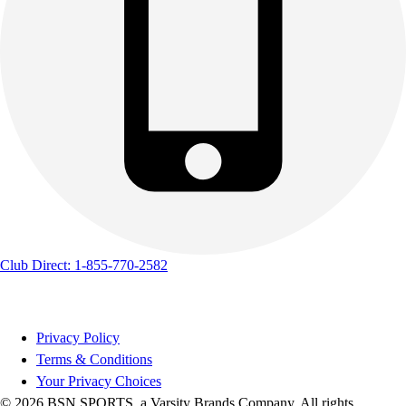
Club Direct: 1-855-770-2582
Privacy Policy
Terms & Conditions
Your Privacy Choices
© 2026 BSN SPORTS, a Varsity Brands Company. All rights