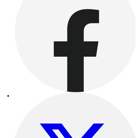
Track & Cross Country
Volleyball
Clearance
Accessories
Apparel
Baseball & Softball
Football
Footwear