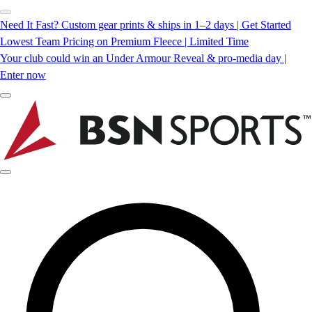
Need It Fast? Custom gear prints & ships in 1–2 days | Get Started
Lowest Team Pricing on Premium Fleece | Limited Time
Your club could win an Under Armour Reveal & pro-media day |
Enter now