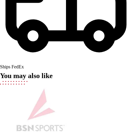
Men's
Women's
Youth
Long Sleeve Shirts
Men's
Women's
Youth
Polos
Men's
Ships FedEx
Women's
You may also like
Youth
Jackets
Men's
Women's
Youth
Stock Jerseys
Baseball
Basketball
Football