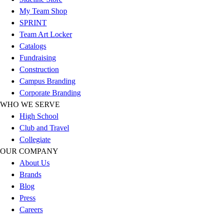
Benches & Bleachers
My Team Shop
Electronics
SPRINT
Facilities Management
Team Art Locker
Locks, Lockers & Trophy Cases
Catalogs
Scoreboards
Fundraising
Fitness
Construction
Assessment
Campus Branding
Cardio & Aerobic Fitness
Corporate Branding
Core Fitness
WHO WE SERVE
Mats
High School
Other
Club and Travel
Outdoor Equipment
Collegiate
Speed & Agility
OUR COMPANY
Strength Training
About Us
Summer Essentials
Brands
Weight Room Flooring
Blog
Yoga / Pilates
Press
P.E. & Games
Careers
Game Room