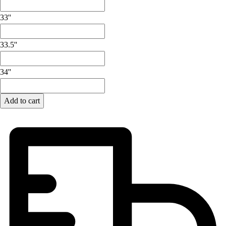
Lacrosse
Soccer
33''
Softball
Volleyball
33.5''
Collegiate
Coaching Education
34''
Interactive Checklists
Learning Corner
Blog Articles
Add to cart
SURGE
Believe In You
Campus & Facility Branding
Construction
Browse Catalogs
Fundraising
Contact a Sales Pro
Shop
Apparel
Short Sleeve Shirts