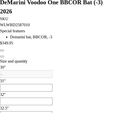
DeMarini Voodoo One BBCOR Bat (-3)
Field Hockey
2026
Golf
Men's
SKU
Women's
WLWBD2587010
Ice Hockey
Special features
Tennis
Demarini bat, BBCOR, -3
Men's
$349.95
Women's
Coaches Toolkit
Custom Online Stores
Size and quantity
For Teams
is out of stock
30''
For Fans
For Schools & Organizations
31''
Who We Serve
High School
32''
Club and Travel
Baseball
32.5''
Basketball