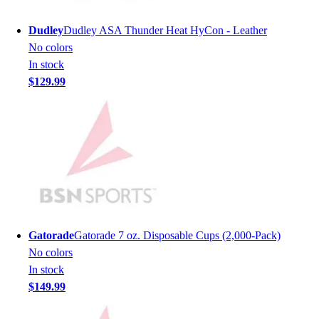
Hockey
Dudley
Dudley ASA Thunder Heat HyCon - Leather
Lacrosse / Field Hockey
No colors
Soccer
In stock
Softball
$129.99
Tennis
Track
Volleyball
Wrestling
Hoodies
Men's
Women's
Youth
Compression Gear
Gatorade
Gatorade 7 oz. Disposable Cups (2,000-Pack)
Men's
No colors
Women's
In stock
Youth
$149.99
Pants
Baseball