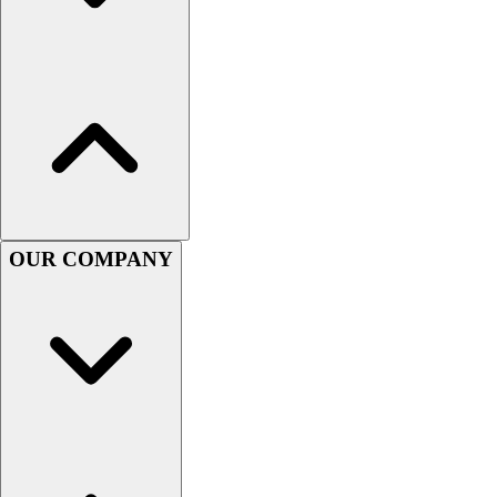
Football
Lacrosse
Sandals
Soccer
Softball
Track
Wrestling
Hiking
Weightlifting
OUR COMPANY
Volleyball
Equipment
Sports
Aquatics
Archery
Baseball / Softball
Basketball
Boxing
Coaching