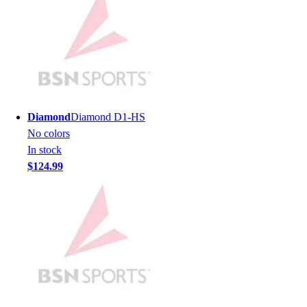
Football
Men's
Softball
Women's
Youth
Shorts
Basketball
Diamond
Diamond D1-HS
Lacrosse
No colors
Men's
In stock
Soccer
$124.99
Track
Volleyball
Women's
Youth
Sleeveless
Men's
Women's
Pullovers
Men's