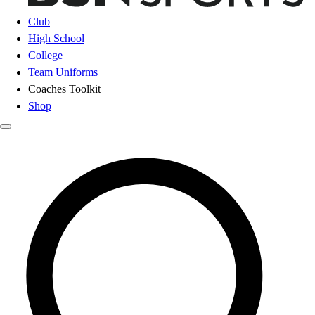
Club
High School
College
Team Uniforms
Coaches Toolkit
Shop