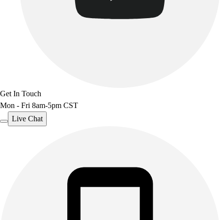
Get In Touch
Mon - Fri 8am-5pm CST
Live Chat