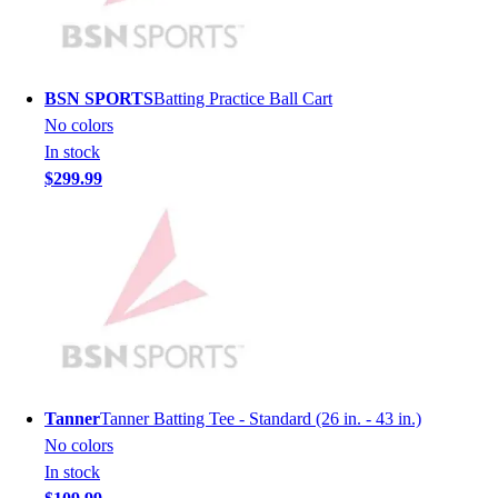
Men's
Women's
Youth
Long Sleeve Shirts
BSN SPORTS
Batting Practice Ball Cart
Men's
No colors
Women's
In stock
Youth
$299.99
Polos
Men's
Women's
Youth
Jackets
Men's
Women's
Youth
Stock Jerseys
Tanner
Tanner Batting Tee - Standard (26 in. - 43 in.)
Baseball
No colors
Basketball
In stock
Football