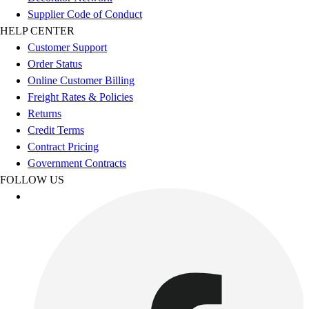
Esports
Supplier Code of Conduct
Field Hockey
HELP CENTER
Flag Football
Customer Support
Football
Order Status
Golf
Online Customer Billing
Gymnastics
Freight Rates & Policies
Handball
Returns
Ice Hockey
Credit Terms
Lacrosse
Contract Pricing
Racquetball / Paddleball
Government Contracts
Soccer
FOLLOW US
Sports Medicine
Tennis
Track & Field
Volleyball
Wrestling
Facilities
Awards & Trophies
Ball Carts & Storage