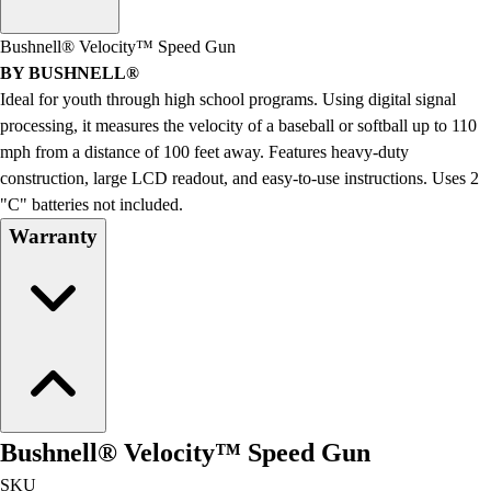
Men's
Women's
Bushnell® Velocity™ Speed Gun
Water Polo
BY BUSHNELL®
Men's
Ideal for youth through high school programs. Using digital signal
Women's
processing, it measures the velocity of a baseball or softball up to 110
Physical Education
mph from a distance of 100 feet away. Features heavy-duty
College
construction, large LCD readout, and easy-to-use instructions. Uses 2
Varsity Athletics
"C" batteries not included.
Club Sports and On-Campus
Warranty
Team Uniforms
Baseball
Basketball
Men's
Women's
Cross Country
Men's
Women's
Bushnell® Velocity™ Speed Gun
Esports
Flag Football
SKU