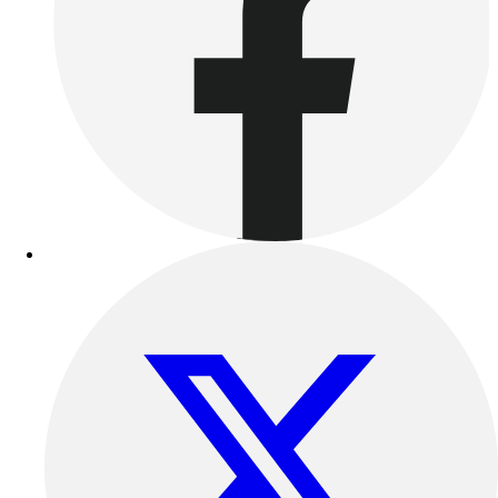
Benches & Bleachers
Electronics
Facilities Management
Locks, Lockers & Trophy Cases
Scoreboards
Fitness
Assessment
Cardio & Aerobic Fitness
Core Fitness
Mats
Other
Outdoor Equipment
Speed & Agility
Strength Training
Summer Essentials
Weight Room Flooring
Yoga / Pilates
P.E. & Games
Game Room