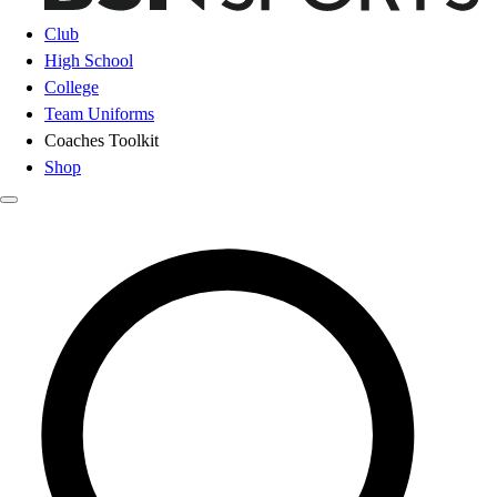
Club
High School
College
Team Uniforms
Coaches Toolkit
Shop