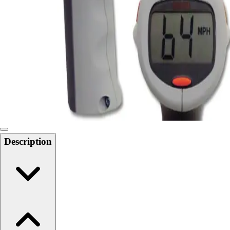
Softball
Swimming and Diving
Track and Field
Men's
Women's
Volleyball
Men's
Women's
Wrestling
Men's
Women's
Description
More Sports
Field Hockey
Golf
Men's
Women's
Ice Hockey
Tennis