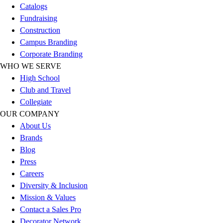
Catalogs
Football
Fundraising
Lacrosse
Construction
Sandals
Campus Branding
Soccer
Corporate Branding
Softball
WHO WE SERVE
Track
High School
Wrestling
Club and Travel
Hiking
Collegiate
Weightlifting
OUR COMPANY
Volleyball
About Us
Equipment
Brands
Sports
Blog
Aquatics
Press
Archery
Careers
Baseball / Softball
Diversity & Inclusion
Basketball
Mission & Values
Boxing
Contact a Sales Pro
Coaching
Decorator Network