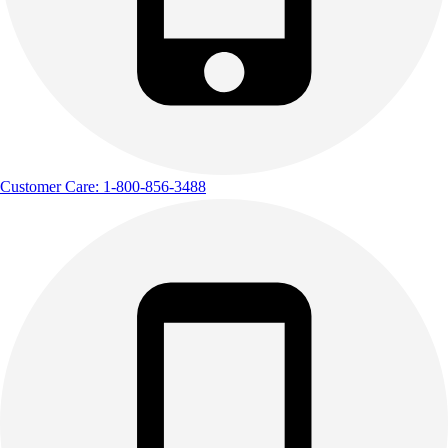
Customer Care: 1-800-856-3488