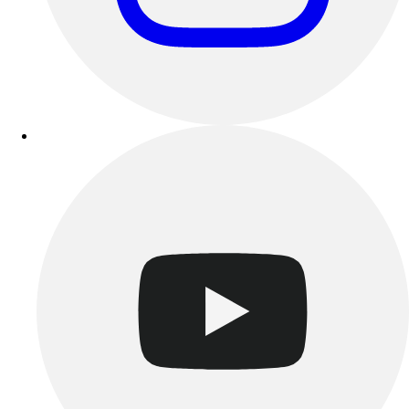
Track & Cross Country
Volleyball
Clearance
Accessories
Apparel
Baseball & Softball
Football
Footwear