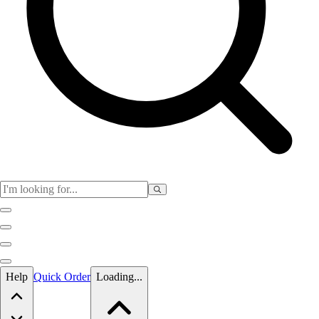
Skip to main content
Help
Quick Order
Loading...