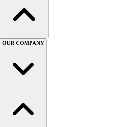
Football
Men's
Softball
Women's
Youth
Shorts
OUR COMPANY
Basketball
Lacrosse
Men's
Soccer
Track
Volleyball
Women's
Youth
Sleeveless
Men's
Women's
Pullovers
Men's