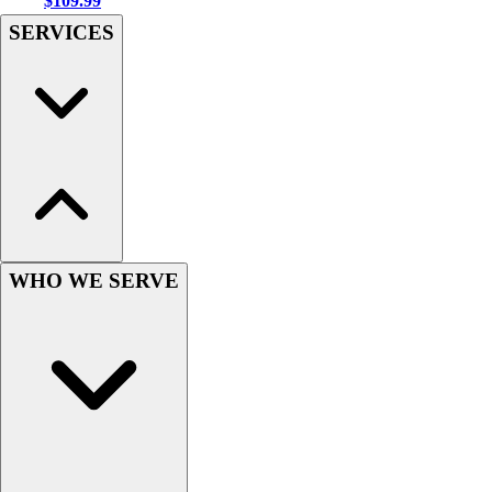
$109.99
Hockey
SERVICES
Lacrosse / Field Hockey
Soccer
Softball
Tennis
Track
Volleyball
Wrestling
Hoodies
Men's
WHO WE SERVE
Women's
Youth
Compression Gear
Men's
Women's
Youth
Pants
Baseball