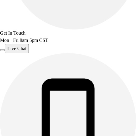
Get In Touch
Mon - Fri 8am-5pm CST
Live Chat