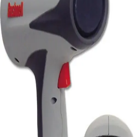
Softball
Volleyball
High School
Baseball
Basketball
Men's
Women's
Cross Country
Men's
Women's
Esports
Flag Football
Football
Lacrosse
Men's
Women's
Soccer
Men's
Women's