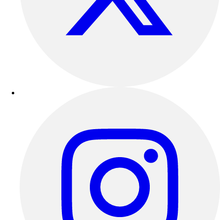
Outdoor Recreation
P.E. & Games
Other
Corporate Items
eGift Certificates
Gear Pro Tec
Outlet
Package Savings
At Home
Baseball
Basketball
Fitness
Football
Lacrosse
P.E.
Recreation
Softball
Swim