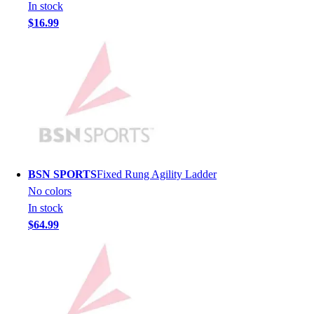
Lacrosse
In stock
Soccer
$16.99
Softball
Volleyball
Collegiate
Coaching Education
Interactive Checklists
Learning Corner
Blog Articles
SURGE
Believe In You
BSN SPORTS
Fixed Rung Agility Ladder
Campus & Facility Branding
No colors
Construction
In stock
Browse Catalogs
$64.99
Fundraising
Contact a Sales Pro
Shop
Apparel
Short Sleeve Shirts