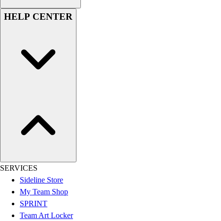
Women's
HELP CENTER
Youth
Swimwear
Men's
Women's
Youth
Officials Gear
Dress
Accessories
Footwear
Baseball
Cleats
Turfs
Basketball
SERVICES
Men's
Sideline Store
Women's
My Team Shop
Cross Training
SPRINT
Men's
Team Art Locker
Women's