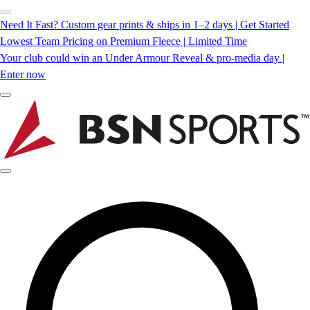
Need It Fast? Custom gear prints & ships in 1–2 days | Get Started
Lowest Team Pricing on Premium Fleece | Limited Time
Your club could win an Under Armour Reveal & pro-media day |
Enter now