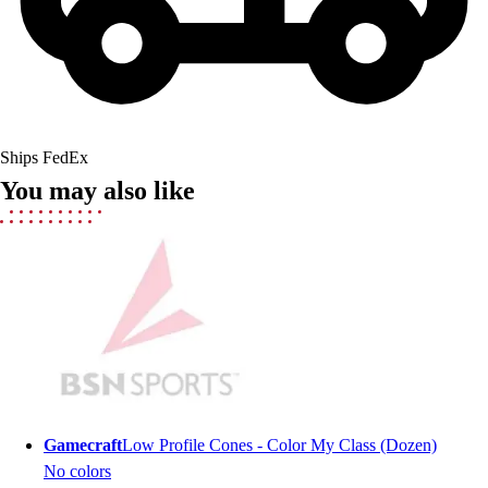
Field Hockey
Golf
Men's
Women's
Ice Hockey
Tennis
Ships FedEx
Men's
You may also like
Women's
Coaches Toolkit
Custom Online Stores
For Teams
For Fans
For Schools & Organizations
Who We Serve
High School
Club and Travel
Baseball
Gamecraft
Low Profile Cones - Color My Class (Dozen)
Basketball
No colors