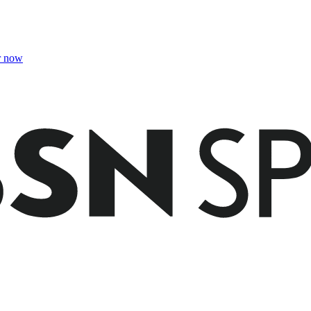
r now