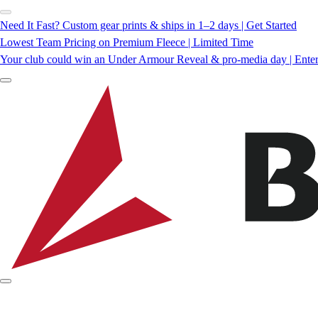
Need It Fast? Custom gear prints & ships in 1–2 days | Get Started
Lowest Team Pricing on Premium Fleece | Limited Time
Your club could win an Under Armour Reveal & pro-media day | Ente