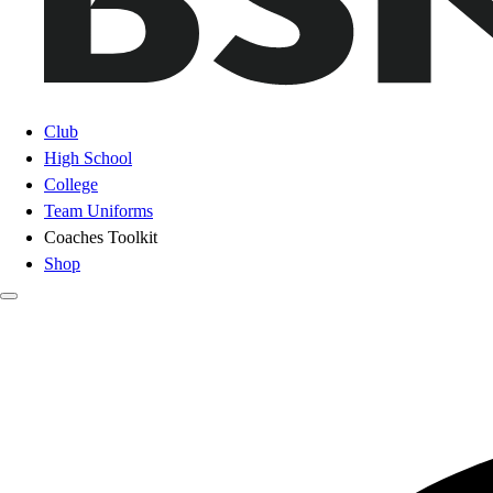
Club
High School
College
Team Uniforms
Coaches Toolkit
Shop