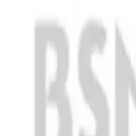
Club
High School
College
Team Uniforms
Coaches Toolkit
Shop