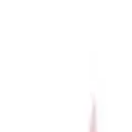
r now