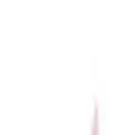
r now