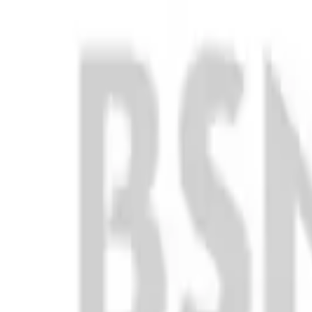
Club
High School
College
Team Uniforms
Coaches Toolkit
Shop