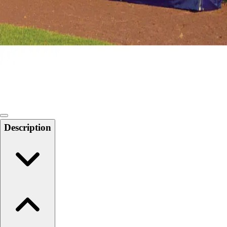
Softball
Swimming and Diving
Track and Field
Men's
Women's
Volleyball
Men's
Women's
Wrestling
Men's
Description
Women's
More Sports
Field Hockey
Golf
Men's
Women's
Ice Hockey
Tennis