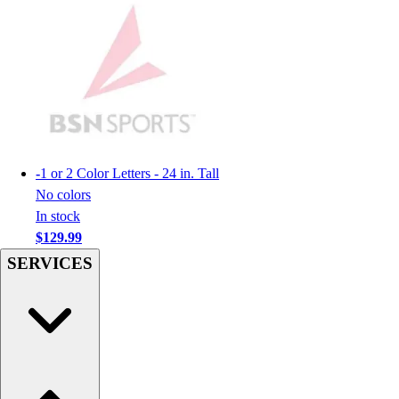
Football
Men's
Softball
Women's
Youth
Shorts
Basketball
Lacrosse
-
1 or 2 Color Letters - 24 in. Tall
Men's
No colors
Soccer
In stock
Track
$129.99
Volleyball
SERVICES
Women's
Youth
Sleeveless
Men's
Women's
Pullovers
Men's