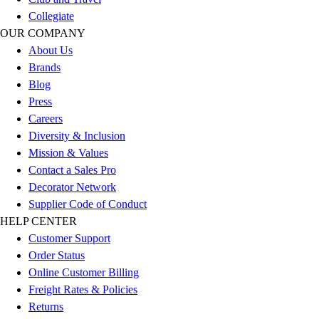
Benches & Bleachers
Collegiate
Electronics
OUR COMPANY
Facilities Management
About Us
Locks, Lockers & Trophy Cases
Brands
Scoreboards
Blog
Fitness
Press
Assessment
Careers
Cardio & Aerobic Fitness
Diversity & Inclusion
Core Fitness
Mission & Values
Mats
Contact a Sales Pro
Other
Decorator Network
Outdoor Equipment
Supplier Code of Conduct
Speed & Agility
HELP CENTER
Strength Training
Customer Support
Summer Essentials
Order Status
Weight Room Flooring
Online Customer Billing
Yoga / Pilates
Freight Rates & Policies
P.E. & Games
Returns
Game Room