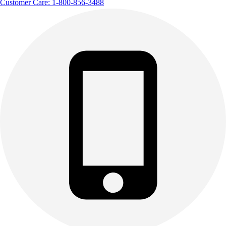
Customer Care: 1-800-856-3488