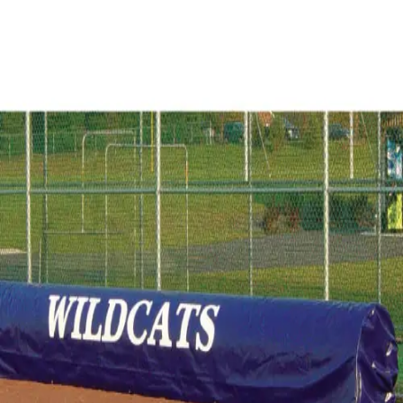
Softball
Volleyball
High School
Baseball
Basketball
Men's
Women's
Cross Country
Men's
Women's
Esports
Flag Football
Football
Lacrosse
Men's
Women's
Soccer
Men's
Women's