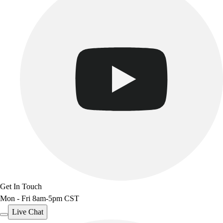
Get In Touch
Mon - Fri 8am-5pm CST
Live Chat