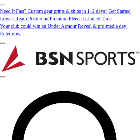
Need It Fast? Custom gear prints & ships in 1–2 days | Get Started
Lowest Team Pricing on Premium Fleece | Limited Time
Your club could win an Under Armour Reveal & pro-media day |
Enter now