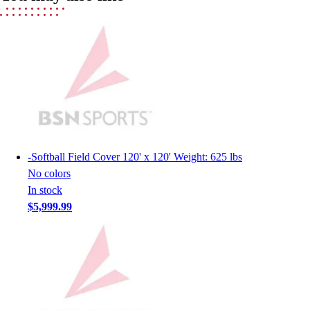
Men's
Women's
Youth
Long Sleeve Shirts
Men's
Women's
Youth
Polos
Men's
-
Softball Field Cover 120' x 120' Weight: 625 lbs
Women's
No colors
Youth
In stock
Jackets
$5,999.99
Men's
Women's
Youth
Stock Jerseys
Baseball
Basketball
Football