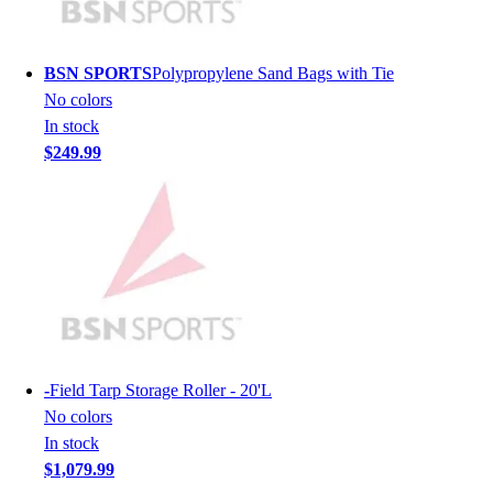
Hockey
Lacrosse / Field Hockey
BSN SPORTS
Polypropylene Sand Bags with Tie
Soccer
No colors
Softball
In stock
Tennis
$249.99
Track
Volleyball
Wrestling
Hoodies
Men's
Women's
Youth
Compression Gear
Men's
-
Field Tarp Storage Roller - 20'L
Women's
No colors
Youth
In stock
Pants
$1,079.99
Baseball