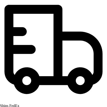
Football
Lacrosse
Men's
Women's
Soccer
Men's
Women's
Softball
Swimming and Diving
Track and Field
Men's
Women's
Volleyball
Men's
Women's
Wrestling
Men's
Women's
Ships FedEx
More Sports