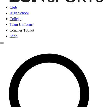
Club
High School
College
Team Uniforms
Coaches Toolkit
Shop