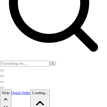
Skip to main content
Help
Quick Order
Loading...