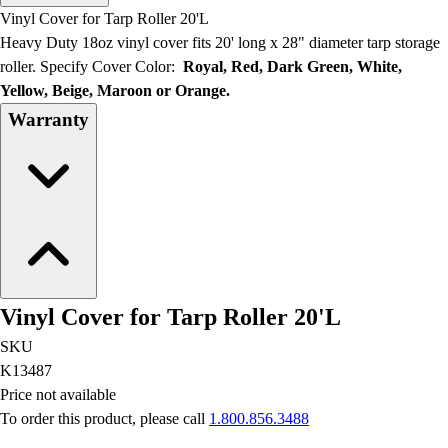
Men's
Vinyl Cover for Tarp Roller 20'L
Women's
Heavy Duty 18oz vinyl cover fits 20' long x 28" diameter tarp storage
Water Polo
roller. Specify Cover Color:
Royal, Red, Dark Green, White,
Men's
Yellow, Beige, Maroon or Orange.
Women's
Warranty
Physical Education
College
Varsity Athletics
Club Sports and On-Campus
Team Uniforms
Baseball
Basketball
Men's
Vinyl Cover for Tarp Roller 20'L
Women's
Cross Country
SKU
Men's
K13487
Women's
Price not available
Esports
To order this product, please call
1.800.856.3488
Flag Football