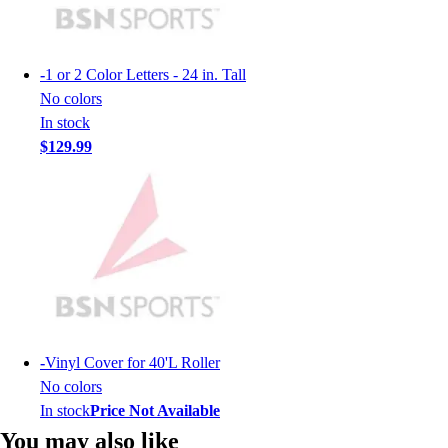
Lacrosse
Soccer
Softball
-
1 or 2 Color Letters - 24 in. Tall
Volleyball
No colors
Collegiate
In stock
Coaching Education
$129.99
Interactive Checklists
Learning Corner
Blog Articles
SURGE
Believe In You
Campus & Facility Branding
Construction
Browse Catalogs
Fundraising
-
Vinyl Cover for 40'L Roller
Contact a Sales Pro
No colors
Shop
In stock
Price Not Available
Apparel
You may also like
Short Sleeve Shirts