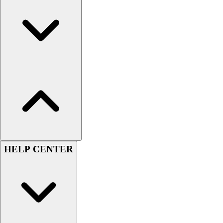
Football
Lacrosse
Sandals
Soccer
Softball
Track
Wrestling
Hiking
Weightlifting
Volleyball
Equipment
Sports
HELP CENTER
Aquatics
Archery
Baseball / Softball
Basketball
Boxing
Coaching