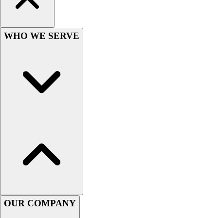
Women's
Youth
Swimwear
WHO WE SERVE
Men's
Women's
Youth
Officials Gear
Dress
Accessories
Footwear
Baseball
Cleats
Turfs
Basketball
Men's
Women's
Cross Training
OUR COMPANY
Men's
Women's