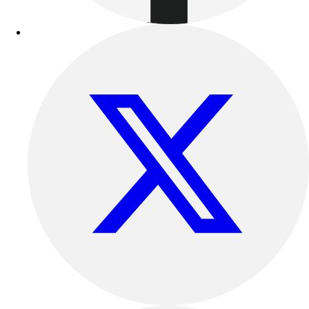
Track & Cross Country
Volleyball
Clearance
Accessories
Apparel
Baseball & Softball
Football
Footwear