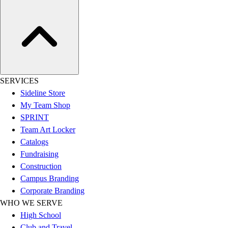
Esports
Field Hockey
Flag Football
Football
Golf
Gymnastics
Handball
SERVICES
Ice Hockey
Sideline Store
Lacrosse
My Team Shop
Racquetball / Paddleball
SPRINT
Soccer
Team Art Locker
Sports Medicine
Catalogs
Tennis
Fundraising
Track & Field
Construction
Volleyball
Campus Branding
Wrestling
Corporate Branding
Facilities
WHO WE SERVE
Awards & Trophies
High School
Ball Carts & Storage
Club and Travel