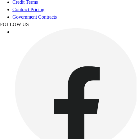
Credit Terms
Outdoor Recreation
Contract Pricing
P.E. & Games
Government Contracts
Other
FOLLOW US
Corporate Items
eGift Certificates
Gear Pro Tec
Outlet
Package Savings
At Home
Baseball
Basketball
Fitness
Football
Lacrosse
P.E.
Recreation
Softball
Swim