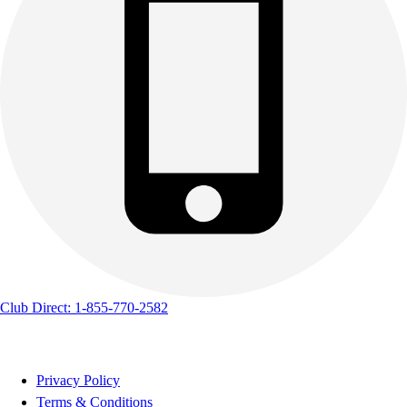
Club Direct: 1-855-770-2582
Privacy Policy
Terms & Conditions