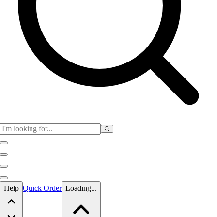
Skip to main content
Help
Quick Order
Loading...