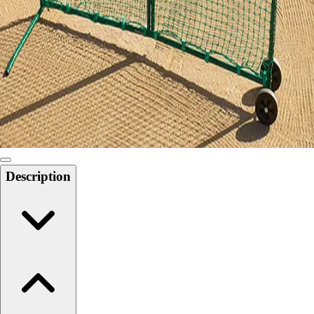
Softball
Swimming and Diving
Track and Field
Men's
Women's
Volleyball
Men's
Women's
Wrestling
Men's
Description
Women's
More Sports
Field Hockey
Golf
Men's
Women's
Ice Hockey
Tennis