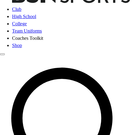
Club
High School
College
Team Uniforms
Coaches Toolkit
Shop