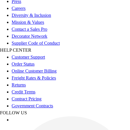
Press
Benches & Bleachers
Careers
Electronics
Diversity & Inclusion
Facilities Management
Mission & Values
Locks, Lockers & Trophy Cases
Contact a Sales Pro
Scoreboards
Decorator Network
Fitness
Supplier Code of Conduct
Assessment
HELP CENTER
Cardio & Aerobic Fitness
Customer Support
Core Fitness
Order Status
Mats
Online Customer Billing
Other
Freight Rates & Policies
Outdoor Equipment
Returns
Speed & Agility
Credit Terms
Strength Training
Contract Pricing
Summer Essentials
Government Contracts
Weight Room Flooring
FOLLOW US
Yoga / Pilates
P.E. & Games
Game Room