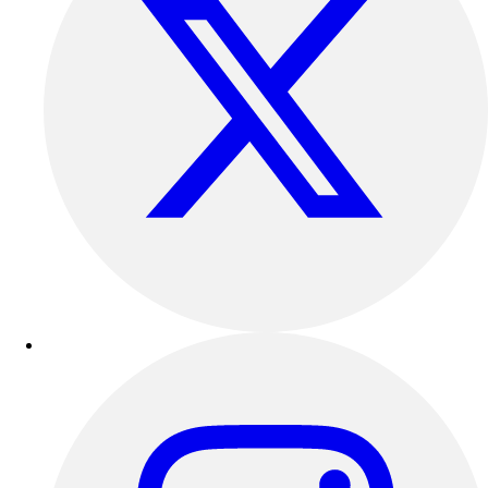
Track & Cross Country
Volleyball
Clearance
Accessories
Apparel
Baseball & Softball
Football
Footwear