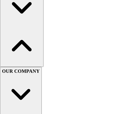
Women's
Youth
Swimwear
Men's
Women's
Youth
Officials Gear
Dress
Accessories
Footwear
Baseball
OUR COMPANY
Cleats
Turfs
Basketball
Men's
Women's
Cross Training
Men's
Women's