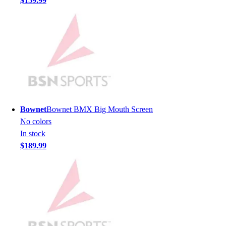
$159.99
Hockey
Lacrosse / Field Hockey
Soccer
Softball
Tennis
Track
Volleyball
Wrestling
Hoodies
Bownet
Bownet BMX Big Mouth Screen
Men's
No colors
Women's
In stock
Youth
$189.99
Compression Gear
Men's
Women's
Youth
Pants
Baseball