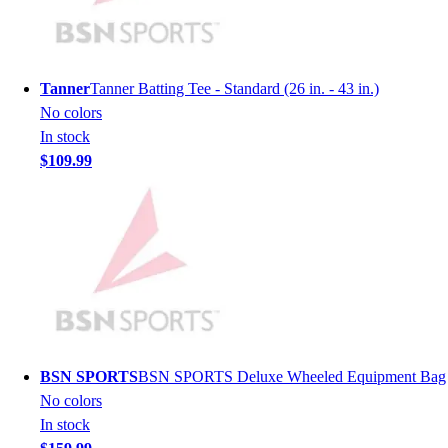
Men's
Women's
Youth
Long Sleeve Shirts
Tanner
Tanner Batting Tee - Standard (26 in. - 43 in.)
Men's
No colors
Women's
In stock
Youth
$109.99
Polos
Men's
Women's
Youth
Jackets
Men's
Women's
Youth
Stock Jerseys
BSN SPORTS
BSN SPORTS Deluxe Wheeled Equipment Bag
Baseball
No colors
Basketball
In stock
Football