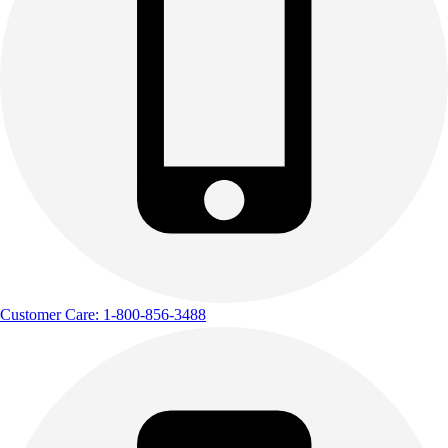
Customer Care: 1-800-856-3488