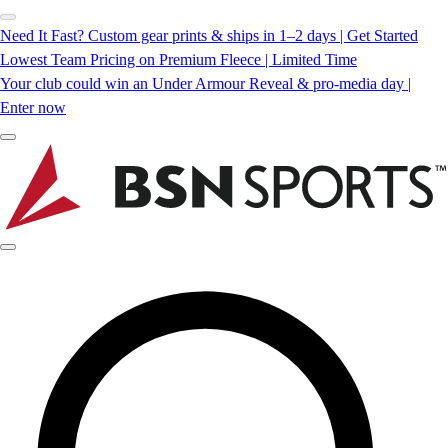
Need It Fast? Custom gear prints & ships in 1–2 days | Get Started
Lowest Team Pricing on Premium Fleece | Limited Time
Your club could win an Under Armour Reveal & pro-media day |
Enter now