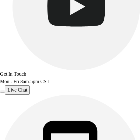
Get In Touch
Mon - Fri 8am-5pm CST
Live Chat