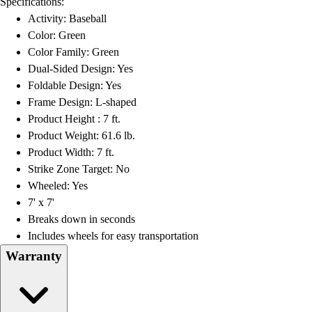
Specifications:
Football
Activity: Baseball
Lacrosse
Color: Green
Men's
Color Family: Green
Women's
Dual-Sided Design: Yes
Soccer
Foldable Design: Yes
Men's
Frame Design: L-shaped
Women's
Product Height : 7 ft.
Softball
Product Weight: 61.6 lb.
Swimming and Diving
Product Width: 7 ft.
Track and Field
Strike Zone Target: No
Men's
Wheeled: Yes
Women's
7' x 7'
Volleyball
Breaks down in seconds
Men's
Includes wheels for easy transportation
Women's
Warranty
Wrestling
Men's
Women's
More Sports