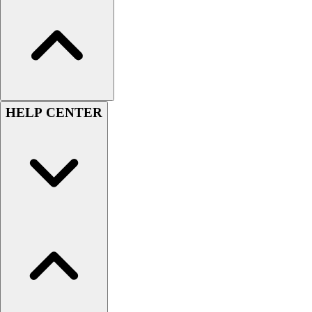
Football
Lacrosse
Sandals
Soccer
Softball
Track
HELP CENTER
Wrestling
Hiking
Weightlifting
Volleyball
Equipment
Sports
Aquatics
Archery
Baseball / Softball
Basketball
Boxing
Coaching