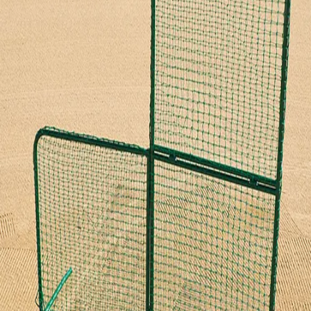
Softball
Volleyball
High School
Baseball
Basketball
Men's
Women's
Cross Country
Men's
Women's
Esports
Flag Football
Football
Lacrosse
Men's
Women's
Soccer
Men's
Women's