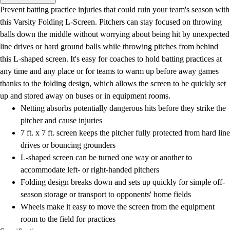
Men's
Prevent batting practice injuries that could ruin your team's season with
Women's
this Varsity Folding L-Screen. Pitchers can stay focused on throwing
Water Polo
balls down the middle without worrying about being hit by unexpected
Men's
line drives or hard ground balls while throwing pitches from behind
Women's
this L-shaped screen. It's easy for coaches to hold batting practices at
Physical Education
any time and any place or for teams to warm up before away games
College
thanks to the folding design, which allows the screen to be quickly set
Varsity Athletics
up and stored away on buses or in equipment rooms.
Club Sports and On-Campus
Netting absorbs potentially dangerous hits before they strike the
Team Uniforms
pitcher and cause injuries
Baseball
7 ft. x 7 ft. screen keeps the pitcher fully protected from hard line
Basketball
drives or bouncing grounders
Men's
L-shaped screen can be turned one way or another to
Women's
accommodate left- or right-handed pitchers
Cross Country
Folding design breaks down and sets up quickly for simple off-
Men's
season storage or transport to opponents' home fields
Women's
Wheels make it easy to move the screen from the equipment
Esports
room to the field for practices
Flag Football