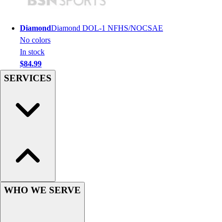
Football
Men's
Softball
Diamond
Diamond DOL-1 NFHS/NOCSAE
Women's
No colors
Youth
In stock
Shorts
$84.99
Basketball
SERVICES
Lacrosse
Men's
Soccer
Track
Volleyball
Women's
Youth
Sleeveless
Men's
WHO WE SERVE
Women's
Pullovers
Men's