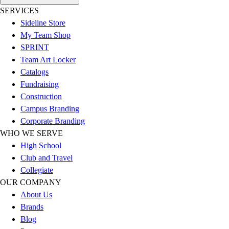
Esports
SERVICES
Field Hockey
Sideline Store
Flag Football
My Team Shop
Football
SPRINT
Golf
Team Art Locker
Gymnastics
Catalogs
Handball
Fundraising
Ice Hockey
Construction
Lacrosse
Campus Branding
Racquetball / Paddleball
Corporate Branding
Soccer
WHO WE SERVE
Sports Medicine
High School
Tennis
Club and Travel
Track & Field
Collegiate
Volleyball
OUR COMPANY
Wrestling
About Us
Facilities
Brands
Awards & Trophies
Blog
Ball Carts & Storage