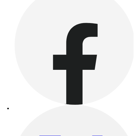
Outdoor Recreation
P.E. & Games
Other
Corporate Items
eGift Certificates
Gear Pro Tec
Outlet
Package Savings
At Home
Baseball
Basketball
Fitness
Football
Lacrosse
P.E.
Recreation
Softball
Swim