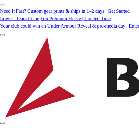
Need It Fast? Custom gear prints & ships in 1–2 days | Get Started
Lowest Team Pricing on Premium Fleece | Limited Time
Your club could win an Under Armour Reveal & pro-media day | Ente