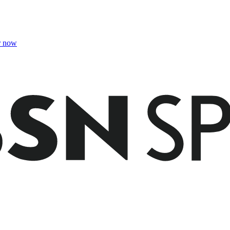
r now