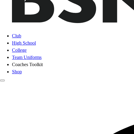
Club
High School
College
Team Uniforms
Coaches Toolkit
Shop