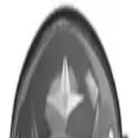
r now