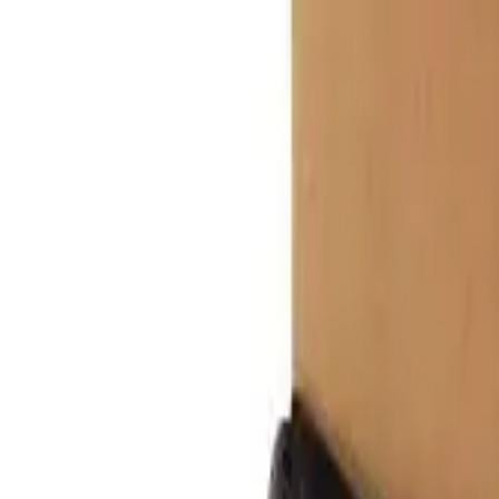
r now