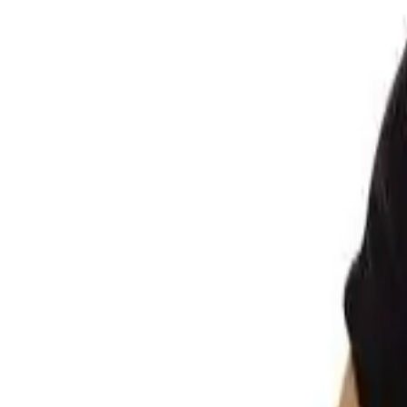
Club
High School
College
Team Uniforms
Coaches Toolkit
Shop