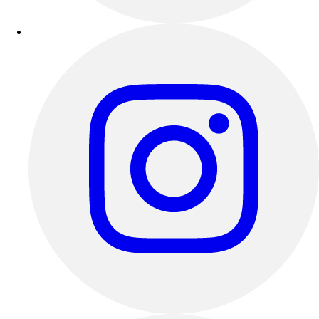
Outdoor Recreation
P.E. & Games
Other
Corporate Items
eGift Certificates
Gear Pro Tec
Outlet
Package Savings
At Home
Baseball
Basketball
Fitness
Football
Lacrosse
P.E.
Recreation
Softball
Swim