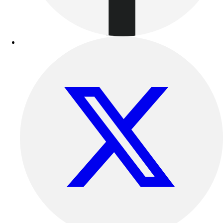
Benches & Bleachers
Electronics
Facilities Management
Locks, Lockers & Trophy Cases
Scoreboards
Fitness
Assessment
Cardio & Aerobic Fitness
Core Fitness
Mats
Other
Outdoor Equipment
Speed & Agility
Strength Training
Summer Essentials
Weight Room Flooring
Yoga / Pilates
P.E. & Games
Game Room