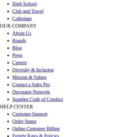
High School
Football
Club and Travel
Lacrosse
Collegiate
Sandals
OUR COMPANY
Soccer
About Us
Softball
Brands
Track
Blog
Wrestling
Press
Hiking
Careers
Weightlifting
Diversity & Inclusion
Volleyball
Mission & Values
Equipment
Contact a Sales Pro
Sports
Decorator Network
Aquatics
Supplier Code of Conduct
Archery
HELP CENTER
Baseball / Softball
Customer Support
Basketball
Order Status
Boxing
Online Customer Billing
Coaching
Freight Rates & Policies