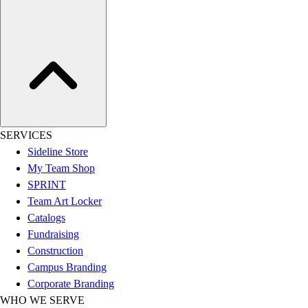
Women's
Youth
Swimwear
Men's
Women's
Youth
Officials Gear
Dress
SERVICES
Accessories
Sideline Store
Footwear
My Team Shop
Baseball
SPRINT
Cleats
Team Art Locker
Turfs
Catalogs
Basketball
Fundraising
Men's
Construction
Women's
Campus Branding
Cross Training
Corporate Branding
Men's
WHO WE SERVE
Women's