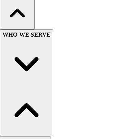
Hockey
Lacrosse / Field Hockey
Soccer
Softball
WHO WE SERVE
Tennis
Track
Volleyball
Wrestling
Hoodies
Men's
Women's
Youth
Compression Gear
Men's
Women's
Youth
Pants
Baseball