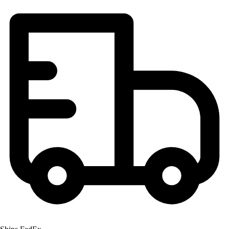
Football
Lacrosse
Men's
Women's
Soccer
Men's
Women's
Softball
Swimming and Diving
Track and Field
Men's
Women's
Volleyball
Men's
Women's
Wrestling
Men's
Women's
More Sports