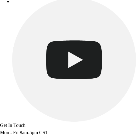
Track & Cross Country
Volleyball
Clearance
Accessories
Apparel
Baseball & Softball
Football
Footwear
Get In Touch
Mon - Fri 8am-5pm CST