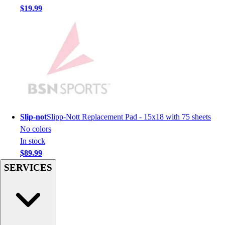
Men's
$19.99
Women's
Youth
Long Sleeve Shirts
Men's
Women's
Youth
Polos
Men's
Women's
Slip-not
Slipp-Nott Replacement Pad - 15x18 with 75 sheets
Youth
No colors
Jackets
In stock
Men's
$89.99
Women's
SERVICES
Youth
Stock Jerseys
Baseball
Basketball
Football