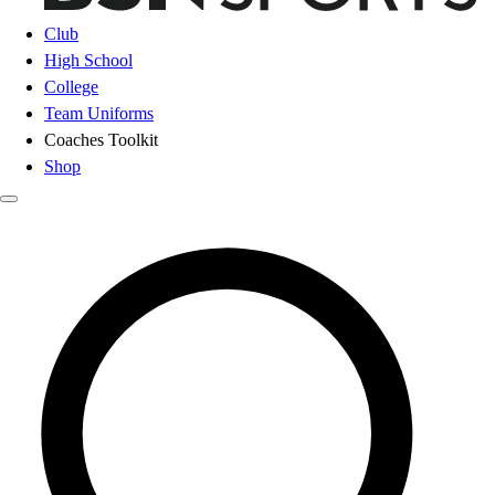
Club
High School
College
Team Uniforms
Coaches Toolkit
Shop