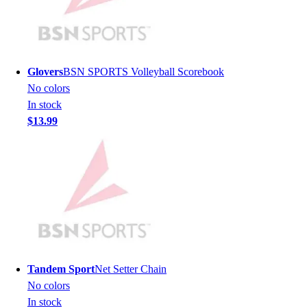
Lacrosse
Soccer
Softball
Volleyball
Collegiate
Glovers
BSN SPORTS Volleyball Scorebook
Coaching Education
No colors
Interactive Checklists
In stock
Learning Corner
$13.99
Blog Articles
SURGE
Believe In You
Campus & Facility Branding
Construction
Browse Catalogs
Fundraising
Contact a Sales Pro
Shop
Tandem Sport
Net Setter Chain
Apparel
No colors
Short Sleeve Shirts
In stock