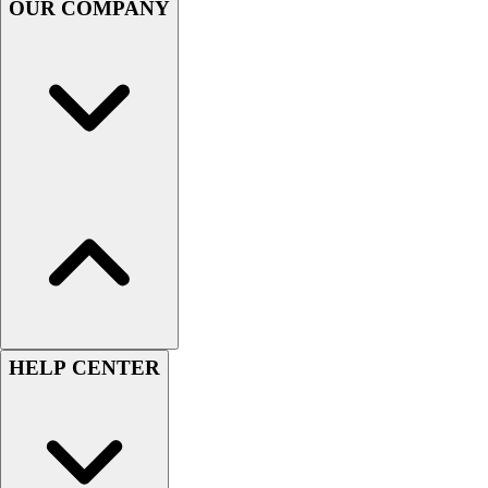
OUR COMPANY
Football
Men's
Softball
Women's
Youth
Shorts
Basketball
Lacrosse
Men's
Soccer
Track
Volleyball
Women's
Youth
HELP CENTER
Sleeveless
Men's
Women's
Pullovers
Men's