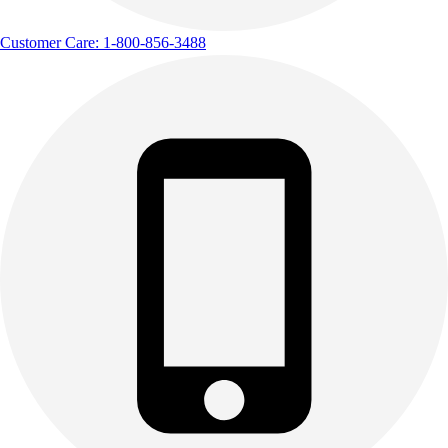
Customer Care: 1-800-856-3488