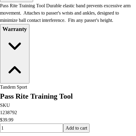
Men's
Pass Rite Training Tool Durable elastic band prevents excessive arm
Women's
movement. Attaches to passer's wrists and ankles, designed to
Water Polo
minimize ball contact interference. Fits any passer's height.
Men's
Warranty
Women's
Physical Education
College
Varsity Athletics
Club Sports and On-Campus
Team Uniforms
Baseball
Basketball
Tandem Sport
Men's
Pass Rite Training Tool
Women's
Cross Country
SKU
Men's
1238792
Women's
$39.99
Esports
Quantity input value
Add to cart
Flag Football