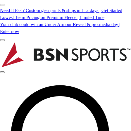
Need It Fast? Custom gear prints & ships in 1–2 days | Get Started
Lowest Team Pricing on Premium Fleece | Limited Time
Your club could win an Under Armour Reveal & pro-media day |
Enter now