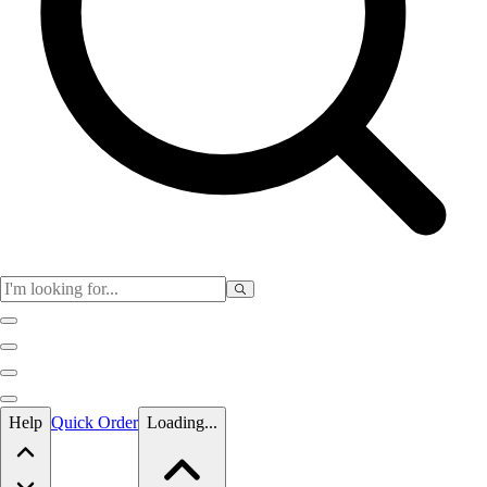
Skip to main content
Help
Quick Order
Loading...