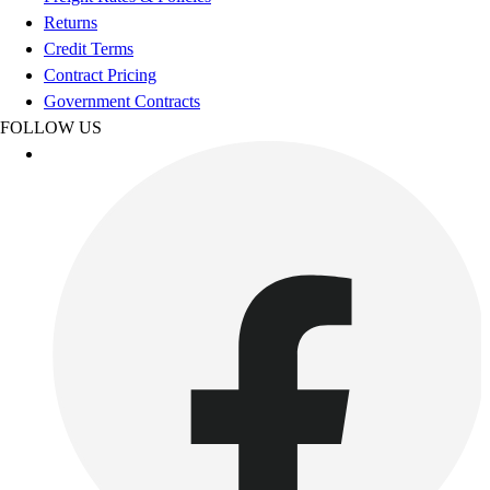
Esports
Returns
Field Hockey
Credit Terms
Flag Football
Contract Pricing
Football
Government Contracts
Golf
FOLLOW US
Gymnastics
Handball
Ice Hockey
Lacrosse
Racquetball / Paddleball
Soccer
Sports Medicine
Tennis
Track & Field
Volleyball
Wrestling
Facilities
Awards & Trophies
Ball Carts & Storage