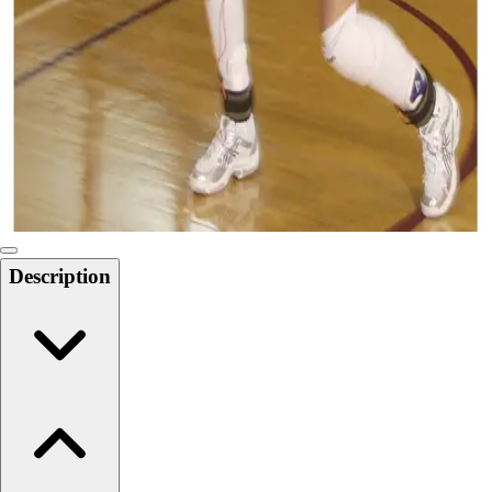
Softball
Swimming and Diving
Track and Field
Men's
Women's
Volleyball
Men's
Women's
Wrestling
Men's
Description
Women's
More Sports
Field Hockey
Golf
Men's
Women's
Ice Hockey
Tennis