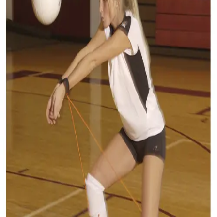
Softball
Volleyball
High School
Baseball
Basketball
Men's
Women's
Cross Country
Men's
Women's
Esports
Flag Football
Football
Lacrosse
Men's
Women's
Soccer
Men's
Women's