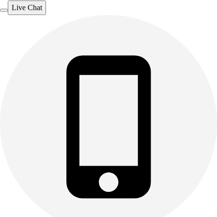
Live Chat