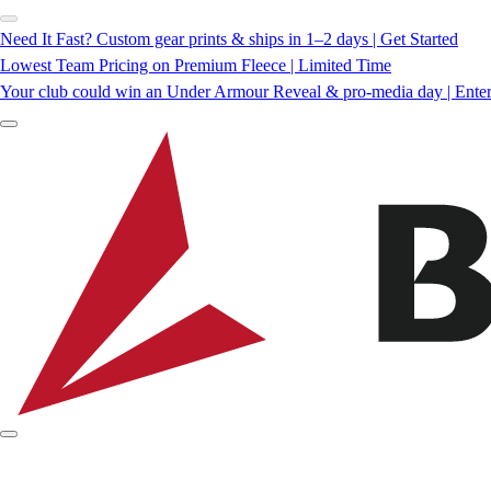
Need It Fast? Custom gear prints & ships in 1–2 days | Get Started
Lowest Team Pricing on Premium Fleece | Limited Time
Your club could win an Under Armour Reveal & pro-media day | Ente