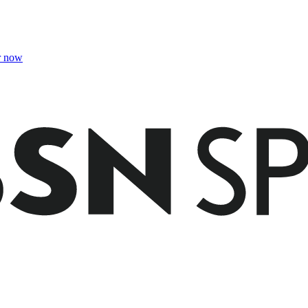
r now