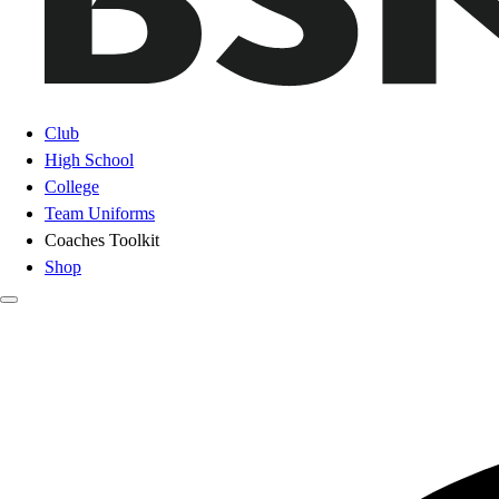
Club
High School
College
Team Uniforms
Coaches Toolkit
Shop