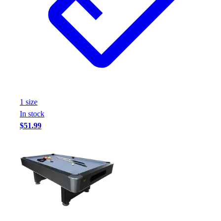
1
size
In stock
$51.99