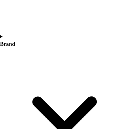
Women's
Softball
Swimming and Diving
Track and Field
Men's
Women's
Brand
Volleyball
Men's
Women's
Wrestling
Men's
Women's
More Sports
Field Hockey
Golf
Men's
Women's
Ice Hockey
Tennis