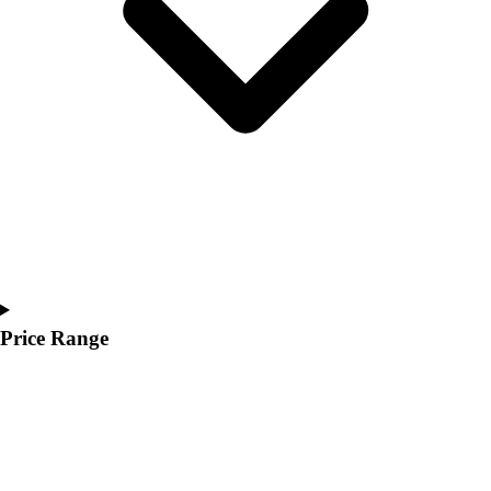
Youth
Polos
Men's
Women's
Youth
Jackets
Men's
Women's
Youth
Stock Jerseys
Baseball
Basketball
Football
Price Range
Hockey
Lacrosse / Field Hockey
Soccer
Softball
Tennis
Track