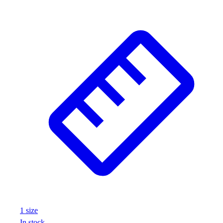
Wrestling
Hiking
Weightlifting
Volleyball
Equipment
Sports
Aquatics
Archery
Baseball / Softball
Basketball
Boxing
Coaching
Esports
Field Hockey
Flag Football
Football
Golf
1
size
Gymnastics
In stock