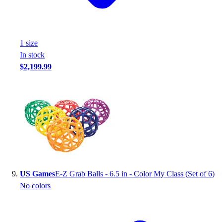
1
size
In stock
$2,199.99
US Games
E-Z Grab Balls - 6.5 in - Color My Class (Set of 6)
No colors