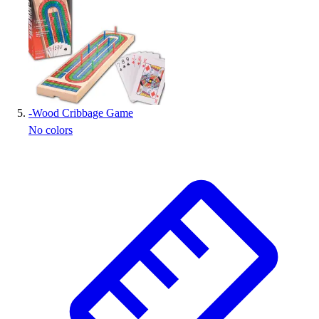
-
Wood Cribbage Game
No colors