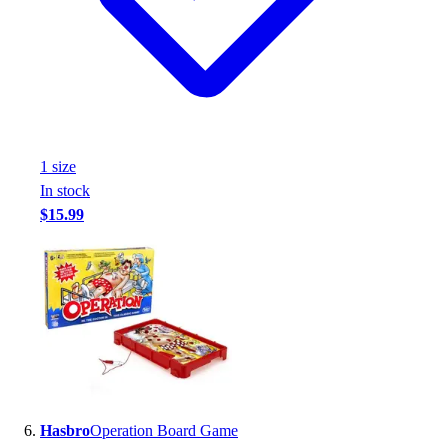
1
size
In stock
$15.99
Hasbro
Operation Board Game