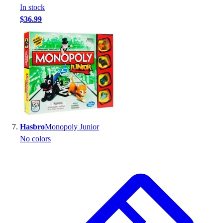
In stock
$36.99
Hasbro
Monopoly Junior
No colors