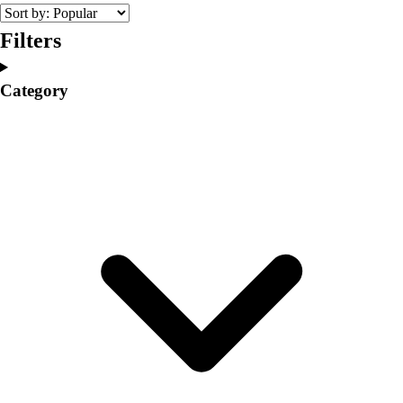
College
Varsity Athletics
Filters
Club Sports and On-Campus
Team Uniforms
Category
Baseball
Basketball
Men's
Women's
Cross Country
Men's
Women's
Esports
Flag Football
Football
Lacrosse
Men's
Women's
Soccer
Men's