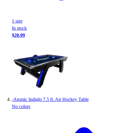
Football
Footwear
1
size
In stock
$20.99
-
Atomic Indiglo 7.5 ft. Air Hockey Table
No colors