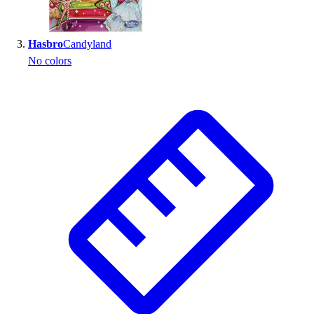
Outlet
Package Savings
Hasbro
Candyland
At Home
No colors
Baseball
Basketball
Fitness
Football
Lacrosse
P.E.
Recreation
Softball
Swim
Track & Cross Country
Volleyball
Clearance
Accessories
Apparel
Baseball & Softball