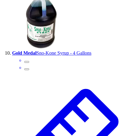
Gold Medal
Sno-Kone Syrup - 4 Gallons