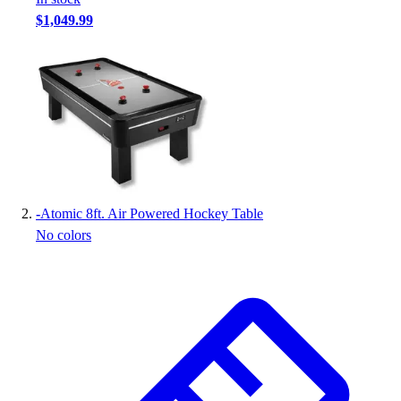
Handball
$1,049.99
Ice Hockey
Lacrosse
Racquetball / Paddleball
Soccer
Sports Medicine
Tennis
Track & Field
Volleyball
Wrestling
-
Atomic 8ft. Air Powered Hockey Table
Facilities
No colors
Awards & Trophies
Ball Carts & Storage
Benches & Bleachers
Electronics
Facilities Management
Locks, Lockers & Trophy Cases
Scoreboards
Fitness