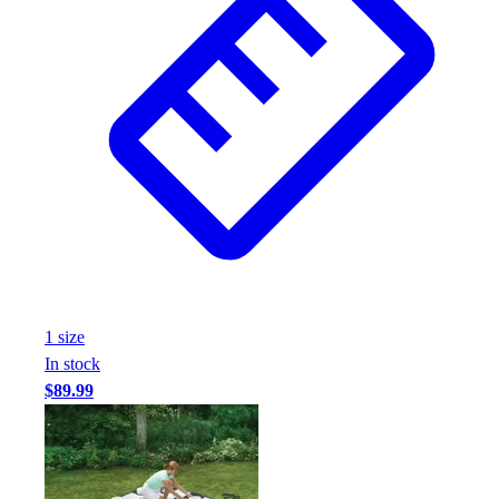
1
size
In stock
$89.99