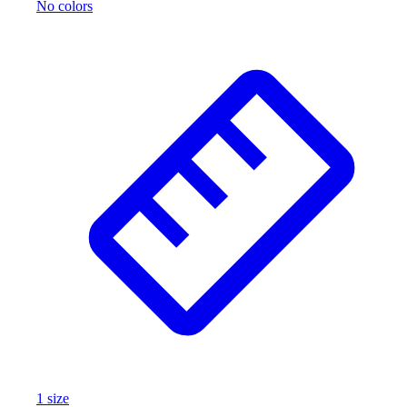
No colors
1
size