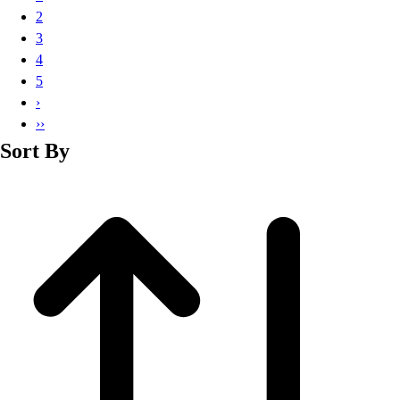
Basketball
2
Lacrosse
3
Men's
4
Soccer
5
Track
›
Volleyball
››
Women's
Sort By
Youth
Sleeveless
Men's
Women's
Pullovers
Men's
Women's
Youth
Swimwear
Men's
Women's
Youth