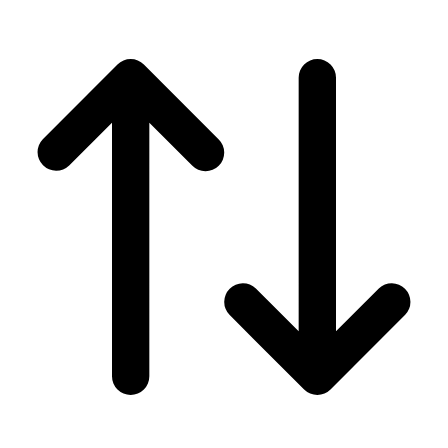
Men's
Women's
Wrestling
Men's
Women's
More Sports
Field Hockey
Golf
Men's
Women's
Ice Hockey
Tennis
Men's
Women's
Water Polo
Men's
Women's
Physical Education