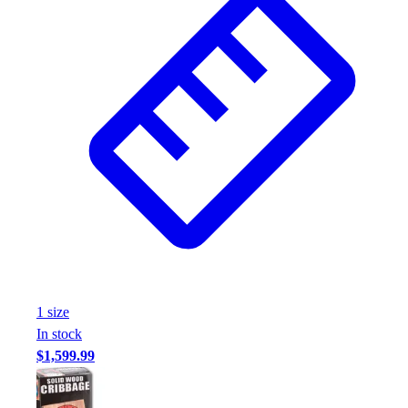
1
size
In stock
$1,599.99