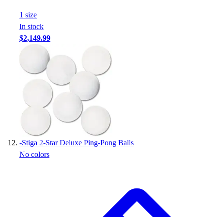
1
size
In stock
$2,149.99
-
Stiga 2-Star Deluxe Ping-Pong Balls
No colors