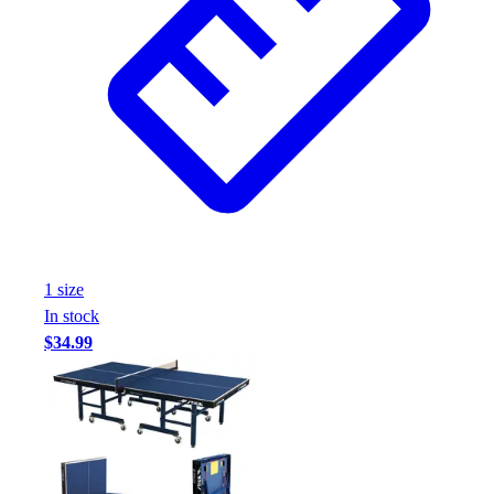
1
size
In stock
$34.99