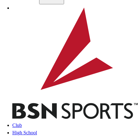
Skip to main content
BSN SPORTS
Club
High School