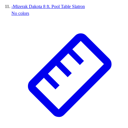
-
Mizerak Dakota 8 ft. Pool Table Slatron
No colors