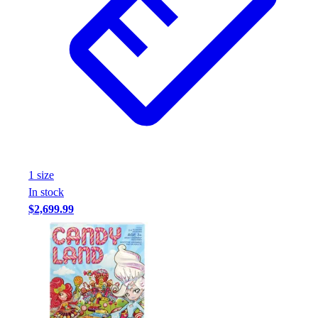
Assessment
Cardio & Aerobic Fitness
Core Fitness
Mats
Other
Outdoor Equipment
Speed & Agility
Strength Training
Summer Essentials
Weight Room Flooring
1
size
Yoga / Pilates
In stock
P.E. & Games
$2,699.99
Game Room
Outdoor Recreation
P.E. & Games
Other
Corporate Items
eGift Certificates
Gear Pro Tec