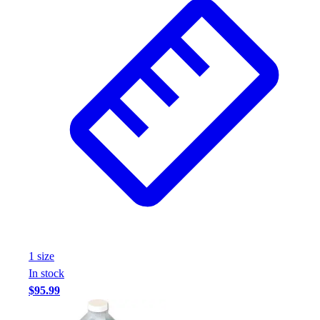
1
size
In stock
$95.99