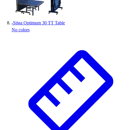
-
Stiga Optimum 30 TT Table
No colors