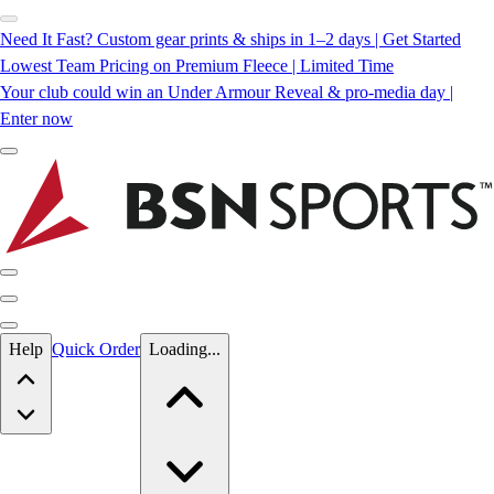
Need It Fast? Custom gear prints & ships in 1–2 days | Get Started
Lowest Team Pricing on Premium Fleece | Limited Time
Your club could win an Under Armour Reveal & pro-media day |
Enter now
Skip to main content
Help
Quick Order
Loading...