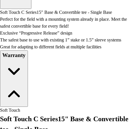
Men's
Women's
Soft Touch C Series15" Base & Convertible tee - Single Base
Water Polo
Perfect for the field with a mounting system already in place. Meet the
Men's
safest convertible base for every field!
Women's
Exclusive “Progressive Release” design
Physical Education
The safest base to use with existing 1” stake or 1.5” sleeve systems
College
Great for adapting to different fields at multiple facilities
Varsity Athletics
Warranty
Club Sports and On-Campus
Team Uniforms
Baseball
Basketball
Men's
Women's
Cross Country
Men's
Soft Touch
Women's
Soft Touch C Series15" Base & Convertible
Esports
Flag Football