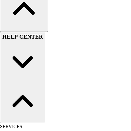
Hockey
Lacrosse / Field Hockey
Soccer
Softball
Tennis
HELP CENTER
Track
Volleyball
Wrestling
Hoodies
Men's
Women's
Youth
Compression Gear
Men's
Women's
Youth
Pants
Baseball
SERVICES