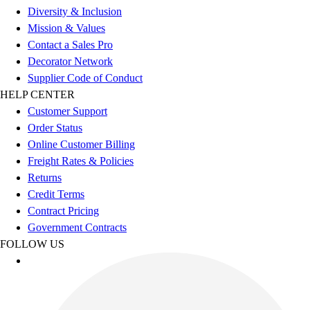
Women's
Diversity & Inclusion
Youth
Mission & Values
Swimwear
Contact a Sales Pro
Men's
Decorator Network
Women's
Supplier Code of Conduct
Youth
HELP CENTER
Officials Gear
Customer Support
Dress
Order Status
Accessories
Online Customer Billing
Footwear
Freight Rates & Policies
Baseball
Returns
Cleats
Credit Terms
Turfs
Contract Pricing
Basketball
Government Contracts
Men's
FOLLOW US
Women's
Cross Training
Men's
Women's