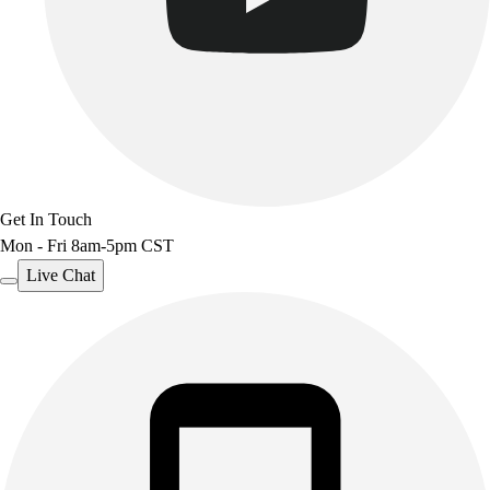
Outdoor Recreation
P.E. & Games
Other
Corporate Items
eGift Certificates
Gear Pro Tec
Outlet
Package Savings
Get In Touch
At Home
Mon - Fri 8am-5pm CST
Baseball
Live Chat
Basketball
Fitness
Football
Lacrosse
P.E.
Recreation
Softball
Swim