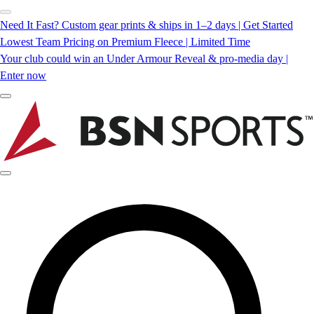
Need It Fast? Custom gear prints & ships in 1–2 days | Get Started
Lowest Team Pricing on Premium Fleece | Limited Time
Your club could win an Under Armour Reveal & pro-media day |
Enter now