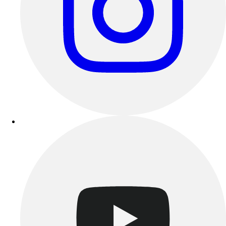
Benches & Bleachers
Electronics
Facilities Management
Locks, Lockers & Trophy Cases
Scoreboards
Fitness
Assessment
Cardio & Aerobic Fitness
Core Fitness
Mats
Other
Outdoor Equipment
Speed & Agility
Strength Training
Summer Essentials
Weight Room Flooring
Yoga / Pilates
P.E. & Games
Game Room