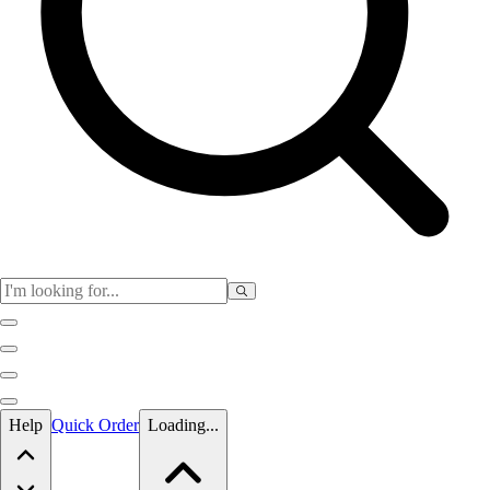
Skip to main content
Help
Quick Order
Loading...