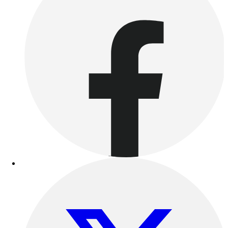
Football
Lacrosse
Sandals
Soccer
Softball
Track
Wrestling
Hiking
Weightlifting
Volleyball
Equipment
Sports
Aquatics
Archery
Baseball / Softball
Basketball
Boxing
Coaching