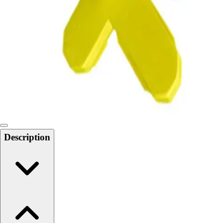
Softball
Swimming and Diving
Track and Field
Men's
Women's
Volleyball
Men's
Women's
Wrestling
Men's
Women's
Description
More Sports
Field Hockey
Golf
Men's
Women's
Ice Hockey
Tennis