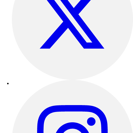
Esports
Field Hockey
Flag Football
Football
Golf
Gymnastics
Handball
Ice Hockey
Lacrosse
Racquetball / Paddleball
Soccer
Sports Medicine
Tennis
Track & Field
Volleyball
Wrestling
Facilities
Awards & Trophies
Ball Carts & Storage