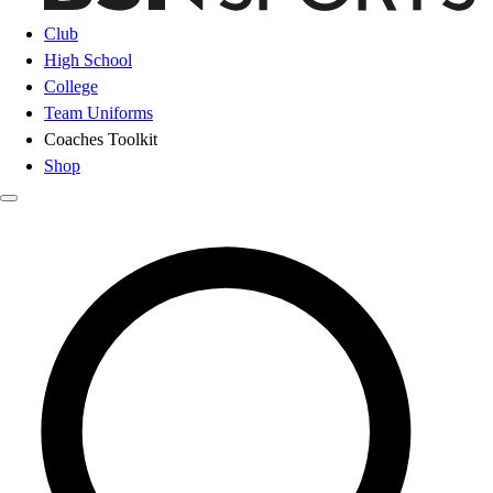
Club
High School
College
Team Uniforms
Coaches Toolkit
Shop