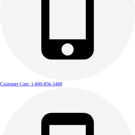
Track & Cross Country
Volleyball
Clearance
Accessories
Apparel
Baseball & Softball
Football
Footwear
Customer Care: 1-800-856-3488