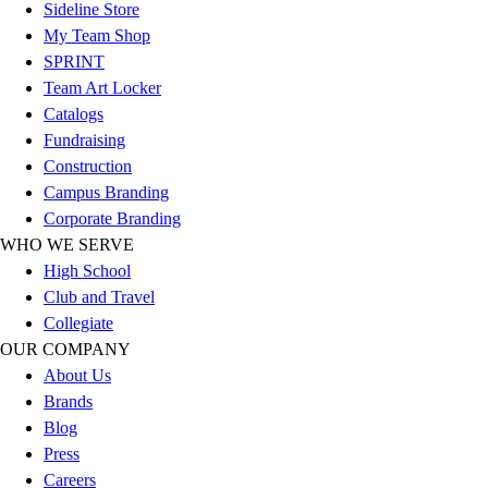
Football
Sideline Store
Men's
My Team Shop
Softball
SPRINT
Women's
Team Art Locker
Youth
Catalogs
Shorts
Fundraising
Basketball
Construction
Lacrosse
Campus Branding
Men's
Corporate Branding
Soccer
WHO WE SERVE
Track
High School
Volleyball
Club and Travel
Women's
Collegiate
Youth
OUR COMPANY
Sleeveless
About Us
Men's
Brands
Women's
Blog
Pullovers
Press
Men's
Careers