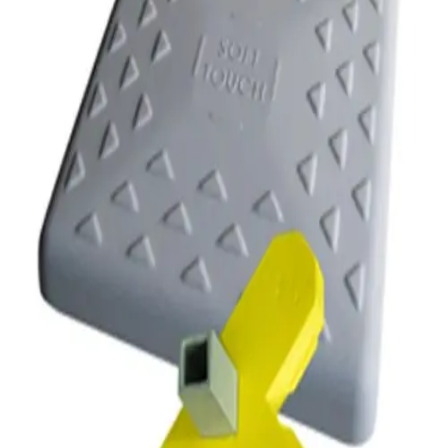
Softball
Volleyball
High School
Baseball
Basketball
Men's
Women's
Cross Country
Men's
Women's
Esports
Flag Football
Football
Lacrosse
Men's
Women's
Soccer
Men's
Women's