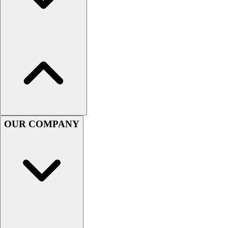
Men's
Women's
Youth
Long Sleeve Shirts
Men's
Women's
Youth
Polos
Men's
Women's
OUR COMPANY
Youth
Jackets
Men's
Women's
Youth
Stock Jerseys
Baseball
Basketball
Football