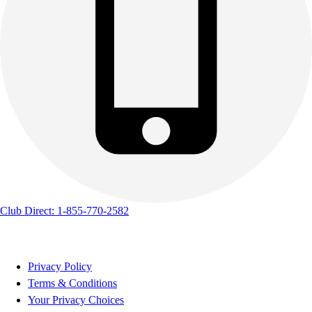
Club Direct: 1-855-770-2582
Privacy Policy
Terms & Conditions
Your Privacy Choices