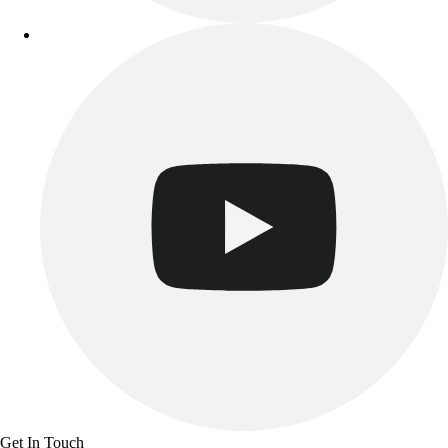
Track & Cross Country
Volleyball
Clearance
Accessories
Apparel
Baseball & Softball
Football
Footwear
Get In Touch