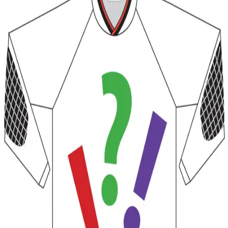
Softball
Volleyball
High School
Baseball
Basketball
Men's
Women's
Cross Country
Men's
Women's
Esports
Flag Football
Football
Lacrosse
Men's
Women's
Soccer
Men's
Women's