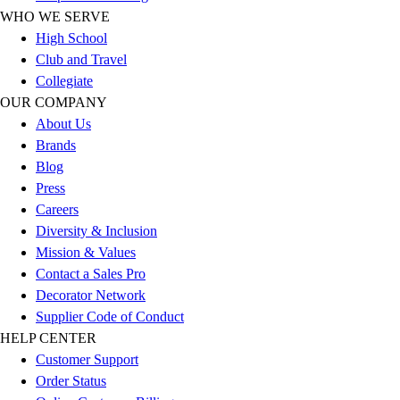
WHO WE SERVE
Football
High School
Lacrosse
Club and Travel
Sandals
Collegiate
Soccer
OUR COMPANY
Softball
About Us
Track
Brands
Wrestling
Blog
Hiking
Press
Weightlifting
Careers
Volleyball
Diversity & Inclusion
Equipment
Mission & Values
Sports
Contact a Sales Pro
Aquatics
Decorator Network
Archery
Supplier Code of Conduct
Baseball / Softball
HELP CENTER
Basketball
Customer Support
Boxing
Order Status
Coaching