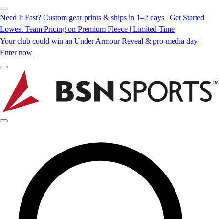
Need It Fast? Custom gear prints & ships in 1–2 days | Get Started
Lowest Team Pricing on Premium Fleece | Limited Time
Your club could win an Under Armour Reveal & pro-media day |
Enter now