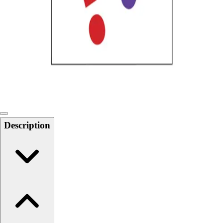
Softball
Swimming and Diving
Track and Field
Men's
Women's
Volleyball
Men's
Women's
Wrestling
Men's
Description
Women's
More Sports
Field Hockey
Golf
Men's
Women's
Ice Hockey
Tennis