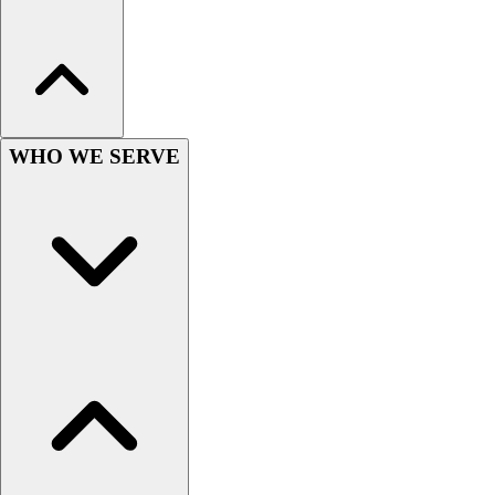
Hockey
Lacrosse / Field Hockey
Soccer
Softball
Tennis
WHO WE SERVE
Track
Volleyball
Wrestling
Hoodies
Men's
Women's
Youth
Compression Gear
Men's
Women's
Youth
Pants
Baseball