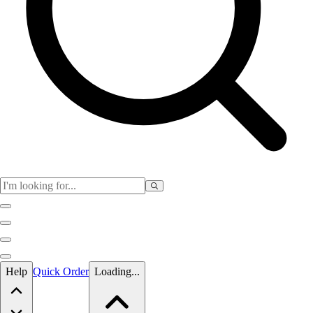
Skip to main content
Help
Quick Order
Loading...