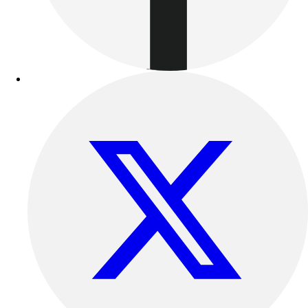
Benches & Bleachers
Electronics
Facilities Management
Locks, Lockers & Trophy Cases
Scoreboards
Fitness
Assessment
Cardio & Aerobic Fitness
Core Fitness
Mats
Other
Outdoor Equipment
Speed & Agility
Strength Training
Summer Essentials
Weight Room Flooring
Yoga / Pilates
P.E. & Games
Game Room