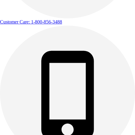
Customer Care: 1-800-856-3488