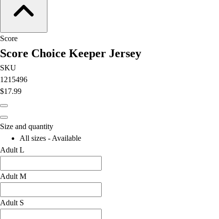
Football
Lacrosse
Men's
Score
Women's
Score Choice Keeper Jersey
Soccer
Men's
SKU
Women's
1215496
Softball
$17.99
Swimming and Diving
Track and Field
Men's
Size and quantity
Women's
All sizes - Available
Volleyball
Adult L
Men's
Women's
Adult M
Wrestling
Men's
Adult S
Women's
More Sports