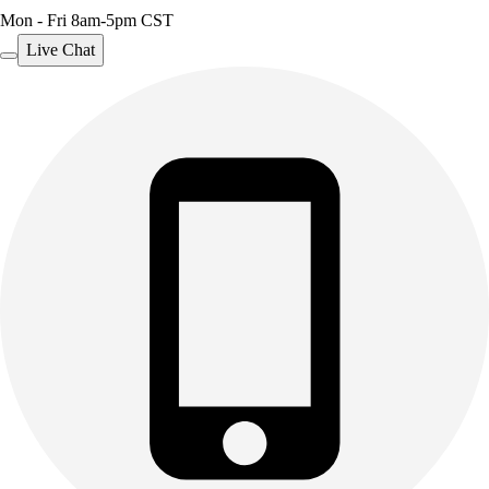
Mon - Fri 8am-5pm CST
Live Chat