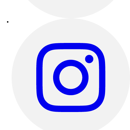
Outdoor Recreation
P.E. & Games
Other
Corporate Items
eGift Certificates
Gear Pro Tec
Outlet
Package Savings
At Home
Baseball
Basketball
Fitness
Football
Lacrosse
P.E.
Recreation
Softball
Swim