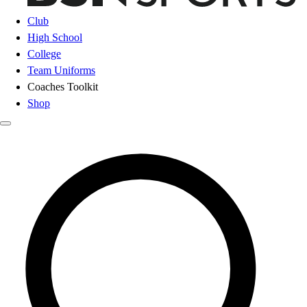
Club
High School
College
Team Uniforms
Coaches Toolkit
Shop