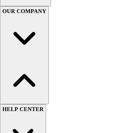
Football
Men's
OUR COMPANY
Softball
Women's
Youth
Shorts
Basketball
Lacrosse
Men's
Soccer
Track
Volleyball
Women's
Youth
Sleeveless
HELP CENTER
Men's
Women's
Pullovers
Men's