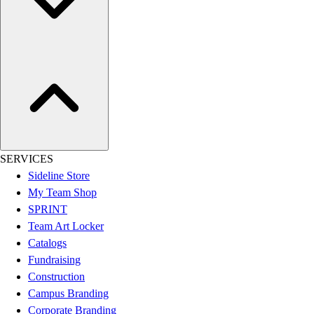
Women's
Youth
Swimwear
Men's
Women's
Youth
Officials Gear
Dress
Accessories
SERVICES
Footwear
Sideline Store
Baseball
My Team Shop
Cleats
SPRINT
Turfs
Team Art Locker
Basketball
Catalogs
Men's
Fundraising
Women's
Construction
Cross Training
Campus Branding
Men's
Corporate Branding
Women's