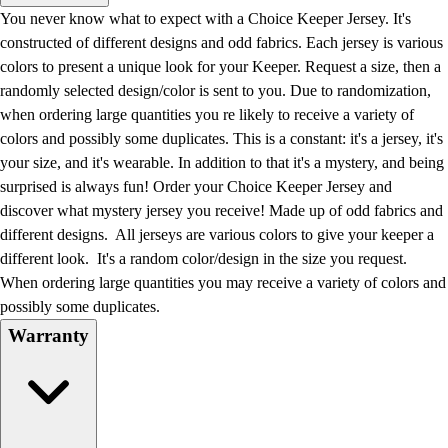
Men's
You never know what to expect with a Choice Keeper Jersey. It's
Women's
constructed of different designs and odd fabrics. Each jersey is various
Water Polo
colors to present a unique look for your Keeper. Request a size, then a
Men's
randomly selected design/color is sent to you. Due to randomization,
Women's
when ordering large quantities you re likely to receive a variety of
Physical Education
colors and possibly some duplicates. This is a constant: it's a jersey, it's
College
your size, and it's wearable. In addition to that it's a mystery, and being
Varsity Athletics
surprised is always fun! Order your Choice Keeper Jersey and
Club Sports and On-Campus
discover what mystery jersey you receive! Made up of odd fabrics and
Team Uniforms
different designs. All jerseys are various colors to give your keeper a
Baseball
different look. It's a random color/design in the size you request.
Basketball
When ordering large quantities you may receive a variety of colors and
Men's
possibly some duplicates.
Women's
Warranty
Cross Country
Men's
Women's
Esports
Flag Football