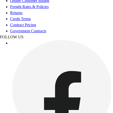
Online Customer Billing
Esports
Freight Rates & Policies
Field Hockey
Returns
Flag Football
Credit Terms
Football
Contract Pricing
Golf
Government Contracts
Gymnastics
FOLLOW US
Handball
Ice Hockey
Lacrosse
Racquetball / Paddleball
Soccer
Sports Medicine
Tennis
Track & Field
Volleyball
Wrestling
Facilities
Awards & Trophies
Ball Carts & Storage