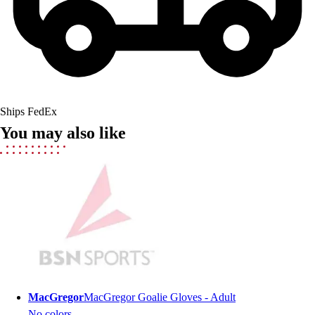
Lacrosse
Soccer
Softball
Volleyball
Collegiate
Coaching Education
Interactive Checklists
Ships FedEx
Learning Corner
You may also like
Blog Articles
SURGE
Believe In You
Campus & Facility Branding
Construction
Browse Catalogs
Fundraising
Contact a Sales Pro
Shop
Apparel
MacGregor
MacGregor Goalie Gloves - Adult
Short Sleeve Shirts
No colors