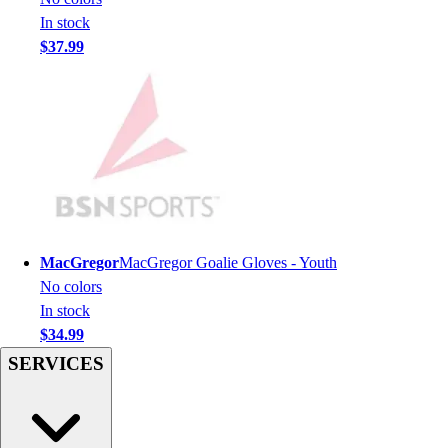
Men's
In stock
Women's
$37.99
Youth
Long Sleeve Shirts
Men's
Women's
Youth
Polos
Men's
Women's
Youth
MacGregor
MacGregor Goalie Gloves - Youth
Jackets
No colors
Men's
In stock
Women's
$34.99
Youth
SERVICES
Stock Jerseys
Baseball
Basketball
Football