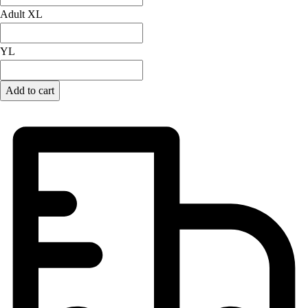
Adult XL
Field Hockey
Golf
Men's
YL
Women's
Ice Hockey
Add to cart
Tennis
Men's
Women's
Coaches Toolkit
Custom Online Stores
For Teams
For Fans
For Schools & Organizations
Who We Serve
High School
Club and Travel
Baseball
Basketball