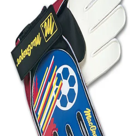
Softball
Volleyball
High School
Baseball
Basketball
Men's
Women's
Cross Country
Men's
Women's
Esports
Flag Football
Football
Lacrosse
Men's
Women's
Soccer
Men's
Women's