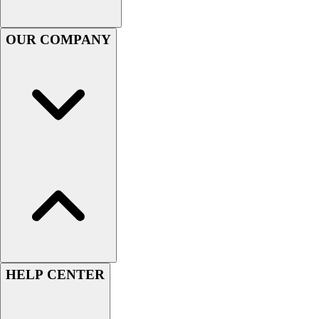
Football
Men's
OUR COMPANY
Softball
Women's
Youth
Shorts
Basketball
Lacrosse
Men's
Soccer
Track
Volleyball
Women's
Youth
Sleeveless
Men's
HELP CENTER
Women's
Pullovers
Men's