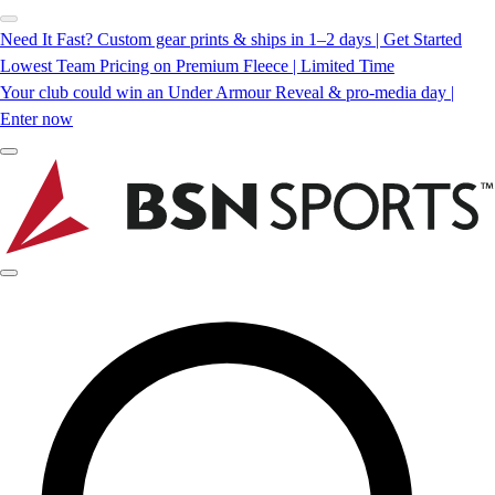
Need It Fast? Custom gear prints & ships in 1–2 days | Get Started
Lowest Team Pricing on Premium Fleece | Limited Time
Your club could win an Under Armour Reveal & pro-media day |
Enter now