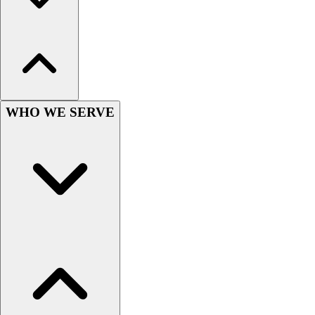
Hockey
Lacrosse / Field Hockey
Soccer
Softball
Tennis
Track
WHO WE SERVE
Volleyball
Wrestling
Hoodies
Men's
Women's
Youth
Compression Gear
Men's
Women's
Youth
Pants
Baseball