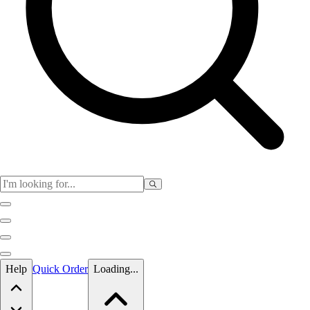
Skip to main content
Help
Quick Order
Loading...