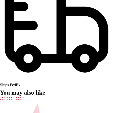
Field Hockey
Golf
Men's
Women's
Ice Hockey
Tennis
Men's
Women's
Coaches Toolkit
Custom Online Stores
For Teams
For Fans
For Schools & Organizations
Who We Serve
Ships FedEx
High School
You may also like
Club and Travel
Baseball
Basketball