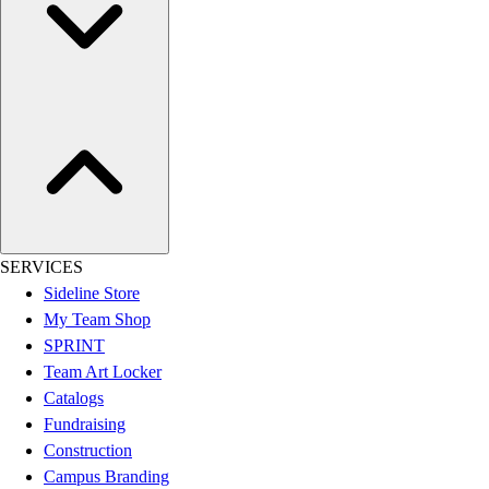
Women's
Youth
Swimwear
Men's
Women's
Youth
Officials Gear
Dress
Accessories
Footwear
SERVICES
Baseball
Sideline Store
Cleats
My Team Shop
Turfs
SPRINT
Basketball
Team Art Locker
Men's
Catalogs
Women's
Fundraising
Cross Training
Construction
Men's
Campus Branding
Women's