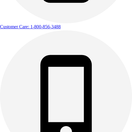
Customer Care: 1-800-856-3488