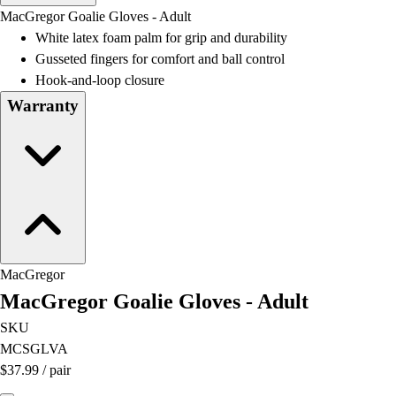
Men's
MacGregor Goalie Gloves - Adult
Women's
White latex foam palm for grip and durability
Water Polo
Gusseted fingers for comfort and ball control
Men's
Hook-and-loop closure
Women's
Warranty
Physical Education
College
Varsity Athletics
Club Sports and On-Campus
Team Uniforms
Baseball
Basketball
Men's
MacGregor
Women's
MacGregor Goalie Gloves - Adult
Cross Country
Men's
SKU
Women's
MCSGLVA
Esports
$37.99
/
pair
Flag Football