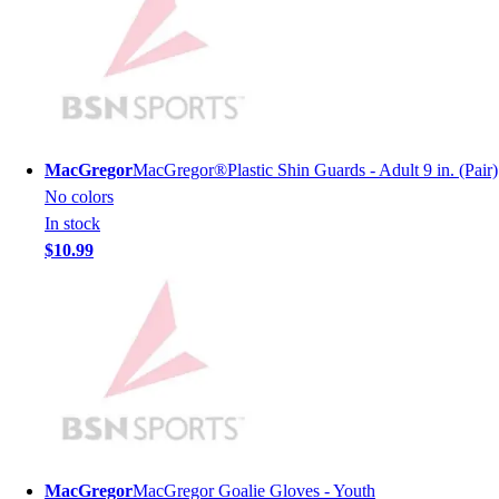
Lacrosse
Soccer
Softball
Volleyball
Collegiate
Coaching Education
Interactive Checklists
MacGregor
MacGregor®Plastic Shin Guards - Adult 9 in. (Pair)
Learning Corner
No colors
Blog Articles
In stock
SURGE
$10.99
Believe In You
Campus & Facility Branding
Construction
Browse Catalogs
Fundraising
Contact a Sales Pro
Shop
Apparel
Short Sleeve Shirts
MacGregor
MacGregor Goalie Gloves - Youth