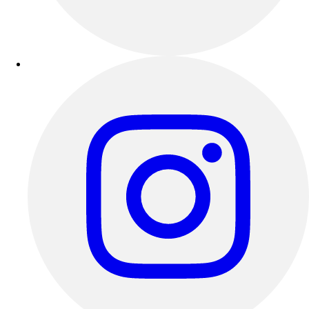
Outdoor Recreation
P.E. & Games
Other
Corporate Items
eGift Certificates
Gear Pro Tec
Outlet
Package Savings
At Home
Baseball
Basketball
Fitness
Football
Lacrosse
P.E.
Recreation
Softball
Swim