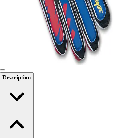
Softball
Swimming and Diving
Track and Field
Men's
Women's
Volleyball
Men's
Women's
Wrestling
Men's
Description
Women's
More Sports
Field Hockey
Golf
Men's
Women's
Ice Hockey
Tennis