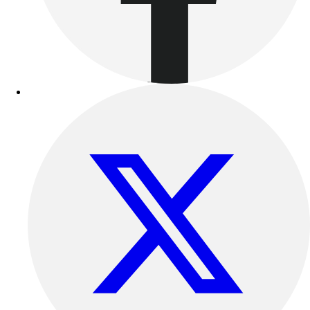
Benches & Bleachers
Electronics
Facilities Management
Locks, Lockers & Trophy Cases
Scoreboards
Fitness
Assessment
Cardio & Aerobic Fitness
Core Fitness
Mats
Other
Outdoor Equipment
Speed & Agility
Strength Training
Summer Essentials
Weight Room Flooring
Yoga / Pilates
P.E. & Games
Game Room