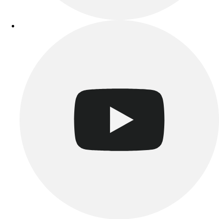
Track & Cross Country
Volleyball
Clearance
Accessories
Apparel
Baseball & Softball
Football
Footwear