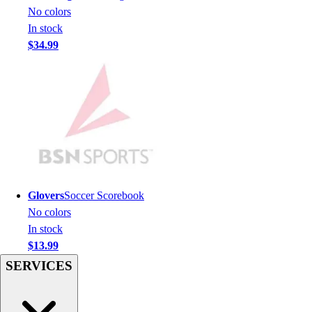
Men's
No colors
Women's
In stock
Youth
$34.99
Long Sleeve Shirts
Men's
Women's
Youth
Polos
Men's
Women's
Youth
Jackets
Glovers
Soccer Scorebook
Men's
No colors
Women's
In stock
Youth
$13.99
Stock Jerseys
SERVICES
Baseball
Basketball
Football