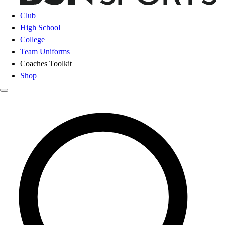
Club
High School
College
Team Uniforms
Coaches Toolkit
Shop