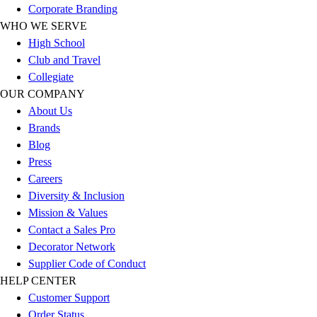
Corporate Branding
Football
WHO WE SERVE
Lacrosse
High School
Sandals
Club and Travel
Soccer
Collegiate
Softball
OUR COMPANY
Track
About Us
Wrestling
Brands
Hiking
Blog
Weightlifting
Press
Volleyball
Careers
Equipment
Diversity & Inclusion
Sports
Mission & Values
Aquatics
Contact a Sales Pro
Archery
Decorator Network
Baseball / Softball
Supplier Code of Conduct
Basketball
HELP CENTER
Boxing
Customer Support
Coaching
Order Status