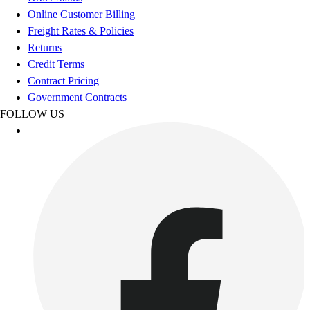
Esports
Online Customer Billing
Field Hockey
Freight Rates & Policies
Flag Football
Returns
Football
Credit Terms
Golf
Contract Pricing
Gymnastics
Government Contracts
Handball
FOLLOW US
Ice Hockey
Lacrosse
Racquetball / Paddleball
Soccer
Sports Medicine
Tennis
Track & Field
Volleyball
Wrestling
Facilities
Awards & Trophies
Ball Carts & Storage