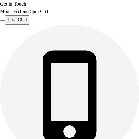
Get In Touch
Mon - Fri 8am-5pm CST
Live Chat