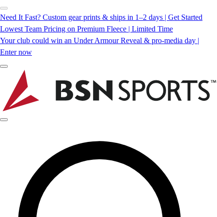
Need It Fast? Custom gear prints & ships in 1–2 days | Get Started
Lowest Team Pricing on Premium Fleece | Limited Time
Your club could win an Under Armour Reveal & pro-media day |
Enter now