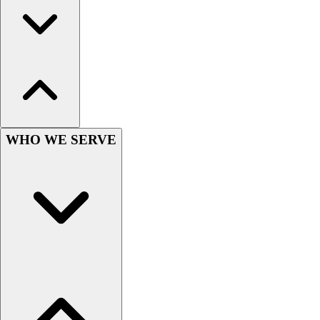
Hockey
Lacrosse / Field Hockey
Soccer
Softball
Tennis
Track
Volleyball
Wrestling
WHO WE SERVE
Hoodies
Men's
Women's
Youth
Compression Gear
Men's
Women's
Youth
Pants
Baseball