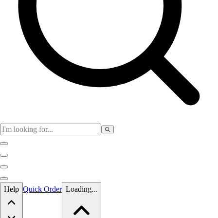
Skip to main content
Help
Quick Order
Loading...