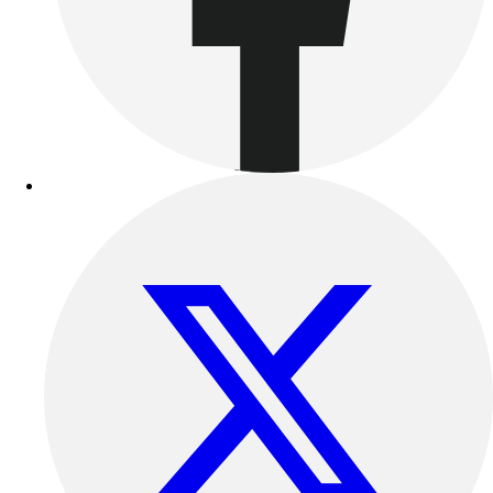
Benches & Bleachers
Electronics
Facilities Management
Locks, Lockers & Trophy Cases
Scoreboards
Fitness
Assessment
Cardio & Aerobic Fitness
Core Fitness
Mats
Other
Outdoor Equipment
Speed & Agility
Strength Training
Summer Essentials
Weight Room Flooring
Yoga / Pilates
P.E. & Games
Game Room