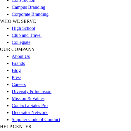
Construction
Football
Campus Branding
Lacrosse
Corporate Branding
Sandals
WHO WE SERVE
Soccer
High School
Softball
Club and Travel
Track
Collegiate
Wrestling
OUR COMPANY
Hiking
About Us
Weightlifting
Brands
Volleyball
Blog
Equipment
Press
Sports
Careers
Aquatics
Diversity & Inclusion
Archery
Mission & Values
Baseball / Softball
Contact a Sales Pro
Basketball
Decorator Network
Boxing
Supplier Code of Conduct
Coaching
HELP CENTER