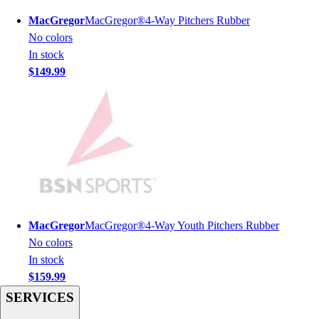
Men's
MacGregor
MacGregor®4-Way Pitchers Rubber
Women's
No colors
Youth
In stock
Long Sleeve Shirts
$149.99
Men's
Women's
Youth
Polos
Men's
Women's
Youth
Jackets
Men's
MacGregor
MacGregor®4-Way Youth Pitchers Rubber
Women's
No colors
Youth
In stock
Stock Jerseys
$159.99
Baseball
SERVICES
Basketball
Football