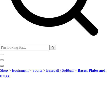
Club
Shop
>
Equipment
>
Sports
>
Baseball / Softball
>
Bases, Plates and
Baseball
Plugs
Basketball
Flag Football
Football
Lacrosse
Soccer