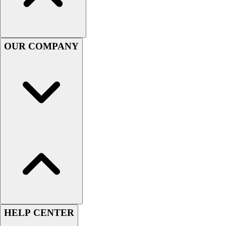
Football
Men's
Softball
Women's
OUR COMPANY
Youth
Shorts
Basketball
Lacrosse
Men's
Soccer
Track
Volleyball
Women's
Youth
Sleeveless
Men's
Women's
Pullovers
HELP CENTER
Men's