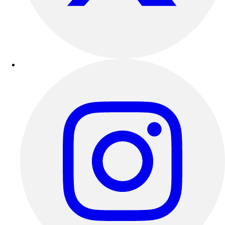
Outdoor Recreation
P.E. & Games
Other
Corporate Items
eGift Certificates
Gear Pro Tec
Outlet
Package Savings
At Home
Baseball
Basketball
Fitness
Football
Lacrosse
P.E.
Recreation
Softball
Swim