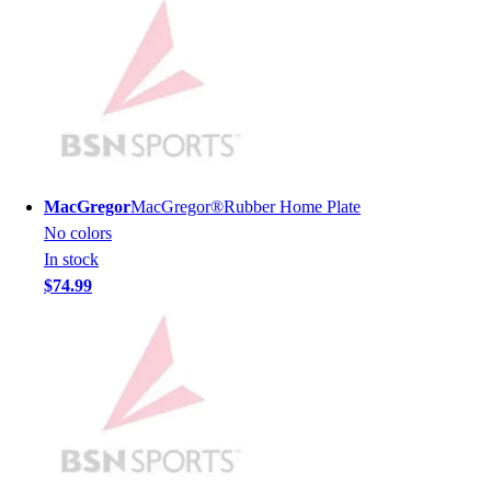
Lacrosse
Soccer
Softball
Volleyball
Collegiate
Coaching Education
Interactive Checklists
Learning Corner
MacGregor
MacGregor®Rubber Home Plate
Blog Articles
No colors
SURGE
In stock
Believe In You
$74.99
Campus & Facility Branding
Construction
Browse Catalogs
Fundraising
Contact a Sales Pro
Shop
Apparel
Short Sleeve Shirts