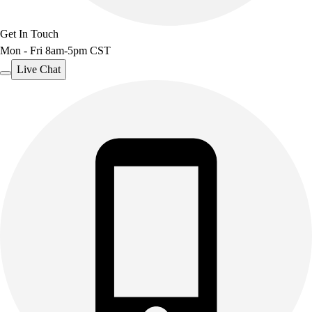
Get In Touch
Mon - Fri 8am-5pm CST
Live Chat