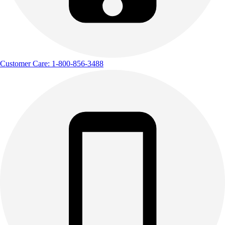
Customer Care: 1-800-856-3488