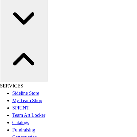
Women's
Youth
Swimwear
Men's
Women's
Youth
Officials Gear
Dress
Accessories
Footwear
Baseball
Cleats
SERVICES
Turfs
Sideline Store
Basketball
My Team Shop
Men's
SPRINT
Women's
Team Art Locker
Cross Training
Catalogs
Men's
Fundraising
Women's