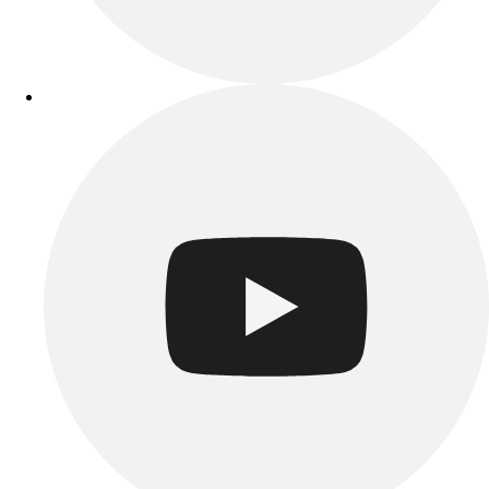
Track & Cross Country
Volleyball
Clearance
Accessories
Apparel
Baseball & Softball
Football
Footwear