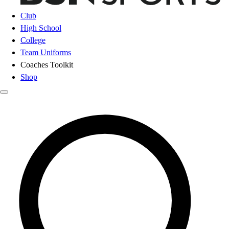
Club
High School
College
Team Uniforms
Coaches Toolkit
Shop