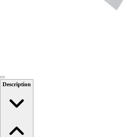
Softball
Swimming and Diving
Track and Field
Men's
Women's
Volleyball
Men's
Women's
Wrestling
Men's
Women's
Description
More Sports
Field Hockey
Golf
Men's
Women's
Ice Hockey
Tennis