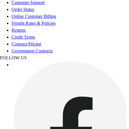
Esports
Customer Support
Field Hockey
Order Status
Flag Football
Online Customer Billing
Football
Freight Rates & Policies
Golf
Returns
Gymnastics
Credit Terms
Handball
Contract Pricing
Ice Hockey
Government Contracts
Lacrosse
FOLLOW US
Racquetball / Paddleball
Soccer
Sports Medicine
Tennis
Track & Field
Volleyball
Wrestling
Facilities
Awards & Trophies
Ball Carts & Storage