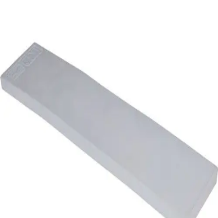
Softball
Volleyball
High School
Baseball
Basketball
Men's
Women's
Cross Country
Men's
Women's
Esports
Flag Football
Football
Lacrosse
Men's
Women's
Soccer
Men's
Women's