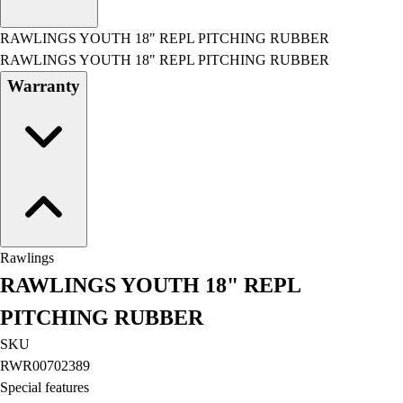
Men's
Women's
RAWLINGS YOUTH 18" REPL PITCHING RUBBER
Water Polo
RAWLINGS YOUTH 18" REPL PITCHING RUBBER
Men's
Warranty
Women's
Physical Education
College
Varsity Athletics
Club Sports and On-Campus
Team Uniforms
Baseball
Basketball
Rawlings
Men's
RAWLINGS YOUTH 18" REPL
Women's
Cross Country
PITCHING RUBBER
Men's
SKU
Women's
RWR00702389
Esports
Special features
Flag Football