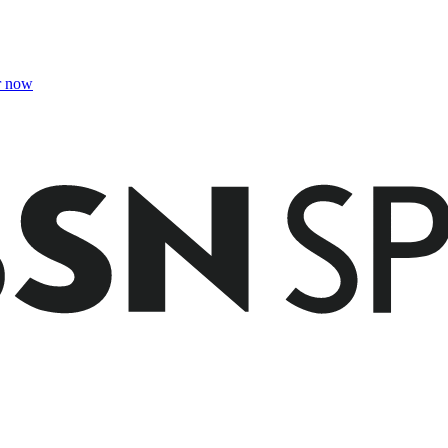
r now