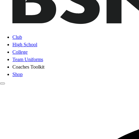
Club
High School
College
Team Uniforms
Coaches Toolkit
Shop