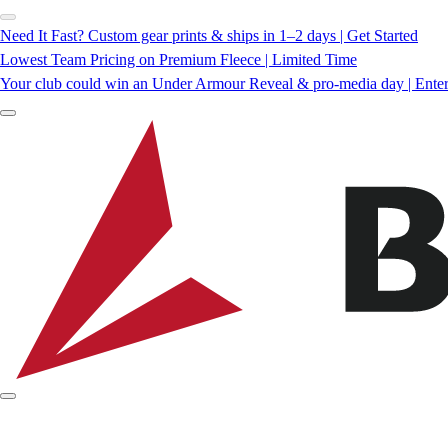
Need It Fast? Custom gear prints & ships in 1–2 days | Get Started
Lowest Team Pricing on Premium Fleece | Limited Time
Your club could win an Under Armour Reveal & pro-media day | Ente