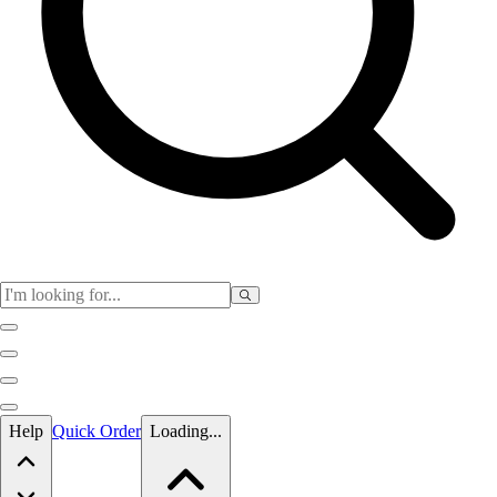
Skip to main content
Help
Quick Order
Loading...