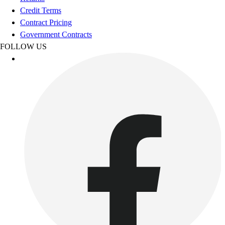
Esports
Credit Terms
Field Hockey
Contract Pricing
Flag Football
Government Contracts
Football
FOLLOW US
Golf
Gymnastics
Handball
Ice Hockey
Lacrosse
Racquetball / Paddleball
Soccer
Sports Medicine
Tennis
Track & Field
Volleyball
Wrestling
Facilities
Awards & Trophies
Ball Carts & Storage