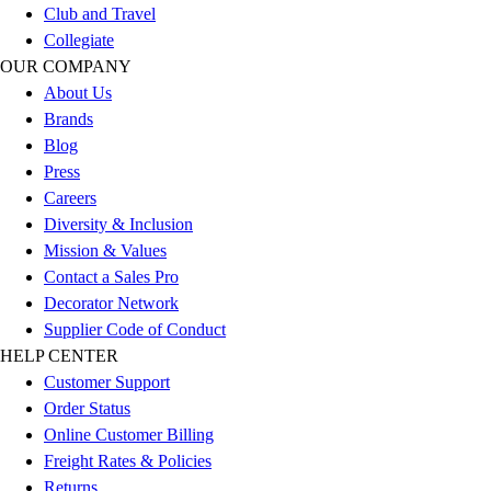
Club and Travel
Football
Collegiate
Lacrosse
OUR COMPANY
Sandals
About Us
Soccer
Brands
Softball
Blog
Track
Press
Wrestling
Careers
Hiking
Diversity & Inclusion
Weightlifting
Mission & Values
Volleyball
Contact a Sales Pro
Equipment
Decorator Network
Sports
Supplier Code of Conduct
Aquatics
HELP CENTER
Archery
Customer Support
Baseball / Softball
Order Status
Basketball
Online Customer Billing
Boxing
Freight Rates & Policies
Coaching
Returns