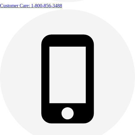
Customer Care: 1-800-856-3488