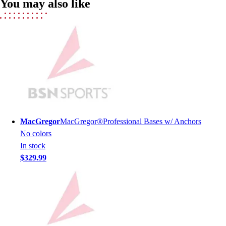
You may also like
Field Hockey
Golf
Men's
Women's
Ice Hockey
Tennis
Men's
Women's
Coaches Toolkit
Custom Online Stores
MacGregor
MacGregor®Professional Bases w/ Anchors
For Teams
No colors
For Fans
In stock
For Schools & Organizations
$329.99
Who We Serve
High School
Club and Travel
Baseball
Basketball