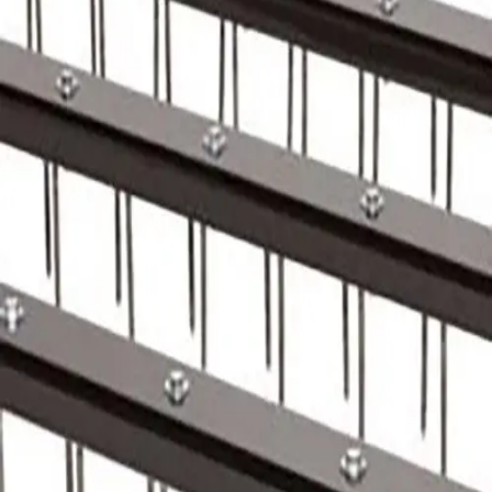
Softball
Volleyball
High School
Baseball
Basketball
Men's
Women's
Cross Country
Men's
Women's
Esports
Flag Football
Football
Lacrosse
Men's
Women's
Soccer
Men's
Women's