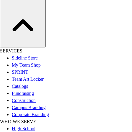
Women's
Youth
Swimwear
Men's
Women's
Youth
Officials Gear
SERVICES
Dress
Sideline Store
Accessories
My Team Shop
Footwear
SPRINT
Baseball
Team Art Locker
Cleats
Catalogs
Turfs
Fundraising
Basketball
Construction
Men's
Campus Branding
Women's
Corporate Branding
Cross Training
WHO WE SERVE
Men's
High School
Women's