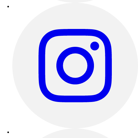
Outdoor Recreation
P.E. & Games
Other
Corporate Items
eGift Certificates
Gear Pro Tec
Outlet
Package Savings
At Home
Baseball
Basketball
Fitness
Football
Lacrosse
P.E.
Recreation
Softball
Swim