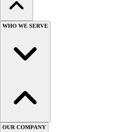
Hockey
Lacrosse / Field Hockey
Soccer
WHO WE SERVE
Softball
Tennis
Track
Volleyball
Wrestling
Hoodies
Men's
Women's
Youth
Compression Gear
Men's
Women's
Youth
Pants
OUR COMPANY
Baseball