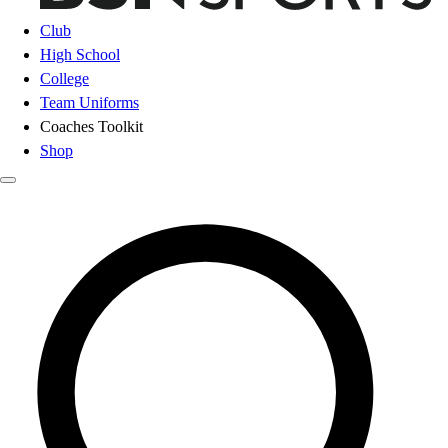
Club
High School
College
Team Uniforms
Coaches Toolkit
Shop