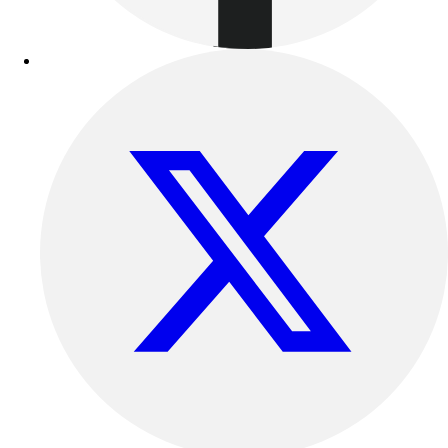
Benches & Bleachers
Electronics
Facilities Management
Locks, Lockers & Trophy Cases
Scoreboards
Fitness
Assessment
Cardio & Aerobic Fitness
Core Fitness
Mats
Other
Outdoor Equipment
Speed & Agility
Strength Training
Summer Essentials
Weight Room Flooring
Yoga / Pilates
P.E. & Games
Game Room