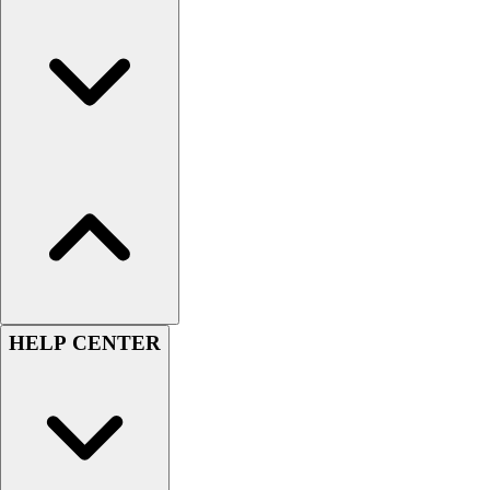
Football
Men's
Softball
Women's
Youth
Shorts
Basketball
Lacrosse
Men's
Soccer
Track
Volleyball
Women's
HELP CENTER
Youth
Sleeveless
Men's
Women's
Pullovers
Men's