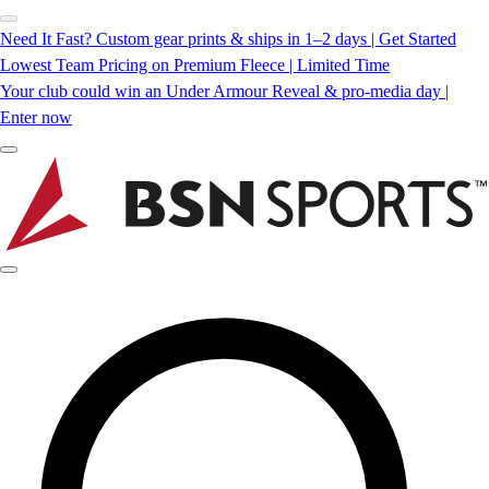
Need It Fast? Custom gear prints & ships in 1–2 days | Get Started
Lowest Team Pricing on Premium Fleece | Limited Time
Your club could win an Under Armour Reveal & pro-media day |
Enter now