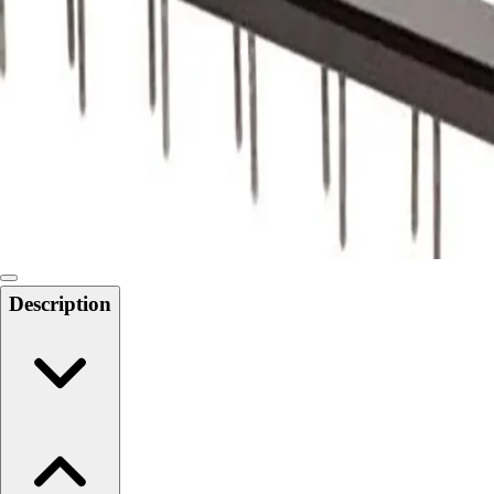
Softball
Swimming and Diving
Track and Field
Men's
Women's
Volleyball
Men's
Women's
Wrestling
Men's
Women's
Description
More Sports
Field Hockey
Golf
Men's
Women's
Ice Hockey
Tennis