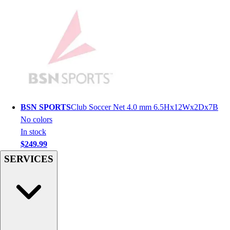
Men's
Women's
Youth
Long Sleeve Shirts
Men's
Women's
Youth
Polos
Men's
BSN SPORTS
Club Soccer Net 4.0 mm 6.5Hx12Wx2Dx7B
Women's
No colors
Youth
In stock
Jackets
$249.99
Men's
SERVICES
Women's
Youth
Stock Jerseys
Baseball
Basketball
Football