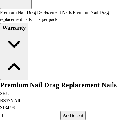
Men's
Women's
Premium Nail Drag Replacement Nails Premium Nail Drag
Water Polo
replacement nails. 117 per pack.
Men's
Warranty
Women's
Physical Education
College
Varsity Athletics
Club Sports and On-Campus
Team Uniforms
Baseball
Basketball
Premium Nail Drag Replacement Nails
Men's
Women's
SKU
Cross Country
BS53NAIL
Men's
$134.99
Women's
Quantity input value
Add to cart
Esports
Flag Football