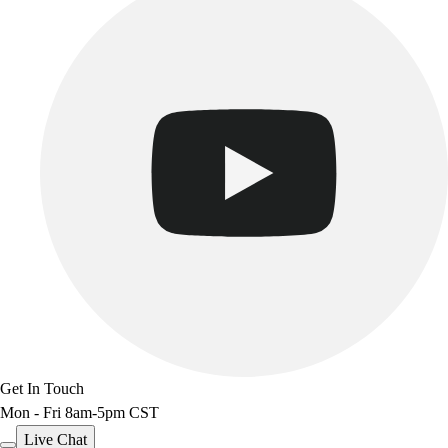
Track & Cross Country
Volleyball
Clearance
Accessories
Apparel
Baseball & Softball
Football
Footwear
Get In Touch
Mon - Fri 8am-5pm CST
Live Chat