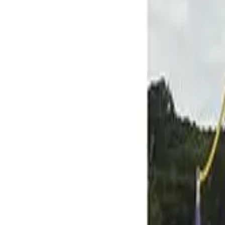
Skip to main content
Help
Quick Order
Loading...
Skip to main content
BSN SPORTS