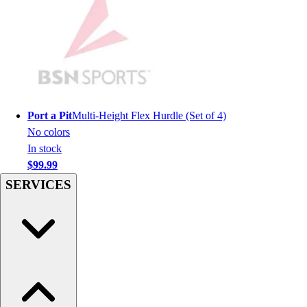
Football
Lacrosse
Sandals
Soccer
Softball
Track
Wrestling
Port a Pit
Multi-Height Flex Hurdle (Set of 4)
Hiking
No colors
Weightlifting
In stock
Volleyball
$99.99
Equipment
SERVICES
Sports
Aquatics
Archery
Baseball / Softball
Basketball
Boxing
Coaching