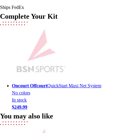
Hockey
Ships FedEx
Lacrosse / Field Hockey
Complete Your Kit
Soccer
Softball
Tennis
Track
Volleyball
Wrestling
Hoodies
Men's
Women's
Youth
Oncourt Offcourt
QuickStart Maxi Net System
Compression Gear
No colors
Men's
In stock
Women's
$249.99
Youth
You may also like
Pants
Baseball