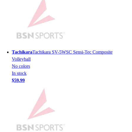
Football
Men's
Softball
Women's
Youth
Shorts
Basketball
Lacrosse
Tachikara
Tachikara SV-5WSC Sensi-Tec Composite
Men's
Volleyball
Soccer
No colors
Track
In stock
Volleyball
$59.99
Women's
Youth
Sleeveless
Men's
Women's
Pullovers
Men's