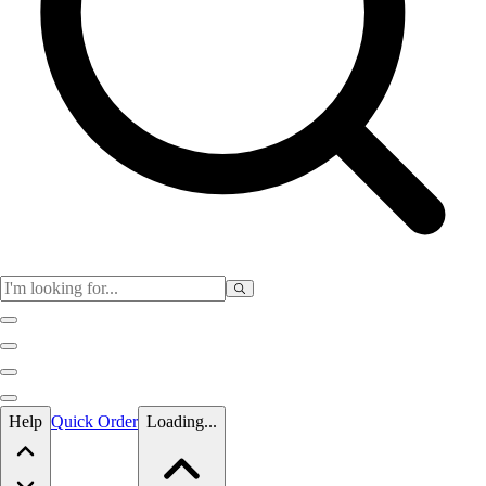
Skip to main content
Help
Quick Order
Loading...