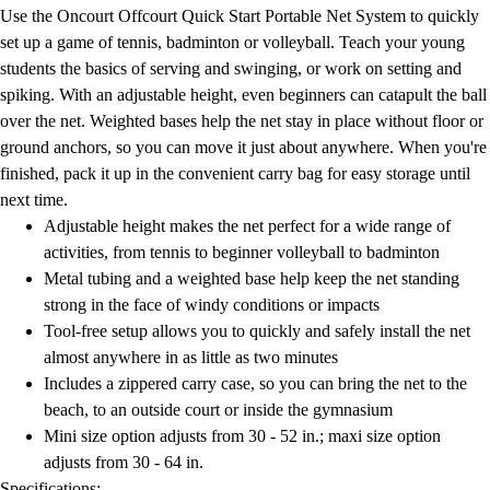
Football
Use the Oncourt Offcourt Quick Start Portable Net System to quickly
Lacrosse
set up a game of tennis, badminton or volleyball. Teach your young
Men's
students the basics of serving and swinging, or work on setting and
Women's
spiking. With an adjustable height, even beginners can catapult the ball
Soccer
over the net. Weighted bases help the net stay in place without floor or
Men's
ground anchors, so you can move it just about anywhere. When you're
Women's
finished, pack it up in the convenient carry bag for easy storage until
Softball
next time.
Swimming and Diving
Adjustable height makes the net perfect for a wide range of
Track and Field
activities, from tennis to beginner volleyball to badminton
Men's
Metal tubing and a weighted base help keep the net standing
Women's
strong in the face of windy conditions or impacts
Volleyball
Tool-free setup allows you to quickly and safely install the net
Men's
almost anywhere in as little as two minutes
Women's
Includes a zippered carry case, so you can bring the net to the
Wrestling
beach, to an outside court or inside the gymnasium
Men's
Mini size option adjusts from 30 - 52 in.; maxi size option
Women's
adjusts from 30 - 64 in.
More Sports
Specifications: