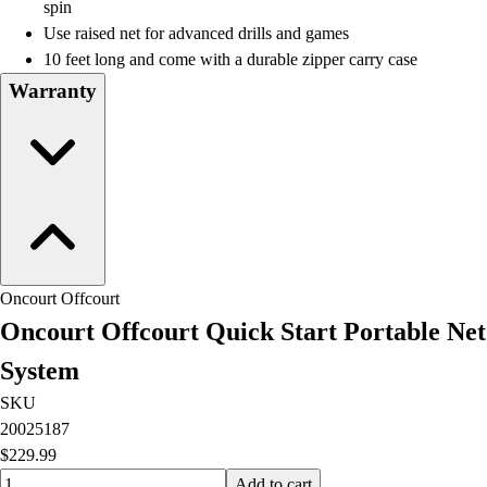
Lacrosse
spin
Soccer
Use raised net for advanced drills and games
Softball
10 feet long and come with a durable zipper carry case
Volleyball
Warranty
Collegiate
Coaching Education
Interactive Checklists
Learning Corner
Blog Articles
SURGE
Believe In You
Campus & Facility Branding
Oncourt Offcourt
Construction
Oncourt Offcourt Quick Start Portable Net
Browse Catalogs
System
Fundraising
Contact a Sales Pro
SKU
Shop
20025187
Apparel
$229.99
Short Sleeve Shirts
Quantity input value
Add to cart