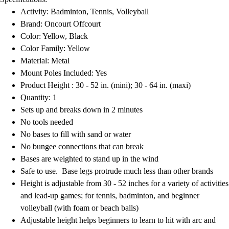
Field Hockey
Activity: Badminton, Tennis, Volleyball
Golf
Brand: Oncourt Offcourt
Men's
Color: Yellow, Black
Women's
Color Family: Yellow
Ice Hockey
Material: Metal
Tennis
Mount Poles Included: Yes
Men's
Product Height : 30 - 52 in. (mini); 30 - 64 in. (maxi)
Women's
Quantity: 1
Coaches Toolkit
Sets up and breaks down in 2 minutes
Custom Online Stores
No tools needed
For Teams
No bases to fill with sand or water
For Fans
No bungee connections that can break
For Schools & Organizations
Bases are weighted to stand up in the wind
Who We Serve
Safe to use. Base legs protrude much less than other brands
High School
Height is adjustable from 30 - 52 inches for a variety of activities
Club and Travel
and lead-up games; for tennis, badminton, and beginner
Baseball
volleyball (with foam or beach balls)
Basketball
Adjustable height helps beginners to learn to hit with arc and