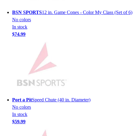
Women's
Youth
BSN SPORTS
12 in. Game Cones - Color My Class (Set of 6)
Swimwear
No colors
Men's
In stock
Women's
$74.99
Youth
Officials Gear
Dress
Accessories
Footwear
Baseball
Cleats
Turfs
Basketball
Port a Pit
Speed Chute (40 in. Diameter)
Men's
No colors
Women's
In stock
Cross Training
$59.99
Men's
Women's