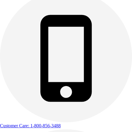
Customer Care: 1-800-856-3488