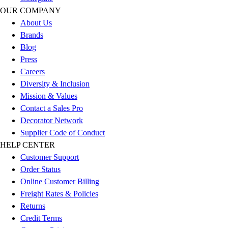
Track & Cross Country
OUR COMPANY
Volleyball
About Us
Clearance
Brands
Accessories
Blog
Apparel
Press
Baseball & Softball
Careers
Football
Diversity & Inclusion
Footwear
Mission & Values
Contact a Sales Pro
Decorator Network
Supplier Code of Conduct
HELP CENTER
Customer Support
Order Status
Online Customer Billing
Freight Rates & Policies
Returns
Credit Terms