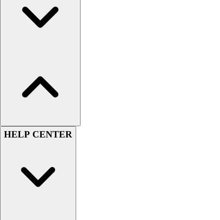
Benches & Bleachers
Electronics
Facilities Management
Locks, Lockers & Trophy Cases
Scoreboards
Fitness
Assessment
Cardio & Aerobic Fitness
Core Fitness
Mats
Other
HELP CENTER
Outdoor Equipment
Speed & Agility
Strength Training
Summer Essentials
Weight Room Flooring
Yoga / Pilates
P.E. & Games
Game Room