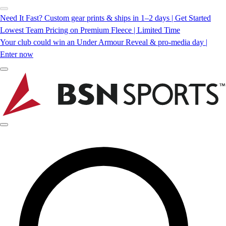
Need It Fast? Custom gear prints & ships in 1–2 days | Get Started
Lowest Team Pricing on Premium Fleece | Limited Time
Your club could win an Under Armour Reveal & pro-media day |
Enter now