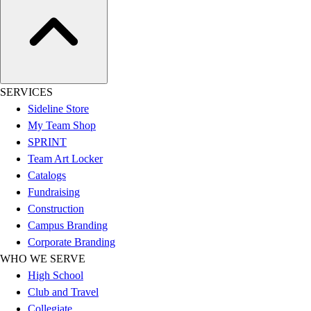
Outdoor Recreation
P.E. & Games
Other
Corporate Items
eGift Certificates
SERVICES
Gear Pro Tec
Sideline Store
Outlet
My Team Shop
Package Savings
SPRINT
At Home
Team Art Locker
Baseball
Catalogs
Basketball
Fundraising
Fitness
Construction
Football
Campus Branding
Lacrosse
Corporate Branding
P.E.
WHO WE SERVE
Recreation
High School
Softball
Club and Travel
Swim
Collegiate