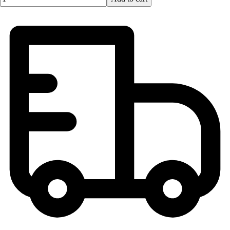
Men's
Women's
Youth
Long Sleeve Shirts
Men's
Women's
Youth
Polos
Men's
Women's
Youth
Jackets
Men's
Women's
Youth
Stock Jerseys
Baseball
Basketball
Football