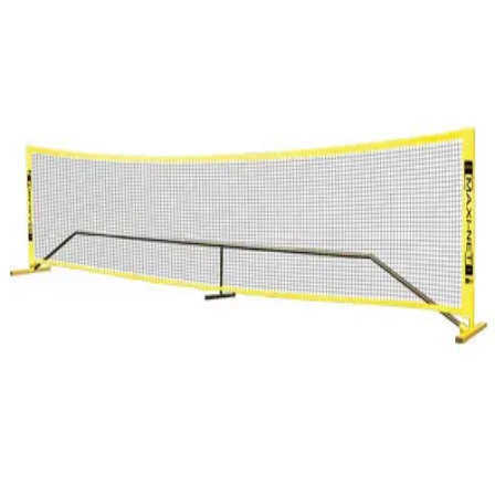
Softball
Swimming and Diving
Track and Field
Men's
Women's
Volleyball
Men's
Women's
Wrestling
Men's
Women's
More Sports
Field Hockey
Golf
Men's
Women's
Ice Hockey
Tennis