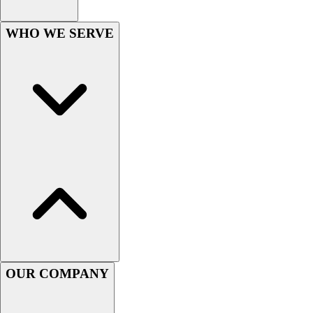
Esports
Field Hockey
WHO WE SERVE
Flag Football
Football
Golf
Gymnastics
Handball
Ice Hockey
Lacrosse
Racquetball / Paddleball
Soccer
Sports Medicine
Tennis
Track & Field
Volleyball
Wrestling
OUR COMPANY
Facilities
Awards & Trophies
Ball Carts & Storage