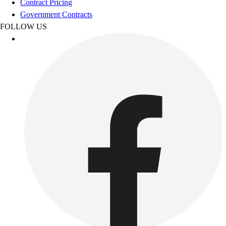
Contract Pricing
Government Contracts
FOLLOW US