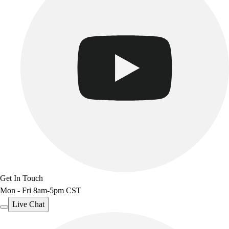
Get In Touch
Mon - Fri 8am-5pm CST
Live Chat