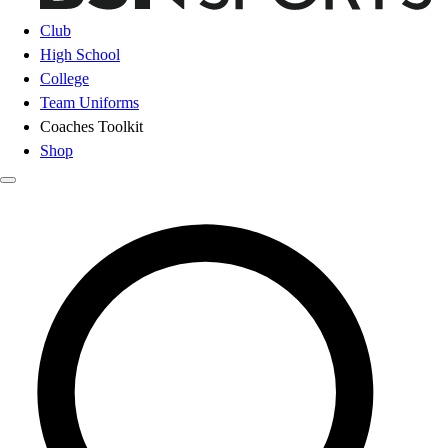
Club
High School
College
Team Uniforms
Coaches Toolkit
Shop