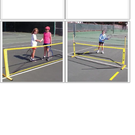
Softball
Volleyball
High School
Baseball
Basketball
Men's
Women's
Cross Country
Men's
Women's
Esports
Flag Football
Football
Lacrosse
Men's
Women's
Soccer
Men's
Women's