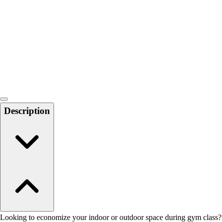
Men's
Women's
Water Polo
Men's
Women's
Physical Education
College
Varsity Athletics
Club Sports and On-Campus
Description
Team Uniforms
Baseball
Basketball
Men's
Women's
Cross Country
Men's
Women's
Esports
Flag Football
Looking to economize your indoor or outdoor space during gym class?