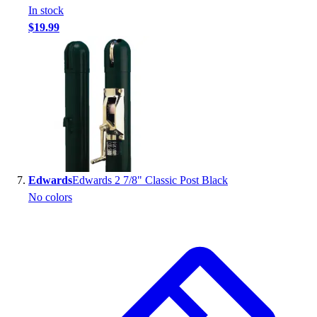
In stock
$19.99
Edwards
Edwards 2 7/8" Classic Post Black
No colors