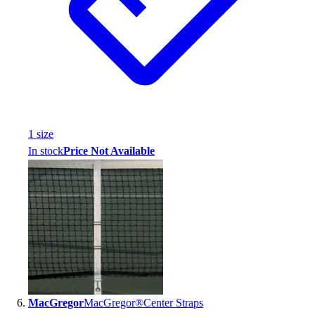
1
size
In stock
Price Not Available
MacGregor
MacGregor®Center Straps