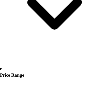
Youth
Polos
Men's
Women's
Youth
Jackets
Men's
Women's
Youth
Stock Jerseys
Baseball
Basketball
Football
Price Range
Hockey
Lacrosse / Field Hockey
Soccer
Softball
Tennis
Track