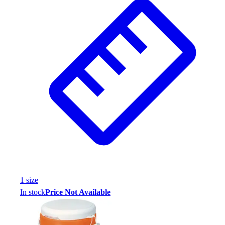
1
size
In stock
Price Not Available