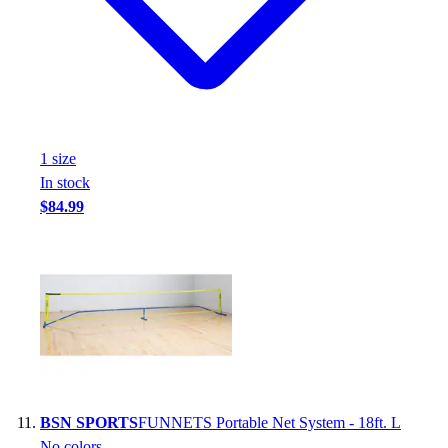
1
size
In stock
$84.99
BSN SPORTS
FUNNETS Portable Net System - 18ft. L
No colors