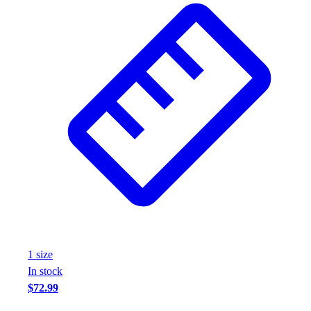
1
size
In stock
$72.99