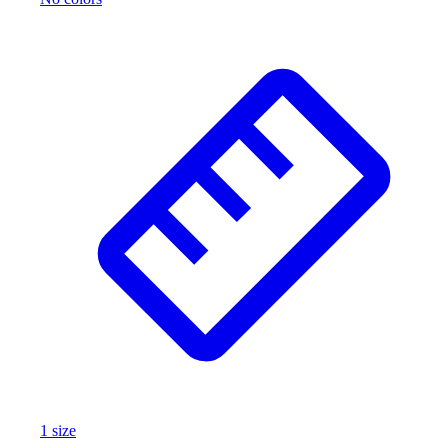
1
size