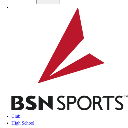
Skip to main content
BSN SPORTS
Club
High School