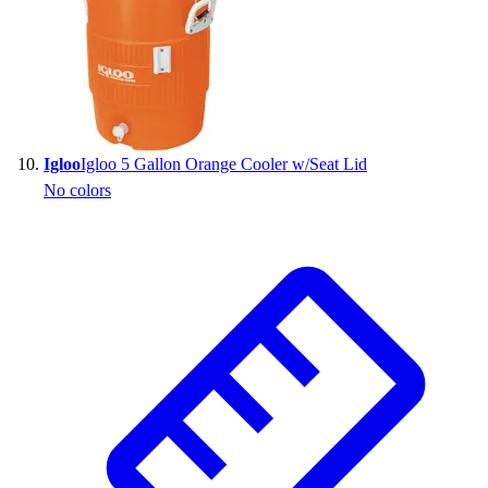
Igloo
Igloo 5 Gallon Orange Cooler w/Seat Lid
No colors