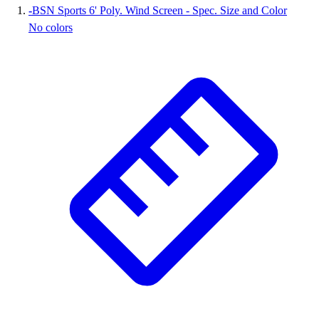
-
BSN Sports 6' Poly. Wind Screen - Spec. Size and Color
Wrestling
No colors
Hiking
Weightlifting
Volleyball
Equipment
Sports
Aquatics
Archery
Baseball / Softball
Basketball
Boxing
Coaching
Esports
Field Hockey
Flag Football
Football
Golf
Gymnastics