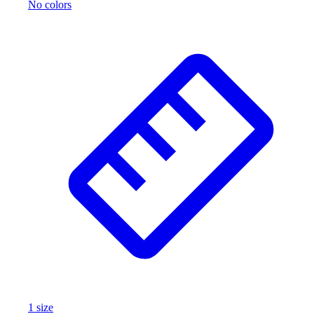
No colors
1
size