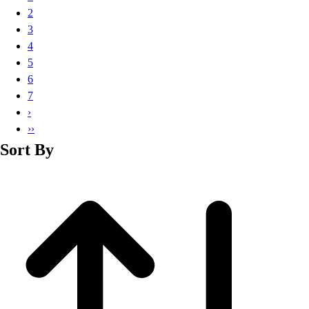
Basketball
2
Lacrosse
3
Men's
4
Soccer
5
Track
6
Volleyball
7
Women's
›
Youth
››
Sleeveless
Sort By
Men's
Women's
Pullovers
Men's
Women's
Youth
Swimwear
Men's
Women's
Youth