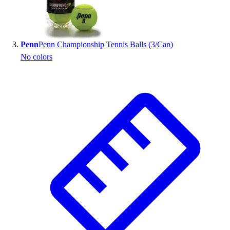
Outlet
Package Savings
At Home
Penn
Penn Championship Tennis Balls (3/Can)
Baseball
No colors
Basketball
Fitness
Football
Lacrosse
P.E.
Recreation
Softball
Swim
Track & Cross Country
Volleyball
Clearance
Accessories
Apparel
Baseball & Softball