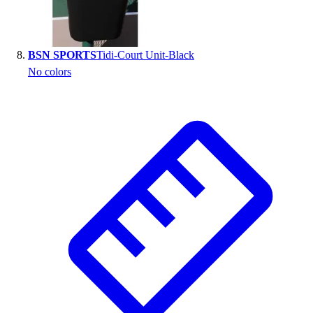
BSN SPORTS
Tidi-Court Unit-Black
No colors