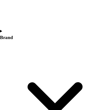
Women's
Softball
Swimming and Diving
Track and Field
Men's
Women's
Brand
Volleyball
Men's
Women's
Wrestling
Men's
Women's
More Sports
Field Hockey
Golf
Men's
Women's
Ice Hockey
Tennis