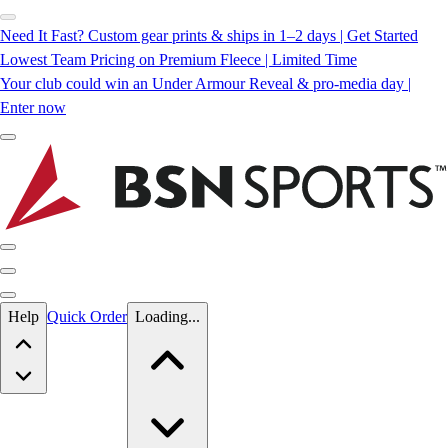
Need It Fast? Custom gear prints & ships in 1–2 days | Get Started
Lowest Team Pricing on Premium Fleece | Limited Time
Your club could win an Under Armour Reveal & pro-media day |
Enter now
Skip to main content
Help
Quick Order
Loading...