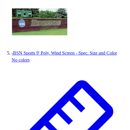
-
BSN Sports 9' Poly. Wind Screen - Spec. Size and Color
No colors