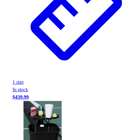
1
size
In stock
$439.99