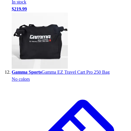
In stock
$219.99
Gamma Sports
Gamma EZ Travel Cart Pro 250 Bag
No colors