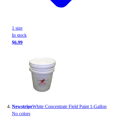
Football
Footwear
1
size
In stock
$6.99
Newstripe
White Concentrate Field Paint 1-Gallon
No colors