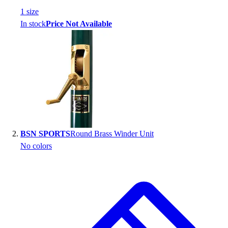
Handball
1
size
Ice Hockey
In stock
Price Not Available
Lacrosse
Racquetball / Paddleball
Soccer
Sports Medicine
Tennis
Track & Field
Volleyball
Wrestling
Facilities
BSN SPORTS
Round Brass Winder Unit
Awards & Trophies
No colors
Ball Carts & Storage
Benches & Bleachers
Electronics
Facilities Management
Locks, Lockers & Trophy Cases
Scoreboards
Fitness