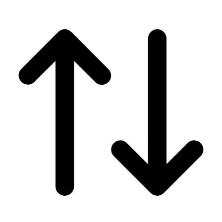
Men's
Women's
Wrestling
Men's
Women's
More Sports
Field Hockey
Golf
Men's
Women's
Ice Hockey
Tennis
Men's
Women's
Water Polo
Men's
Women's
Physical Education