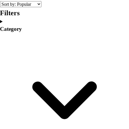
College
Varsity Athletics
Filters
Club Sports and On-Campus
Team Uniforms
Category
Baseball
Basketball
Men's
Women's
Cross Country
Men's
Women's
Esports
Flag Football
Football
Lacrosse
Men's
Women's
Soccer
Men's