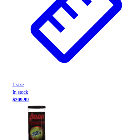
Assessment
Cardio & Aerobic Fitness
Core Fitness
Mats
Other
Outdoor Equipment
Speed & Agility
Strength Training
Summer Essentials
Weight Room Flooring
Yoga / Pilates
1
size
P.E. & Games
In stock
Game Room
$209.99
Outdoor Recreation
P.E. & Games
Other
Corporate Items
eGift Certificates
Gear Pro Tec