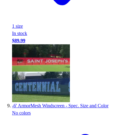
1
size
In stock
$89.99
-
6' ArmorMesh Windscreen - Spec. Size and Color
No colors