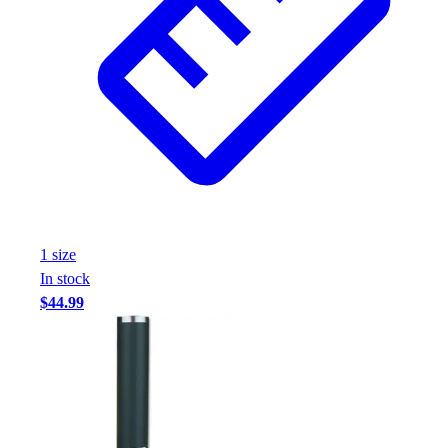
1
size
In stock
$44.99