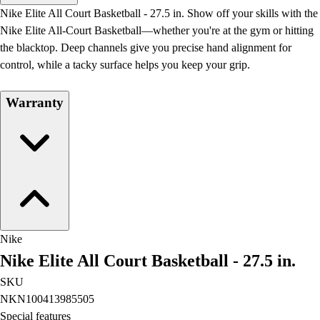
Men's
Nike Elite All Court Basketball - 27.5 in. Show off your skills with the
Women's
Nike Elite All-Court Basketball—whether you're at the gym or hitting
Water Polo
the blacktop. Deep channels give you precise hand alignment for
Men's
control, while a tacky surface helps you keep your grip.
Women's
Physical Education
Warranty
College
Varsity Athletics
Club Sports and On-Campus
Team Uniforms
Baseball
Basketball
Men's
Women's
Nike
Cross Country
Nike Elite All Court Basketball - 27.5 in.
Men's
Women's
SKU
Esports
NKN100413985505
Flag Football
Special features