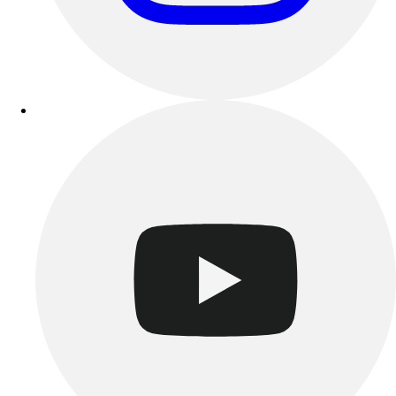
Track & Cross Country
Volleyball
Clearance
Accessories
Apparel
Baseball & Softball
Football
Footwear