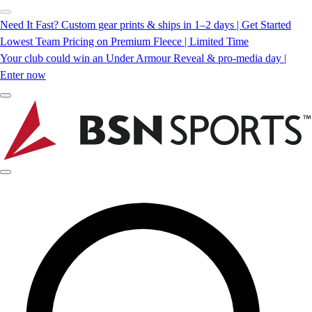
Need It Fast? Custom gear prints & ships in 1–2 days | Get Started
Lowest Team Pricing on Premium Fleece | Limited Time
Your club could win an Under Armour Reveal & pro-media day |
Enter now