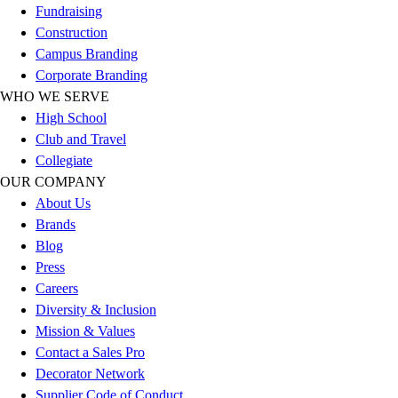
Fundraising
Football
Construction
Lacrosse
Campus Branding
Sandals
Corporate Branding
Soccer
WHO WE SERVE
Softball
High School
Track
Club and Travel
Wrestling
Collegiate
Hiking
OUR COMPANY
Weightlifting
About Us
Volleyball
Brands
Equipment
Blog
Sports
Press
Aquatics
Careers
Archery
Diversity & Inclusion
Baseball / Softball
Mission & Values
Basketball
Contact a Sales Pro
Boxing
Decorator Network
Coaching
Supplier Code of Conduct