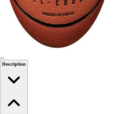
Softball
Swimming and Diving
Track and Field
Men's
Women's
Volleyball
Men's
Women's
Wrestling
Men's
Description
Women's
More Sports
Field Hockey
Golf
Men's
Women's
Ice Hockey
Tennis