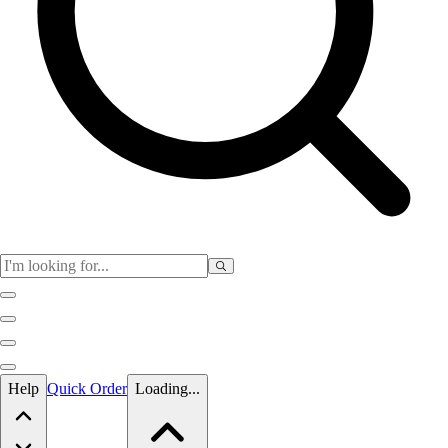
Skip to main content
Help
Quick Order
Loading...