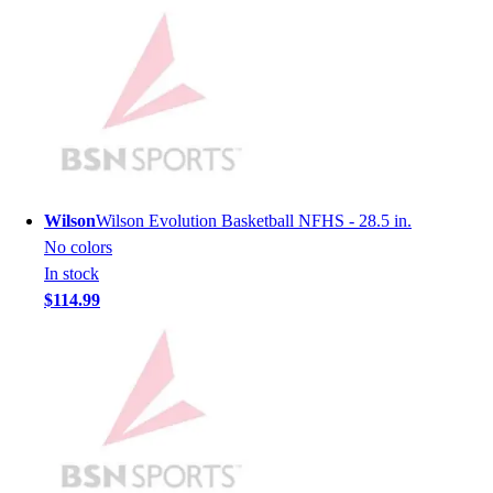
Lacrosse
Soccer
Softball
Volleyball
Collegiate
Coaching Education
Interactive Checklists
Learning Corner
Blog Articles
Wilson
Wilson Evolution Basketball NFHS - 28.5 in.
SURGE
No colors
Believe In You
In stock
Campus & Facility Branding
$114.99
Construction
Browse Catalogs
Fundraising
Contact a Sales Pro
Shop
Apparel
Short Sleeve Shirts