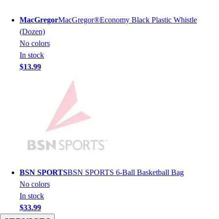
Men's
Women's
MacGregor
MacGregor®Economy Black Plastic Whistle
Youth
(Dozen)
Long Sleeve Shirts
No colors
Men's
In stock
Women's
$13.99
Youth
Polos
Men's
Women's
Youth
Jackets
Men's
Women's
Youth
BSN SPORTS
BSN SPORTS 6-Ball Basketball Bag
Stock Jerseys
No colors
Baseball
In stock
Basketball
$33.99
Football