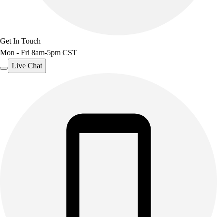
Get In Touch
Mon - Fri 8am-5pm CST
Live Chat