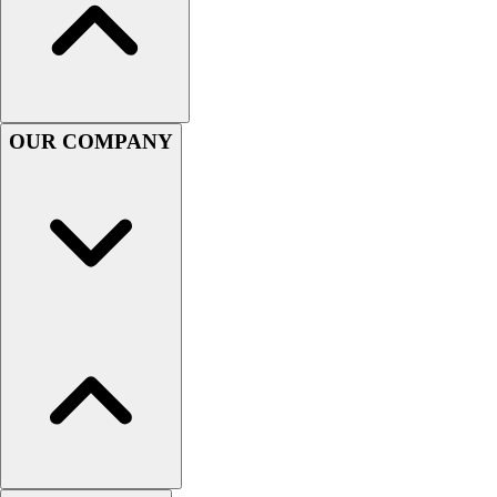
Football
Men's
Softball
Women's
Youth
OUR COMPANY
Shorts
Basketball
Lacrosse
Men's
Soccer
Track
Volleyball
Women's
Youth
Sleeveless
Men's
Women's
Pullovers
Men's