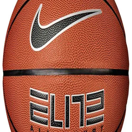
Softball
Volleyball
High School
Baseball
Basketball
Men's
Women's
Cross Country
Men's
Women's
Esports
Flag Football
Football
Lacrosse
Men's
Women's
Soccer
Men's
Women's