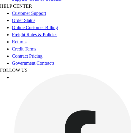
Esports
HELP CENTER
Field Hockey
Customer Support
Flag Football
Order Status
Football
Online Customer Billing
Golf
Freight Rates & Policies
Gymnastics
Returns
Handball
Credit Terms
Ice Hockey
Contract Pricing
Lacrosse
Government Contracts
Racquetball / Paddleball
FOLLOW US
Soccer
Sports Medicine
Tennis
Track & Field
Volleyball
Wrestling
Facilities
Awards & Trophies
Ball Carts & Storage