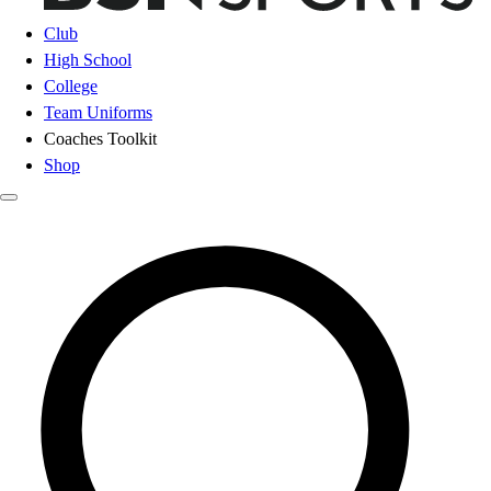
Club
High School
College
Team Uniforms
Coaches Toolkit
Shop