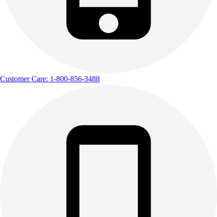
Customer Care: 1-800-856-3488