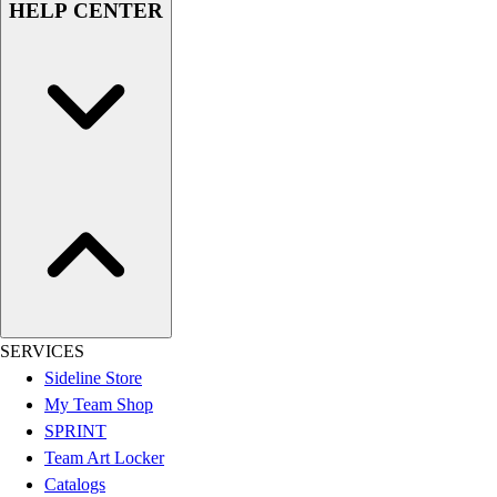
HELP CENTER
Women's
Youth
Swimwear
Men's
Women's
Youth
Officials Gear
Dress
Accessories
Footwear
Baseball
Cleats
Turfs
SERVICES
Basketball
Sideline Store
Men's
My Team Shop
Women's
SPRINT
Cross Training
Team Art Locker
Men's
Catalogs
Women's