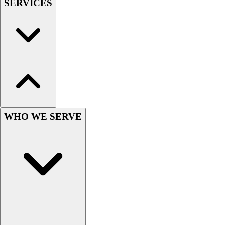
SERVICES
Hockey
Lacrosse / Field Hockey
Soccer
Softball
Tennis
Track
Volleyball
Wrestling
Hoodies
WHO WE SERVE
Men's
Women's
Youth
Compression Gear
Men's
Women's
Youth
Pants
Baseball