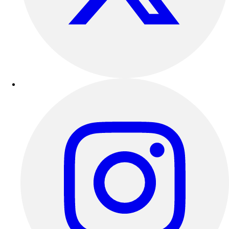
Outdoor Recreation
P.E. & Games
Other
Corporate Items
eGift Certificates
Gear Pro Tec
Outlet
Package Savings
At Home
Baseball
Basketball
Fitness
Football
Lacrosse
P.E.
Recreation
Softball
Swim