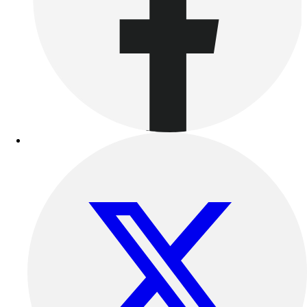
Benches & Bleachers
Electronics
Facilities Management
Locks, Lockers & Trophy Cases
Scoreboards
Fitness
Assessment
Cardio & Aerobic Fitness
Core Fitness
Mats
Other
Outdoor Equipment
Speed & Agility
Strength Training
Summer Essentials
Weight Room Flooring
Yoga / Pilates
P.E. & Games
Game Room