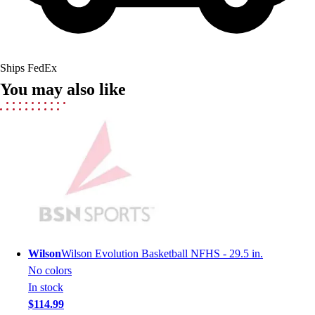
Field Hockey
Golf
Men's
Women's
Ships FedEx
Ice Hockey
You may also like
Tennis
Men's
Women's
Coaches Toolkit
Custom Online Stores
For Teams
For Fans
For Schools & Organizations
Who We Serve
High School
Wilson
Wilson Evolution Basketball NFHS - 29.5 in.
Club and Travel
No colors
Baseball
In stock
Basketball
$114.99