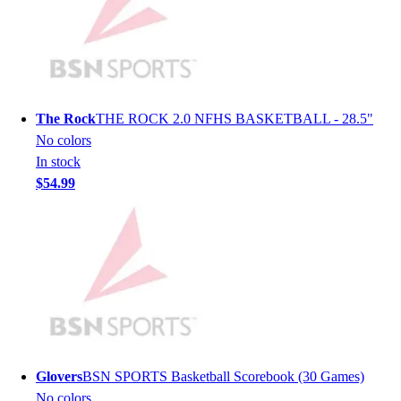
Hockey
Lacrosse / Field Hockey
Soccer
Softball
Tennis
The Rock
THE ROCK 2.0 NFHS BASKETBALL - 28.5"
Track
No colors
Volleyball
In stock
Wrestling
$54.99
Hoodies
Men's
Women's
Youth
Compression Gear
Men's
Women's
Youth
Pants
Glovers
BSN SPORTS Basketball Scorebook (30 Games)
Baseball
No colors