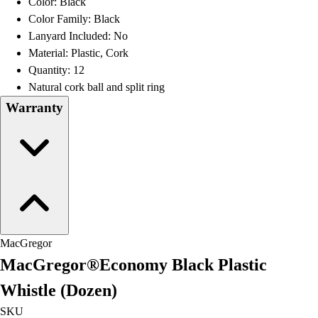
Color: Black
Football
Color Family: Black
Lacrosse
Lanyard Included: No
Men's
Material: Plastic, Cork
Women's
Quantity: 12
Soccer
Natural cork ball and split ring
Men's
Warranty
Women's
Softball
Swimming and Diving
Track and Field
Men's
Women's
Volleyball
Men's
MacGregor
Women's
MacGregor®Economy Black Plastic
Wrestling
Men's
Whistle (Dozen)
Women's
SKU
More Sports