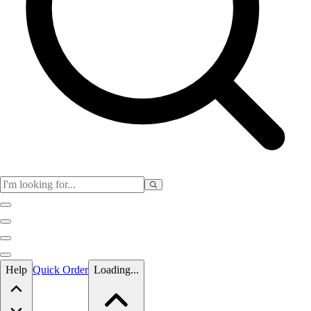
Skip to main content
Help
Quick Order
Loading...