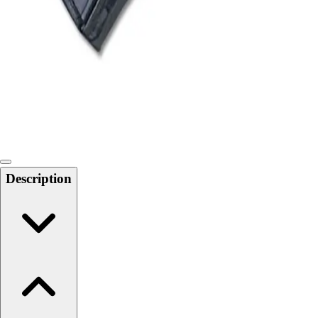
Softball
Swimming and Diving
Track and Field
Men's
Women's
Volleyball
Men's
Women's
Wrestling
Men's
Description
Women's
More Sports
Field Hockey
Golf
Men's
Women's
Ice Hockey
Tennis