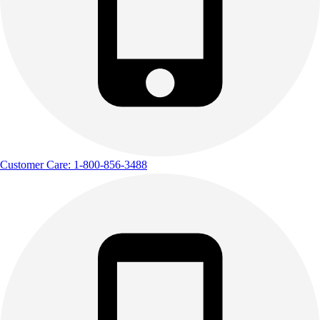
Customer Care: 1-800-856-3488