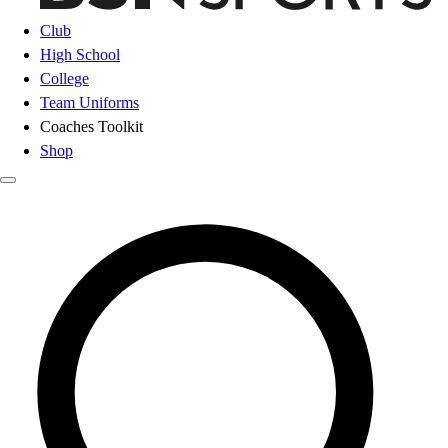
Club
High School
College
Team Uniforms
Coaches Toolkit
Shop