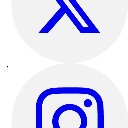
Track & Cross Country
Volleyball
Clearance
Accessories
Apparel
Baseball & Softball
Football
Footwear