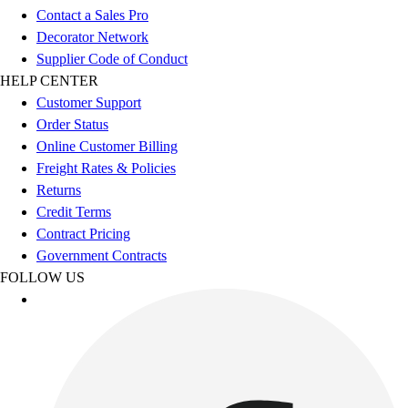
Benches & Bleachers
Contact a Sales Pro
Electronics
Decorator Network
Facilities Management
Supplier Code of Conduct
Locks, Lockers & Trophy Cases
HELP CENTER
Scoreboards
Customer Support
Fitness
Order Status
Assessment
Online Customer Billing
Cardio & Aerobic Fitness
Freight Rates & Policies
Core Fitness
Returns
Mats
Credit Terms
Other
Contract Pricing
Outdoor Equipment
Government Contracts
Speed & Agility
FOLLOW US
Strength Training
Summer Essentials
Weight Room Flooring
Yoga / Pilates
P.E. & Games
Game Room