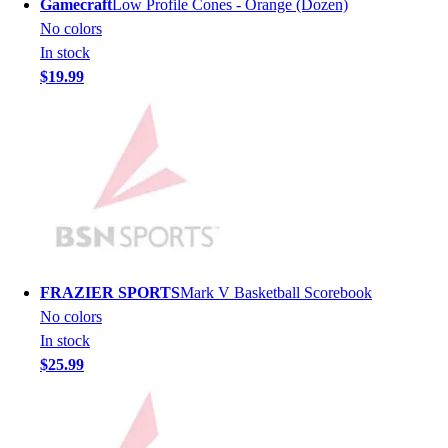
Gamecraft
Low Profile Cones - Orange (Dozen)
Men's
No colors
Women's
In stock
Youth
$19.99
Long Sleeve Shirts
Men's
Women's
Youth
Polos
Men's
Women's
Youth
Jackets
FRAZIER SPORTS
Mark V Basketball Scorebook
Men's
No colors
Women's
In stock
Youth
$25.99
Stock Jerseys
Baseball
Basketball
Football