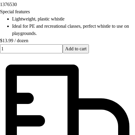
1376530
Field Hockey
Special features
Golf
Lightweight, plastic whistle
Men's
Ideal for PE and recreational classes, perfect whistle to use on
Women's
playgrounds.
Ice Hockey
$13.99
/
dozen
Tennis
Quantity input value
Add to cart
Men's
Women's
Coaches Toolkit
Custom Online Stores
For Teams
For Fans
For Schools & Organizations
Who We Serve
High School
Club and Travel
Baseball
Basketball