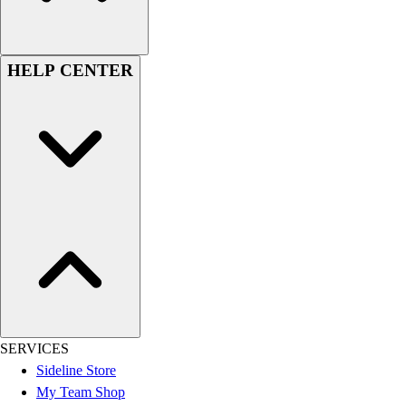
Football
Lacrosse
Sandals
HELP CENTER
Soccer
Softball
Track
Wrestling
Hiking
Weightlifting
Volleyball
Equipment
Sports
Aquatics
Archery
Baseball / Softball
Basketball
SERVICES
Boxing
Sideline Store
Coaching
My Team Shop