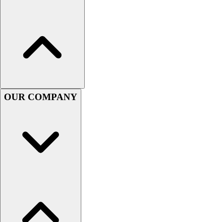
Women's
Youth
Swimwear
Men's
Women's
Youth
Officials Gear
Dress
OUR COMPANY
Accessories
Footwear
Baseball
Cleats
Turfs
Basketball
Men's
Women's
Cross Training
Men's
Women's