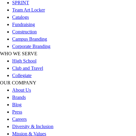
Esports
SPRINT
Field Hockey
Team Art Locker
Flag Football
Catalogs
Football
Fundraising
Golf
Construction
Gymnastics
Campus Branding
Handball
Corporate Branding
Ice Hockey
WHO WE SERVE
Lacrosse
High School
Racquetball / Paddleball
Club and Travel
Soccer
Collegiate
Sports Medicine
OUR COMPANY
Tennis
About Us
Track & Field
Brands
Volleyball
Blog
Wrestling
Press
Facilities
Careers
Awards & Trophies
Diversity & Inclusion
Ball Carts & Storage
Mission & Values