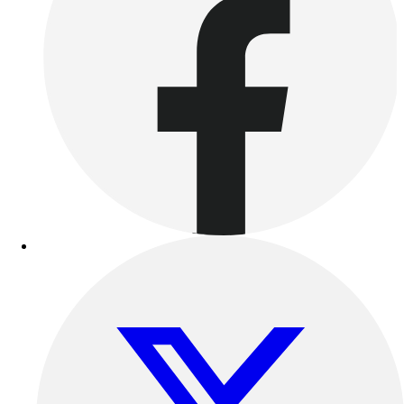
Outdoor Recreation
P.E. & Games
Other
Corporate Items
eGift Certificates
Gear Pro Tec
Outlet
Package Savings
At Home
Baseball
Basketball
Fitness
Football
Lacrosse
P.E.
Recreation
Softball
Swim