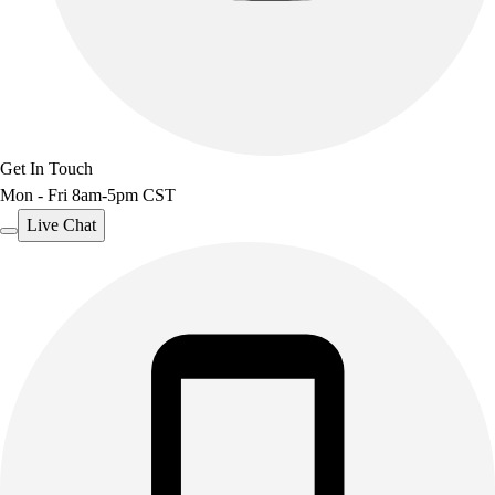
Get In Touch
Mon - Fri 8am-5pm CST
Live Chat