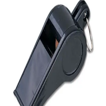
Softball
Volleyball
High School
Baseball
Basketball
Men's
Women's
Cross Country
Men's
Women's
Esports
Flag Football
Football
Lacrosse
Men's
Women's
Soccer
Men's
Women's