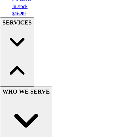
Football
In stock
Men's
$16.99
Softball
SERVICES
Women's
Youth
Shorts
Basketball
Lacrosse
Men's
Soccer
Track
Volleyball
Women's
WHO WE SERVE
Youth
Sleeveless
Men's
Women's
Pullovers
Men's