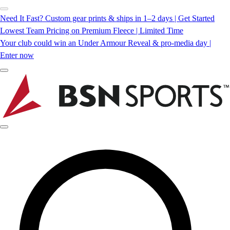
Need It Fast? Custom gear prints & ships in 1–2 days | Get Started
Lowest Team Pricing on Premium Fleece | Limited Time
Your club could win an Under Armour Reveal & pro-media day |
Enter now