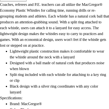
Men's
Coaches, referees and P.E. teachers can all utilize the MacGregor®
Women's
Economy Plastic Whistles for calling time, running drills or re-
Water Polo
grouping students and athletes. Each whistle has a natural cork ball that
Men's
produces an attention-grabbing sound. With a split ring attached to
Women's
each whistle, users can attach it to a lanyard for easy access. The
Physical Education
lightweight design makes the whistles easy to carry to practices and
College
games. With an economical design, users won't fret if the whistle gets
Varsity Athletics
lost or stepped on at practice.
Club Sports and On-Campus
Lightweight plastic construction makes it comfortable to wear
Team Uniforms
the whistle around the neck with a lanyard
Baseball
Designed with a ball made of natural cork that produces noise
Basketball
when blown
Men's
Split ring included with each whistle for attaching to a key ring
Women's
or clip
Cross Country
Black design with a silver ring coordinates with any color
Men's
lanyard
Women's
Specifications:
Esports
Brand: MacGregor®
Flag Football