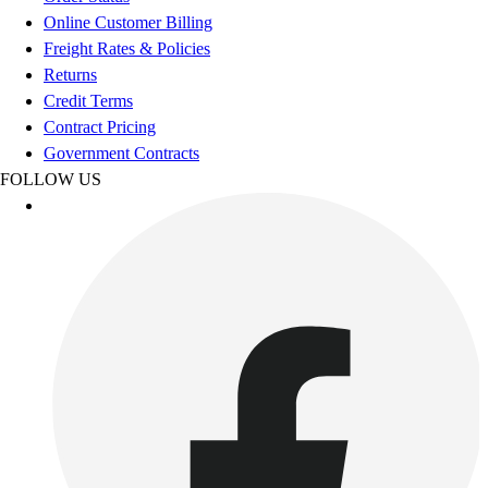
Esports
Online Customer Billing
Field Hockey
Freight Rates & Policies
Flag Football
Returns
Football
Credit Terms
Golf
Contract Pricing
Gymnastics
Government Contracts
Handball
FOLLOW US
Ice Hockey
Lacrosse
Racquetball / Paddleball
Soccer
Sports Medicine
Tennis
Track & Field
Volleyball
Wrestling
Facilities
Awards & Trophies
Ball Carts & Storage