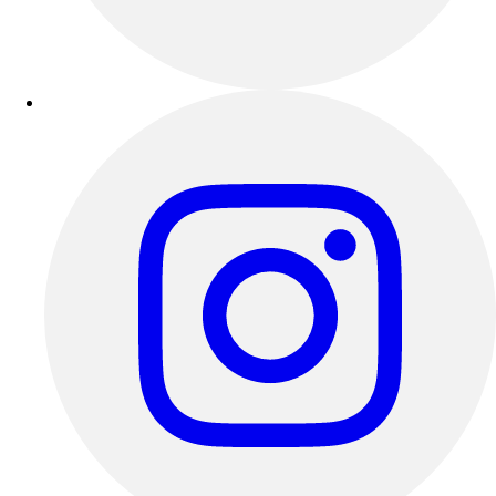
Outdoor Recreation
P.E. & Games
Other
Corporate Items
eGift Certificates
Gear Pro Tec
Outlet
Package Savings
At Home
Baseball
Basketball
Fitness
Football
Lacrosse
P.E.
Recreation
Softball
Swim