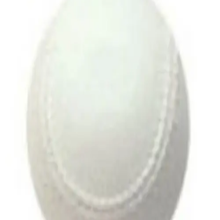
Softball
Volleyball
High School
Baseball
Basketball
Men's
Women's
Cross Country
Men's
Women's
Esports
Flag Football
Football
Lacrosse
Men's
Women's
Soccer
Men's
Women's