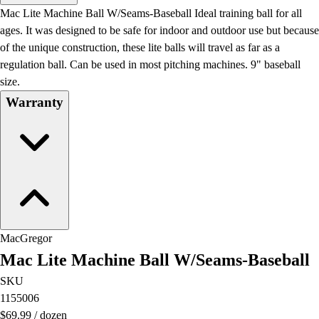
Men's
Mac Lite Machine Ball W/Seams-Baseball Ideal training ball for all
Women's
ages. It was designed to be safe for indoor and outdoor use but because
Water Polo
of the unique construction, these lite balls will travel as far as a
Men's
regulation ball. Can be used in most pitching machines. 9" baseball
Women's
size.
Physical Education
Warranty
College
Varsity Athletics
Club Sports and On-Campus
Team Uniforms
Baseball
Basketball
Men's
Women's
MacGregor
Cross Country
Mac Lite Machine Ball W/Seams-Baseball
Men's
Women's
SKU
Esports
1155006
Flag Football
$69.99
/
dozen