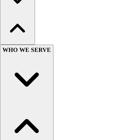
Hockey
Lacrosse / Field Hockey
Soccer
Softball
Tennis
Track
WHO WE SERVE
Volleyball
Wrestling
Hoodies
Men's
Women's
Youth
Compression Gear
Men's
Women's
Youth
Pants
Baseball