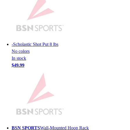
Lacrosse
Soccer
Softball
Volleyball
Collegiate
Coaching Education
Interactive Checklists
-
Scholastic Shot Put 8 lbs
Learning Corner
No colors
Blog Articles
In stock
SURGE
$49.99
Believe In You
Campus & Facility Branding
Construction
Browse Catalogs
Fundraising
Contact a Sales Pro
Shop
Apparel
Short Sleeve Shirts
BSN SPORTS
Wall-Mounted Hoop Rack