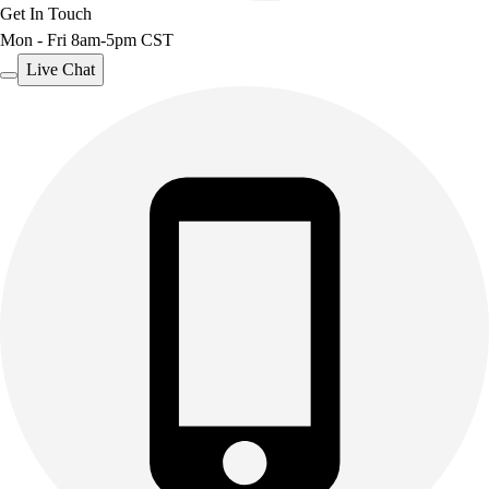
Get In Touch
Mon - Fri 8am-5pm CST
Live Chat