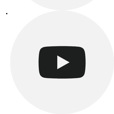
Track & Cross Country
Volleyball
Clearance
Accessories
Apparel
Baseball & Softball
Football
Footwear