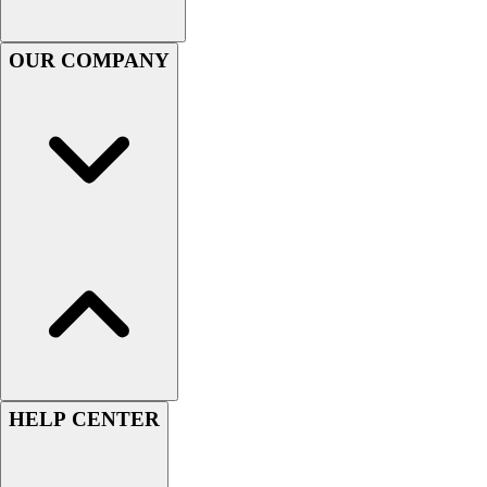
Football
Men's
OUR COMPANY
Softball
Women's
Youth
Shorts
Basketball
Lacrosse
Men's
Soccer
Track
Volleyball
Women's
Youth
Sleeveless
Men's
HELP CENTER
Women's
Pullovers
Men's