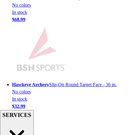
Men's
No colors
Women's
In stock
Youth
$68.99
Long Sleeve Shirts
Men's
Women's
Youth
Polos
Men's
Women's
Youth
Jackets
Hawkeye Archery
Slip-On Round Target Face - 36 in.
Men's
No colors
Women's
In stock
Youth
$32.99
Stock Jerseys
SERVICES
Baseball
Basketball
Football