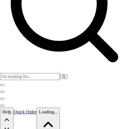
Skip to main content
Help
Quick Order
Loading...