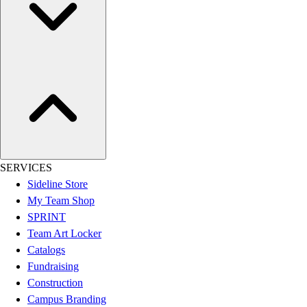
Women's
Youth
Swimwear
Men's
Women's
Youth
Officials Gear
Dress
Accessories
Footwear
SERVICES
Baseball
Sideline Store
Cleats
My Team Shop
Turfs
SPRINT
Basketball
Team Art Locker
Men's
Catalogs
Women's
Fundraising
Cross Training
Construction
Men's
Campus Branding
Women's