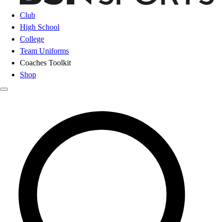
Club
High School
College
Team Uniforms
Coaches Toolkit
Shop