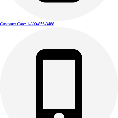
Customer Care: 1-800-856-3488