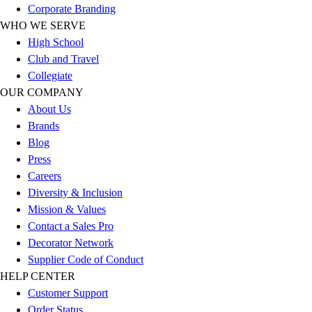
Corporate Branding
Football
WHO WE SERVE
Lacrosse
High School
Sandals
Club and Travel
Soccer
Collegiate
Softball
OUR COMPANY
Track
About Us
Wrestling
Brands
Hiking
Blog
Weightlifting
Press
Volleyball
Careers
Equipment
Diversity & Inclusion
Sports
Mission & Values
Aquatics
Contact a Sales Pro
Archery
Decorator Network
Baseball / Softball
Supplier Code of Conduct
Basketball
HELP CENTER
Boxing
Customer Support
Coaching
Order Status