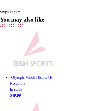
Field Hockey
Golf
Ships FedEx
Men's
You may also like
Women's
Ice Hockey
Tennis
Men's
Women's
Coaches Toolkit
Custom Online Stores
For Teams
For Fans
For Schools & Organizations
-
Olympic Wood Discus 1K
Who We Serve
No colors
High School
In stock
Club and Travel
$49.99
Baseball
Basketball