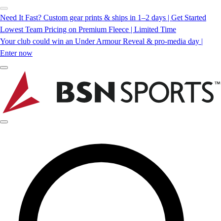
Need It Fast? Custom gear prints & ships in 1–2 days | Get Started
Lowest Team Pricing on Premium Fleece | Limited Time
Your club could win an Under Armour Reveal & pro-media day |
Enter now