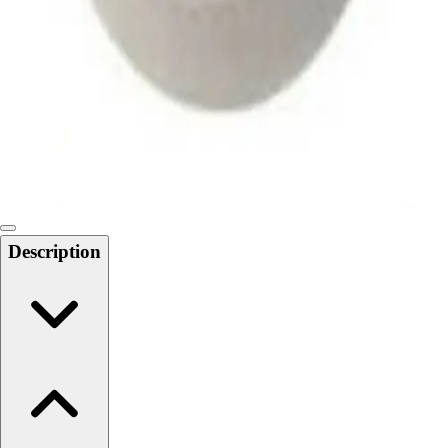
Softball
Swimming and Diving
Track and Field
Men's
Women's
Volleyball
Men's
Women's
Wrestling
Men's
Description
Women's
More Sports
Field Hockey
Golf
Men's
Women's
Ice Hockey
Tennis