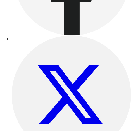
Benches & Bleachers
Electronics
Facilities Management
Locks, Lockers & Trophy Cases
Scoreboards
Fitness
Assessment
Cardio & Aerobic Fitness
Core Fitness
Mats
Other
Outdoor Equipment
Speed & Agility
Strength Training
Summer Essentials
Weight Room Flooring
Yoga / Pilates
P.E. & Games
Game Room