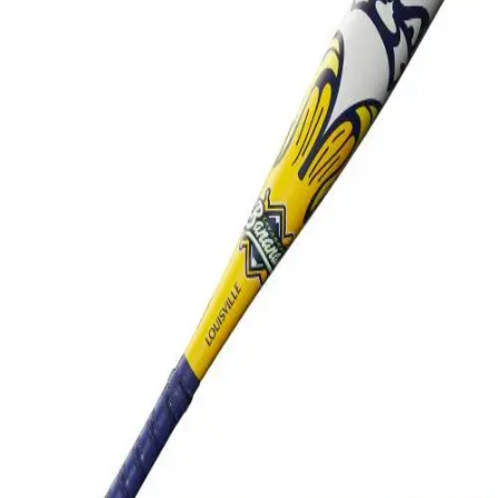
Softball
Swimming and Diving
Track and Field
Men's
Women's
Volleyball
Men's
Women's
Wrestling
Men's
Women's
More Sports
Field Hockey
Golf
Men's
Women's
Ice Hockey
Tennis