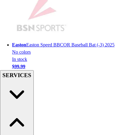
Women's
Youth
Swimwear
Men's
Women's
Youth
Easton
Easton Speed BBCOR Baseball Bat (-3) 2025
Officials Gear
No colors
Dress
In stock
Accessories
$99.99
Footwear
SERVICES
Baseball
Cleats
Turfs
Basketball
Men's
Women's
Cross Training
Men's
Women's