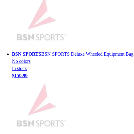
Hockey
Lacrosse / Field Hockey
Soccer
Softball
Tennis
Track
Volleyball
BSN SPORTS
BSN SPORTS Deluxe Wheeled Equipment Bag
Wrestling
No colors
Hoodies
In stock
Men's
$159.99
Women's
Youth
Compression Gear
Men's
Women's
Youth
Pants
Baseball