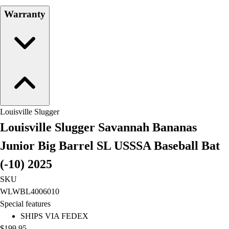
Field Hockey
Warranty
Golf
Men's
Women's
Ice Hockey
Tennis
Men's
Women's
Coaches Toolkit
Louisville Slugger
Custom Online Stores
Louisville Slugger Savannah Bananas
For Teams
Junior Big Barrel SL USSSA Baseball Bat
For Fans
For Schools & Organizations
(-10) 2025
Who We Serve
SKU
High School
WLWBL4006010
Club and Travel
Special features
Baseball
SHIPS VIA FEDEX
Basketball
$199.95