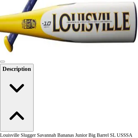
Men's
Women's
Water Polo
Men's
Women's
Physical Education
College
Varsity Athletics
Club Sports and On-Campus
Description
Team Uniforms
Baseball
Basketball
Men's
Women's
Cross Country
Men's
Women's
Esports
Flag Football
Louisville Slugger Savannah Bananas Junior Big Barrel SL USSSA