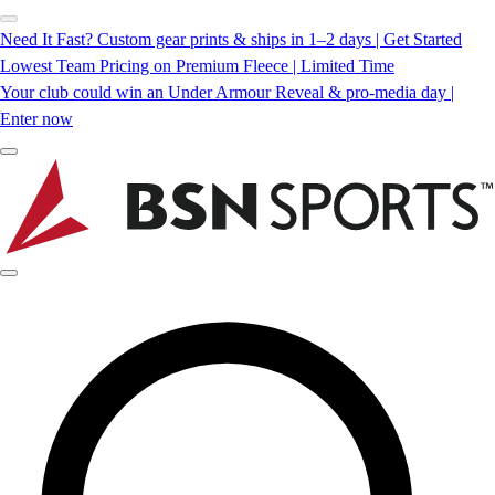
Need It Fast? Custom gear prints & ships in 1–2 days | Get Started
Lowest Team Pricing on Premium Fleece | Limited Time
Your club could win an Under Armour Reveal & pro-media day |
Enter now