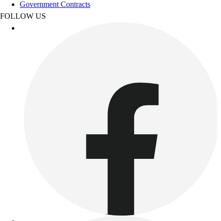
Track & Cross Country
Government Contracts
Volleyball
FOLLOW US
Clearance
Accessories
Apparel
Baseball & Softball
Football
Footwear