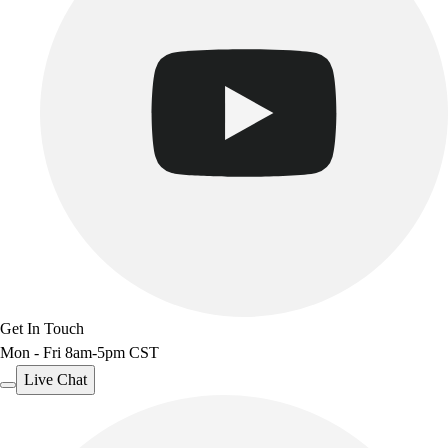
Get In Touch
Mon - Fri 8am-5pm CST
Live Chat