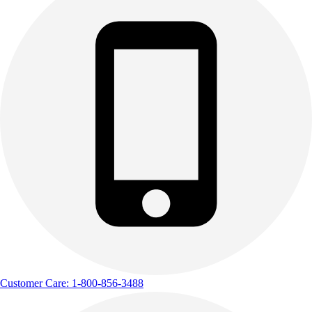
Customer Care: 1-800-856-3488