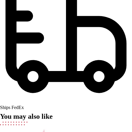
Men's
Women's
Youth
Long Sleeve Shirts
Men's
Women's
Youth
Polos
Men's
Women's
Youth
Jackets
Men's
Women's
Youth
Ships FedEx
Stock Jerseys
You may also like
Baseball
Basketball
Football