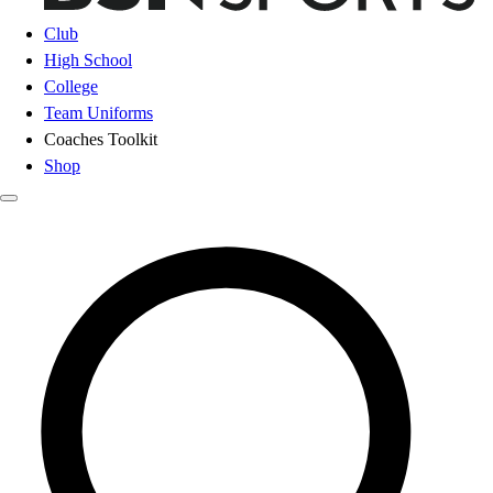
Club
High School
College
Team Uniforms
Coaches Toolkit
Shop