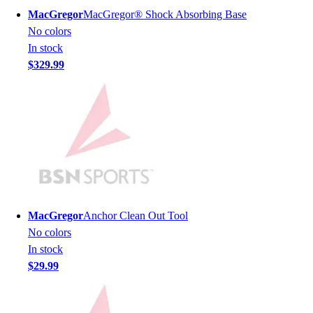
Football
MacGregor
MacGregor® Shock Absorbing Base
Men's
No colors
Softball
In stock
Women's
$329.99
Youth
Shorts
Basketball
Lacrosse
Men's
Soccer
Track
Volleyball
Women's
MacGregor
Anchor Clean Out Tool
Youth
No colors
Sleeveless
In stock
Men's
$29.99
Women's
Pullovers
Men's