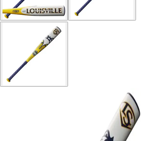
Softball
Volleyball
High School
Baseball
Basketball
Men's
Women's
Cross Country
Men's
Women's
Esports
Flag Football
Football
Lacrosse
Men's
Women's
Soccer
Men's
Women's