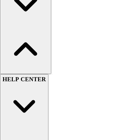
Esports
Field Hockey
Flag Football
Football
Golf
Gymnastics
Handball
Ice Hockey
Lacrosse
Racquetball / Paddleball
Soccer
HELP CENTER
Sports Medicine
Tennis
Track & Field
Volleyball
Wrestling
Facilities
Awards & Trophies
Ball Carts & Storage