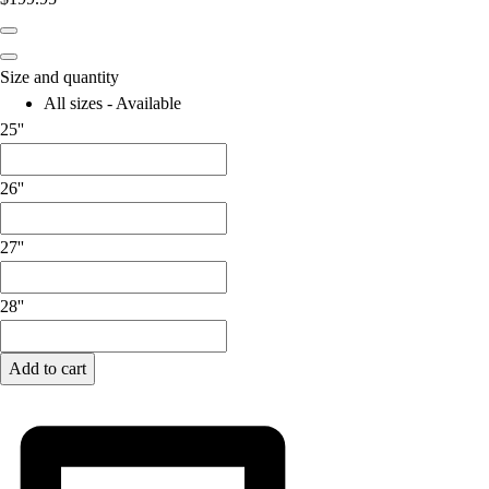
Lacrosse
Soccer
Softball
Size and quantity
Volleyball
All sizes - Available
Collegiate
25''
Coaching Education
Interactive Checklists
26''
Learning Corner
Blog Articles
SURGE
27''
Believe In You
Campus & Facility Branding
28''
Construction
Browse Catalogs
Add to cart
Fundraising
Contact a Sales Pro
Shop
Apparel
Short Sleeve Shirts