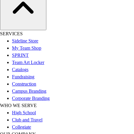
Benches & Bleachers
Electronics
Facilities Management
Locks, Lockers & Trophy Cases
Scoreboards
SERVICES
Fitness
Sideline Store
Assessment
My Team Shop
Cardio & Aerobic Fitness
SPRINT
Core Fitness
Team Art Locker
Mats
Catalogs
Other
Fundraising
Outdoor Equipment
Construction
Speed & Agility
Campus Branding
Strength Training
Corporate Branding
Summer Essentials
WHO WE SERVE
Weight Room Flooring
High School
Yoga / Pilates
Club and Travel
P.E. & Games
Collegiate
Game Room