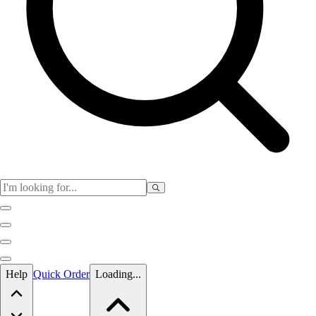
Skip to main content
Help
Quick Order
Loading...