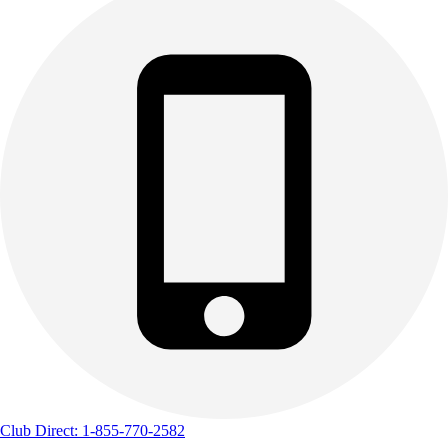
Club Direct: 1-855-770-2582