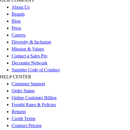
OUR COMPANY
Outdoor Recreation
About Us
P.E. & Games
Brands
Other
Blog
Corporate Items
Press
eGift Certificates
Careers
Gear Pro Tec
Diversity & Inclusion
Outlet
Mission & Values
Package Savings
Contact a Sales Pro
At Home
Decorator Network
Baseball
Supplier Code of Conduct
Basketball
HELP CENTER
Fitness
Customer Support
Football
Order Status
Lacrosse
Online Customer Billing
P.E.
Freight Rates & Policies
Recreation
Returns
Softball
Credit Terms
Swim
Contract Pricing