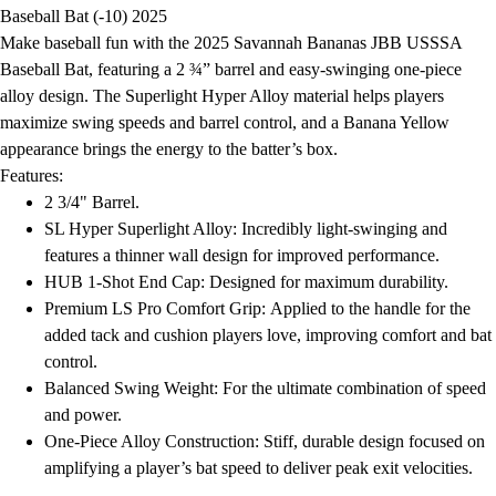
Football
Baseball Bat (-10) 2025
Lacrosse
Make baseball fun with the 2025 Savannah Bananas JBB USSSA
Men's
Baseball Bat, featuring a 2 ¾” barrel and easy-swinging one-piece
Women's
alloy design. The Superlight Hyper Alloy material helps players
Soccer
maximize swing speeds and barrel control, and a Banana Yellow
Men's
appearance brings the energy to the batter’s box.
Women's
Features:
Softball
2 3/4" Barrel.
Swimming and Diving
SL Hyper Superlight Alloy: Incredibly light-swinging and
Track and Field
features a thinner wall design for improved performance.
Men's
HUB 1-Shot End Cap: Designed for maximum durability.
Women's
Premium LS Pro Comfort Grip: Applied to the handle for the
Volleyball
added tack and cushion players love, improving comfort and bat
Men's
control.
Women's
Balanced Swing Weight: For the ultimate combination of speed
Wrestling
and power.
Men's
One-Piece Alloy Construction: Stiff, durable design focused on
Women's
amplifying a player’s bat speed to deliver peak exit velocities.
More Sports