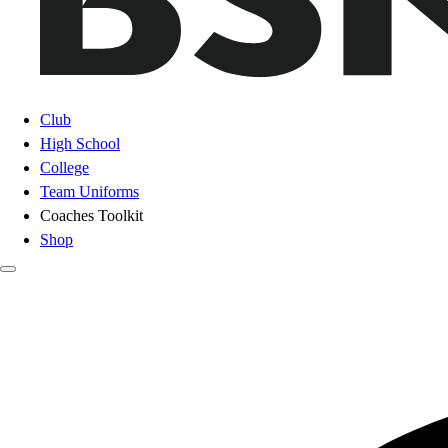
Club
High School
College
Team Uniforms
Coaches Toolkit
Shop