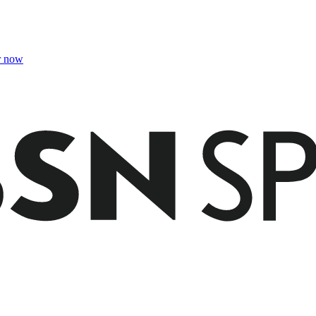
r now