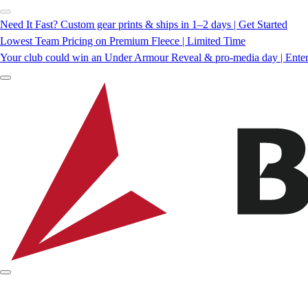
Need It Fast? Custom gear prints & ships in 1–2 days | Get Started
Lowest Team Pricing on Premium Fleece | Limited Time
Your club could win an Under Armour Reveal & pro-media day | Ente