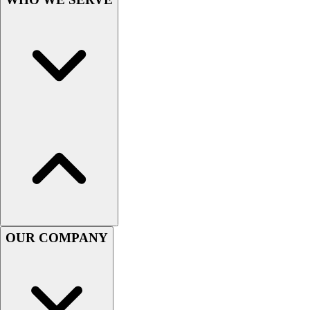
Lacrosse
Soccer
Softball
Volleyball
Collegiate
Coaching Education
Interactive Checklists
Learning Corner
Blog Articles
SURGE
Believe In You
Campus & Facility Branding
Construction
Browse Catalogs
OUR COMPANY
Fundraising
Contact a Sales Pro
Shop
Apparel
Short Sleeve Shirts