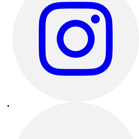
Esports
Field Hockey
Flag Football
Football
Golf
Gymnastics
Handball
Ice Hockey
Lacrosse
Racquetball / Paddleball
Soccer
Sports Medicine
Tennis
Track & Field
Volleyball
Wrestling
Facilities
Awards & Trophies
Ball Carts & Storage