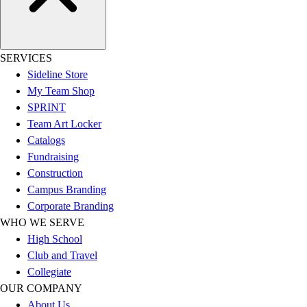
Hockey
Lacrosse / Field Hockey
Soccer
SERVICES
Softball
Sideline Store
Tennis
My Team Shop
Track
SPRINT
Volleyball
Team Art Locker
Wrestling
Catalogs
Hoodies
Fundraising
Men's
Construction
Women's
Campus Branding
Youth
Corporate Branding
Compression Gear
WHO WE SERVE
Men's
High School
Women's
Club and Travel
Youth
Collegiate
Pants
OUR COMPANY
Baseball
About Us