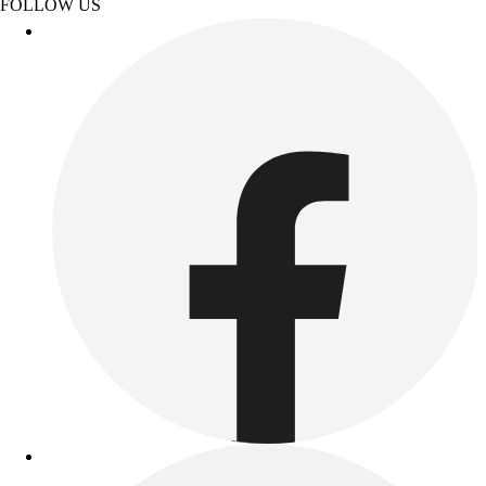
FOLLOW US
Women's
Youth
Swimwear
Men's
Women's
Youth
Officials Gear
Dress
Accessories
Footwear
Baseball
Cleats
Turfs
Basketball
Men's
Women's
Cross Training
Men's
Women's