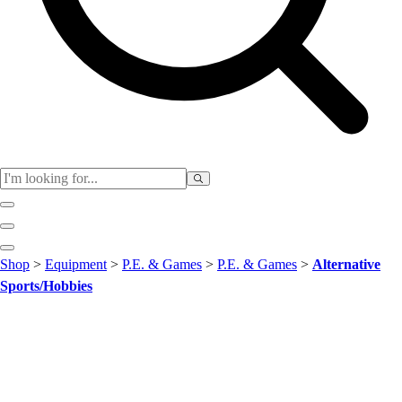
Club
Shop
>
Equipment
>
P.E. & Games
>
P.E. & Games
>
Alternative
Baseball
Sports/Hobbies
Basketball
Flag Football
Football
Lacrosse
Soccer