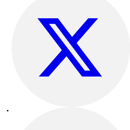
Football
Lacrosse
Sandals
Soccer
Softball
Track
Wrestling
Hiking
Weightlifting
Volleyball
Equipment
Sports
Aquatics
Archery
Baseball / Softball
Basketball
Boxing
Coaching