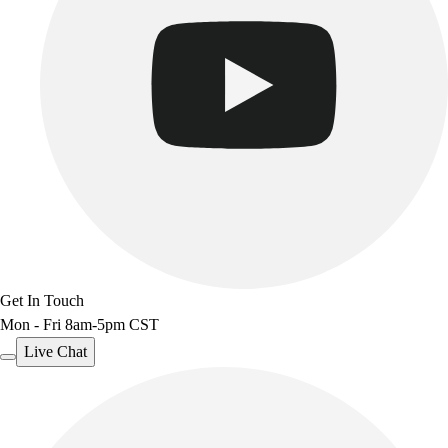
Benches & Bleachers
Electronics
Facilities Management
Locks, Lockers & Trophy Cases
Scoreboards
Fitness
Assessment
Cardio & Aerobic Fitness
Core Fitness
Mats
Other
Outdoor Equipment
Get In Touch
Speed & Agility
Mon - Fri 8am-5pm CST
Strength Training
Summer Essentials
Live Chat
Weight Room Flooring
Yoga / Pilates
P.E. & Games
Game Room