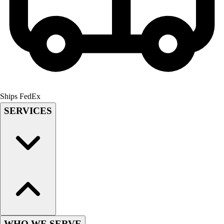
Field Hockey
Golf
Men's
Women's
Ice Hockey
Tennis
Men's
Women's
Ships FedEx
Coaches Toolkit
SERVICES
Custom Online Stores
For Teams
For Fans
For Schools & Organizations
Who We Serve
High School
Club and Travel
Baseball
Basketball
WHO WE SERVE