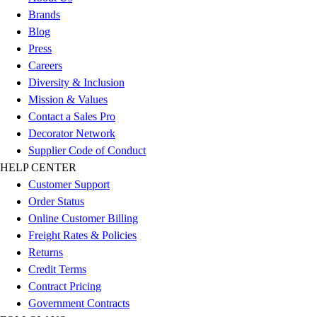
Football
Brands
Men's
Blog
Softball
Press
Women's
Careers
Youth
Diversity & Inclusion
Shorts
Mission & Values
Basketball
Contact a Sales Pro
Lacrosse
Decorator Network
Men's
Supplier Code of Conduct
Soccer
HELP CENTER
Track
Customer Support
Volleyball
Order Status
Women's
Online Customer Billing
Youth
Freight Rates & Policies
Sleeveless
Returns
Men's
Credit Terms
Women's
Contract Pricing
Pullovers
Government Contracts
Men's