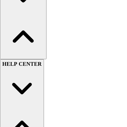
Men's
Women's
Youth
Long Sleeve Shirts
Men's
Women's
Youth
Polos
Men's
HELP CENTER
Women's
Youth
Jackets
Men's
Women's
Youth
Stock Jerseys
Baseball
Basketball
Football