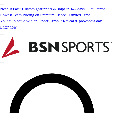
Need It Fast? Custom gear prints & ships in 1–2 days | Get Started
Lowest Team Pricing on Premium Fleece | Limited Time
Your club could win an Under Armour Reveal & pro-media day |
Enter now