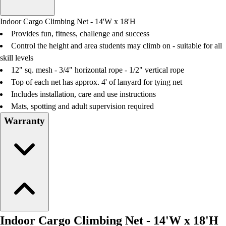
Men's
Women's
Indoor Cargo Climbing Net - 14'W x 18'H
Water Polo
Provides fun, fitness, challenge and success
Men's
Control the height and area students may climb on - suitable for all
Women's
skill levels
Physical Education
12" sq. mesh - 3/4" horizontal rope - 1/2" vertical rope
College
Top of each net has approx. 4' of lanyard for tying net
Varsity Athletics
Includes installation, care and use instructions
Club Sports and On-Campus
Mats, spotting and adult supervision required
Team Uniforms
Warranty
Baseball
Basketball
Men's
Women's
Cross Country
Men's
Women's
Esports
Indoor Cargo Climbing Net - 14'W x 18'H
Flag Football