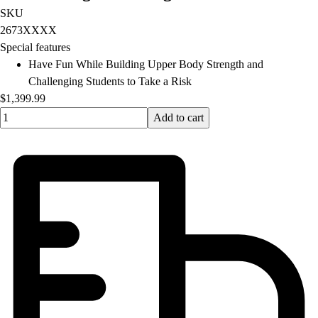
Football
SKU
Lacrosse
2673XXXX
Men's
Special features
Women's
Have Fun While Building Upper Body Strength and
Soccer
Challenging Students to Take a Risk
Men's
$1,399.99
Women's
Quantity input value
Add to cart
Softball
Swimming and Diving
Track and Field
Men's
Women's
Volleyball
Men's
Women's
Wrestling
Men's
Women's
More Sports