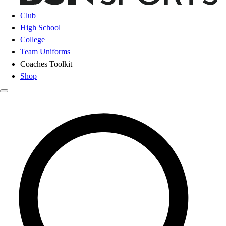
Club
High School
College
Team Uniforms
Coaches Toolkit
Shop