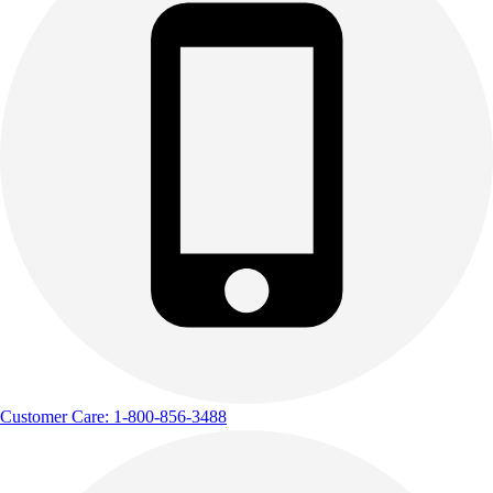
Outdoor Recreation
P.E. & Games
Other
Corporate Items
eGift Certificates
Gear Pro Tec
Outlet
Package Savings
At Home
Baseball
Basketball
Fitness
Football
Lacrosse
P.E.
Customer Care: 1-800-856-3488
Recreation
Softball
Swim