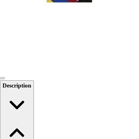
Softball
Swimming and Diving
Track and Field
Men's
Women's
Volleyball
Men's
Women's
Wrestling
Men's
Women's
Description
More Sports
Field Hockey
Golf
Men's
Women's
Ice Hockey
Tennis