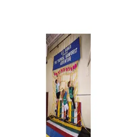
Softball
Volleyball
High School
Baseball
Basketball
Men's
Women's
Cross Country
Men's
Women's
Esports
Flag Football
Football
Lacrosse
Men's
Women's
Soccer
Men's
Women's