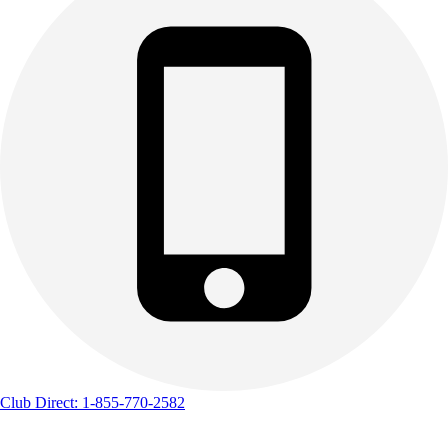
Track & Cross Country
Volleyball
Clearance
Accessories
Apparel
Baseball & Softball
Football
Footwear
Club Direct: 1-855-770-2582