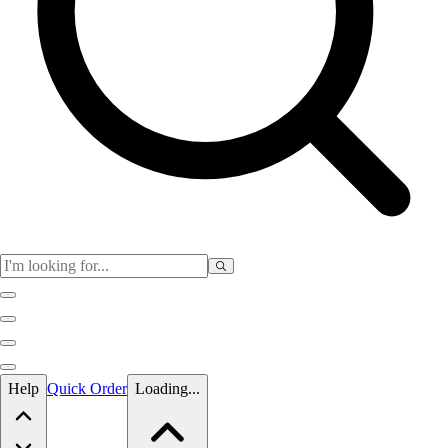
Skip to main content
Help
Quick Order
Loading...