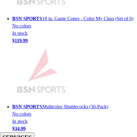
Hockey
Lacrosse / Field Hockey
BSN SPORTS
18 in. Game Cones - Color My Class (Set of 6)
Soccer
No colors
Softball
In stock
Tennis
$119.99
Track
Volleyball
Wrestling
Hoodies
Men's
Women's
Youth
Compression Gear
Men's
BSN SPORTS
Multicolor Shuttlecocks (36-Pack)
Women's
No colors
Youth
In stock
Pants
$34.99
Baseball