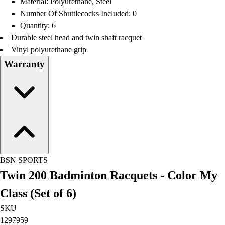
Material: Polyurethane, Steel
Football
Number Of Shuttlecocks Included: 0
Lacrosse
Quantity: 6
Men's
Durable steel head and twin shaft racquet
Women's
Vinyl polyurethane grip
Soccer
Warranty
Men's
Women's
Softball
Swimming and Diving
Track and Field
Men's
Women's
Volleyball
BSN SPORTS
Men's
Twin 200 Badminton Racquets - Color My
Women's
Wrestling
Class (Set of 6)
Men's
SKU
Women's
1297959
More Sports