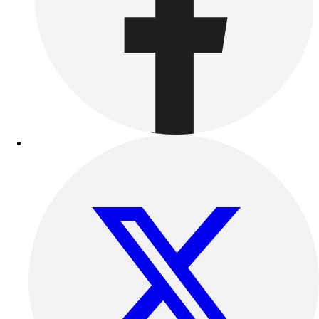
Outdoor Recreation
P.E. & Games
Other
Corporate Items
eGift Certificates
Gear Pro Tec
Outlet
Package Savings
At Home
Baseball
Basketball
Fitness
Football
Lacrosse
P.E.
Recreation
Softball
Swim