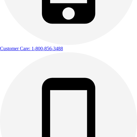
Customer Care: 1-800-856-3488