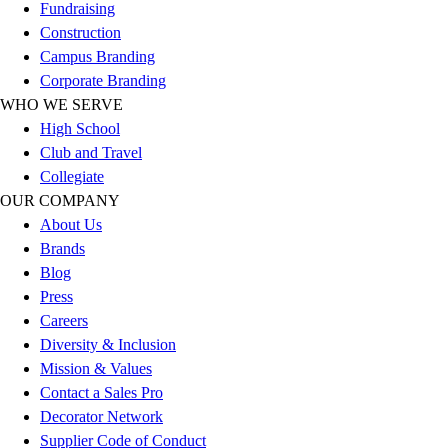
Esports
Fundraising
Field Hockey
Construction
Flag Football
Campus Branding
Football
Corporate Branding
Golf
WHO WE SERVE
Gymnastics
High School
Handball
Club and Travel
Ice Hockey
Collegiate
Lacrosse
OUR COMPANY
Racquetball / Paddleball
About Us
Soccer
Brands
Sports Medicine
Blog
Tennis
Press
Track & Field
Careers
Volleyball
Diversity & Inclusion
Wrestling
Mission & Values
Facilities
Contact a Sales Pro
Awards & Trophies
Decorator Network
Ball Carts & Storage
Supplier Code of Conduct