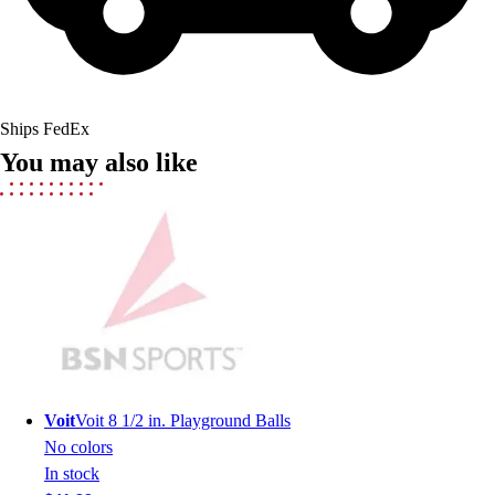
Lacrosse
Soccer
Softball
Volleyball
Collegiate
Ships FedEx
Coaching Education
You may also like
Interactive Checklists
Learning Corner
Blog Articles
SURGE
Believe In You
Campus & Facility Branding
Construction
Browse Catalogs
Fundraising
Contact a Sales Pro
Voit
Voit 8 1/2 in. Playground Balls
Shop
No colors
Apparel
In stock
Short Sleeve Shirts