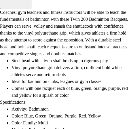
Men's
Women's
Coaches, gym teachers and fitness instructors will be able to teach the
Water Polo
fundamentals of badminton with these Twin 200 Badminton Racquets.
Men's
Players can serve, volley and smash the shuttlecock with confidence
Women's
thanks to the vinyl polyurethane grip, which gives athletes a firm hold
Physical Education
as they attempt to score against the opposition. With a durable steel
College
head and twin shaft, each racquet is sure to withstand intense practices
Varsity Athletics
and competitive singles and doubles matches.
Club Sports and On-Campus
Steel head with a twin shaft holds up to rigorous play
Team Uniforms
Vinyl polyurethane grip delivers a firm, confident hold while
Baseball
athletes serve and return shots
Basketball
Ideal for badminton clubs, leagues or gym classes
Men's
Comes with one racquet each of blue, green, orange, purple, red
Women's
and yellow for a splash of color
Cross Country
Specifications:
Men's
Activity: Badminton
Women's
Color: Blue, Green, Orange, Purple, Red, Yellow
Esports
Color Family: Multi
Flag Football