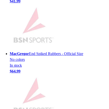
$41.99
Men's
Women's
Youth
Long Sleeve Shirts
Men's
Women's
Youth
Polos
Men's
MacGregor
End Spiked Rubbers - Official Size
Women's
No colors
Youth
In stock
Jackets
$64.99
Men's
Women's
Youth
Stock Jerseys
Baseball
Basketball
Football