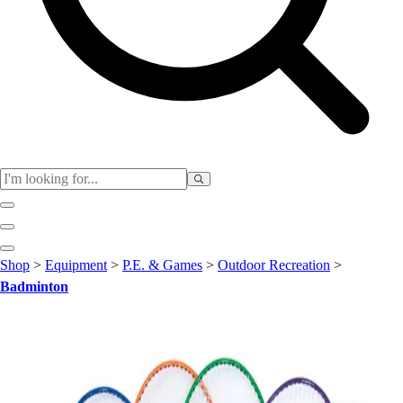
Club
Shop
>
Equipment
>
P.E. & Games
>
Outdoor Recreation
>
Baseball
Badminton
Basketball
Flag Football
Football
Lacrosse
Soccer