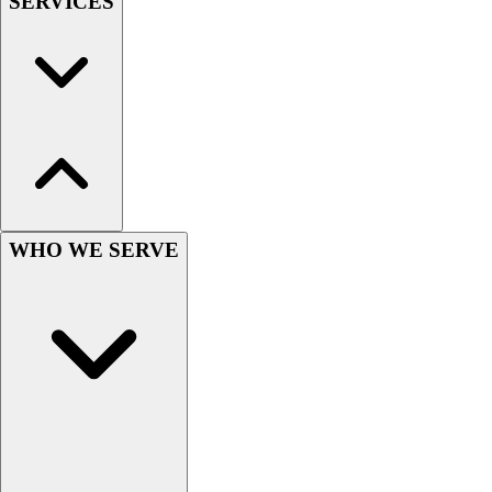
SERVICES
Football
Men's
Softball
Women's
Youth
Shorts
Basketball
Lacrosse
Men's
Soccer
WHO WE SERVE
Track
Volleyball
Women's
Youth
Sleeveless
Men's
Women's
Pullovers
Men's