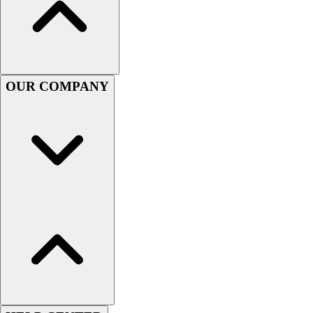
Women's
Youth
Swimwear
Men's
Women's
OUR COMPANY
Youth
Officials Gear
Dress
Accessories
Footwear
Baseball
Cleats
Turfs
Basketball
Men's
Women's
Cross Training
Men's
Women's