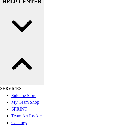
HELP CENTER
Football
Lacrosse
Sandals
Soccer
Softball
Track
Wrestling
Hiking
Weightlifting
Volleyball
Equipment
Sports
Aquatics
SERVICES
Archery
Sideline Store
Baseball / Softball
My Team Shop
Basketball
SPRINT
Boxing
Team Art Locker
Coaching
Catalogs