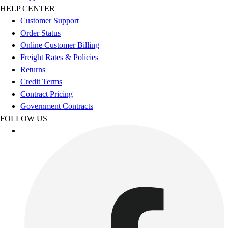
Benches & Bleachers
HELP CENTER
Electronics
Customer Support
Facilities Management
Order Status
Locks, Lockers & Trophy Cases
Online Customer Billing
Scoreboards
Freight Rates & Policies
Fitness
Returns
Assessment
Credit Terms
Cardio & Aerobic Fitness
Contract Pricing
Core Fitness
Government Contracts
Mats
FOLLOW US
Other
Outdoor Equipment
Speed & Agility
Strength Training
Summer Essentials
Weight Room Flooring
Yoga / Pilates
P.E. & Games
Game Room