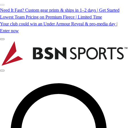
Need It Fast? Custom gear prints & ships in 1–2 days | Get Started
Lowest Team Pricing on Premium Fleece | Limited Time
Your club could win an Under Armour Reveal & pro-media day |
Enter now