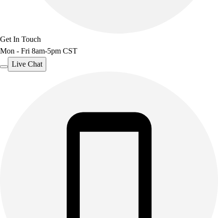
Get In Touch
Mon - Fri 8am-5pm CST
Live Chat