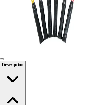
Softball
Swimming and Diving
Track and Field
Men's
Women's
Volleyball
Men's
Women's
Wrestling
Men's
Women's
Description
More Sports
Field Hockey
Golf
Men's
Women's
Ice Hockey
Tennis