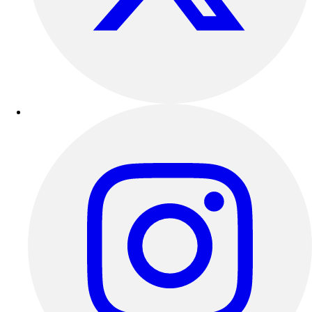
Track & Cross Country
Volleyball
Clearance
Accessories
Apparel
Baseball & Softball
Football
Footwear