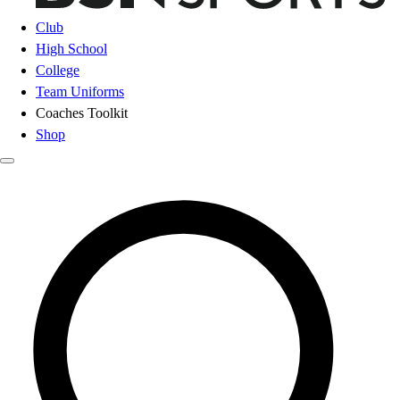
Club
High School
College
Team Uniforms
Coaches Toolkit
Shop