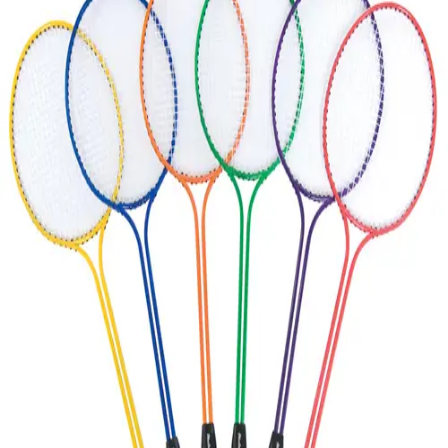
Softball
Volleyball
High School
Baseball
Basketball
Men's
Women's
Cross Country
Men's
Women's
Esports
Flag Football
Football
Lacrosse
Men's
Women's
Soccer
Men's
Women's