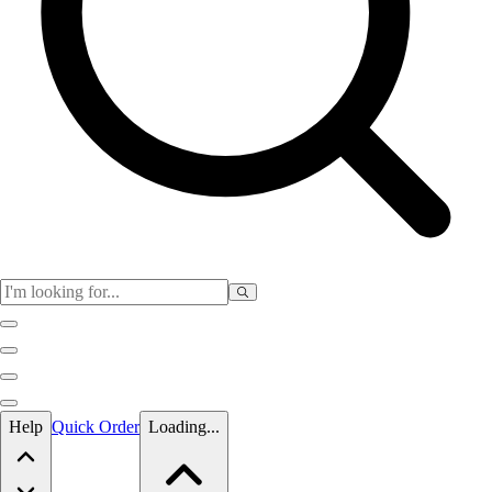
Skip to main content
Help
Quick Order
Loading...