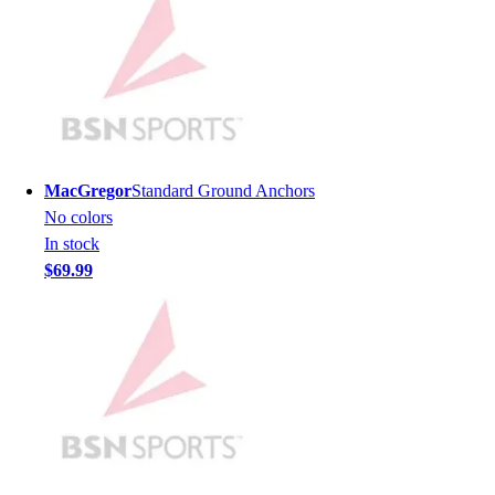
Men's
Women's
Youth
Long Sleeve Shirts
Men's
Women's
Youth
MacGregor
Standard Ground Anchors
Polos
No colors
Men's
In stock
Women's
$69.99
Youth
Jackets
Men's
Women's
Youth
Stock Jerseys
Baseball
Basketball
Football