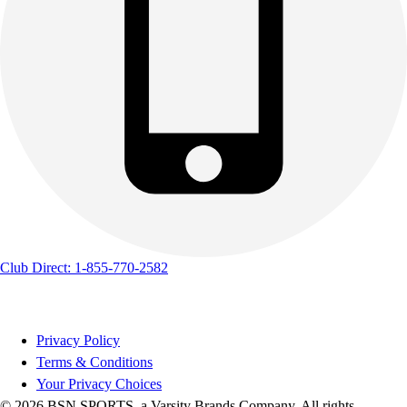
Club Direct: 1-855-770-2582
Privacy Policy
Terms & Conditions
Your Privacy Choices
© 2026 BSN SPORTS, a Varsity Brands Company. All rights