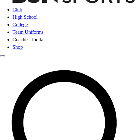
Club
High School
College
Team Uniforms
Coaches Toolkit
Shop