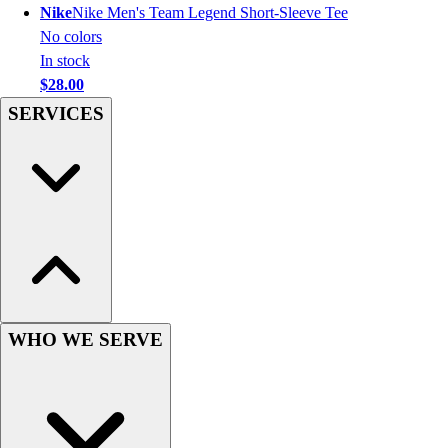
Nike
Nike Men's Team Legend Short-Sleeve Tee
Hockey
No colors
Lacrosse / Field Hockey
In stock
Soccer
$28.00
Softball
SERVICES
Tennis
Track
Volleyball
Wrestling
Hoodies
Men's
Women's
Youth
Compression Gear
Men's
WHO WE SERVE
Women's
Youth
Pants
Baseball