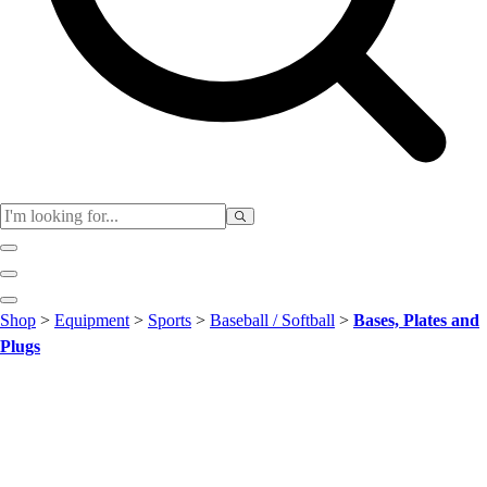
Club
Shop
>
Equipment
>
Sports
>
Baseball / Softball
>
Bases, Plates and
Baseball
Plugs
Basketball
Flag Football
Football
Lacrosse
Soccer