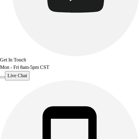
Get In Touch
Mon - Fri 8am-5pm CST
Live Chat