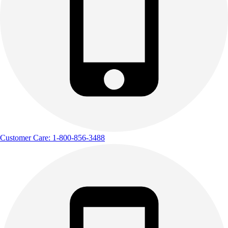
Customer Care: 1-800-856-3488