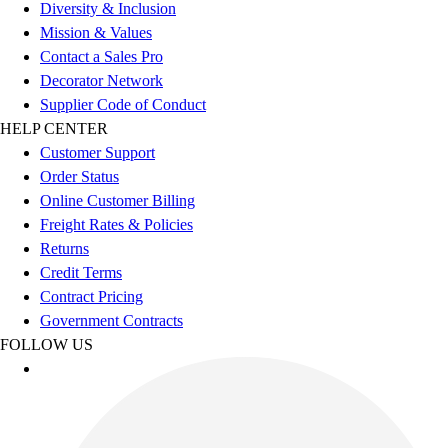
Esports
Diversity & Inclusion
Field Hockey
Mission & Values
Flag Football
Contact a Sales Pro
Football
Decorator Network
Golf
Supplier Code of Conduct
Gymnastics
HELP CENTER
Handball
Customer Support
Ice Hockey
Order Status
Lacrosse
Online Customer Billing
Racquetball / Paddleball
Freight Rates & Policies
Soccer
Returns
Sports Medicine
Credit Terms
Tennis
Contract Pricing
Track & Field
Government Contracts
Volleyball
FOLLOW US
Wrestling
Facilities
Awards & Trophies
Ball Carts & Storage