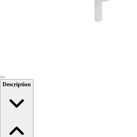
Softball
Swimming and Diving
Track and Field
Men's
Women's
Volleyball
Men's
Women's
Wrestling
Men's
Women's
Description
More Sports
Field Hockey
Golf
Men's
Women's
Ice Hockey
Tennis