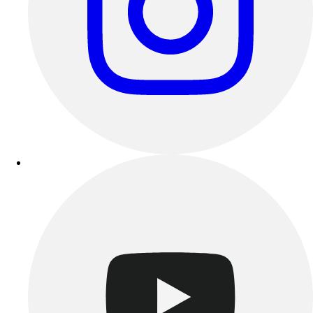
Track & Cross Country
Volleyball
Clearance
Accessories
Apparel
Baseball & Softball
Football
Footwear