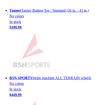
Lacrosse
Soccer
Tanner
Tanner Batting Tee - Standard (26 in. - 43 in.)
Softball
No colors
Volleyball
In stock
Collegiate
$109.99
Coaching Education
Interactive Checklists
Learning Corner
Blog Articles
SURGE
Believe In You
Campus & Facility Branding
Construction
Browse Catalogs
BSN SPORTS
Stripe machine ALL TERRAIN wheels
Fundraising
No colors
Contact a Sales Pro
In stock
Shop
$449.99
Apparel
Short Sleeve Shirts