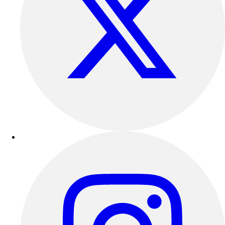
Outdoor Recreation
P.E. & Games
Other
Corporate Items
eGift Certificates
Gear Pro Tec
Outlet
Package Savings
At Home
Baseball
Basketball
Fitness
Football
Lacrosse
P.E.
Recreation
Softball
Swim