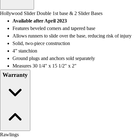
Men's
Women's
Hollywood Slider Double 1st base & 2 Slider Bases
Water Polo
Available after April 2023
Men's
Features beveled corners and tapered base
Women's
Allows runners to slide over the base, reducing risk of injury
Physical Education
Solid, two-piece construction
College
4” stanchion
Varsity Athletics
Ground plugs and anchors sold separately
Club Sports and On-Campus
Measures 30 1/4" x 15 1/2" x 2"
Team Uniforms
Warranty
Baseball
Basketball
Men's
Women's
Cross Country
Men's
Women's
Esports
Rawlings
Flag Football