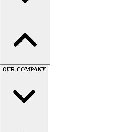
Football
Men's
Softball
Women's
Youth
Shorts
Basketball
Lacrosse
Men's
Soccer
OUR COMPANY
Track
Volleyball
Women's
Youth
Sleeveless
Men's
Women's
Pullovers
Men's