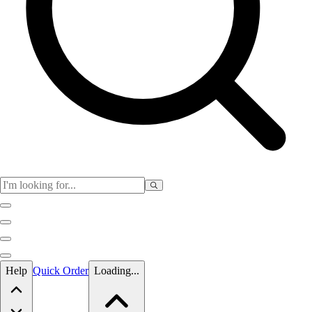
Skip to main content
Help
Quick Order
Loading...