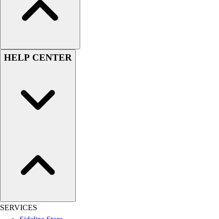
Women's
Youth
Swimwear
Men's
Women's
HELP CENTER
Youth
Officials Gear
Dress
Accessories
Footwear
Baseball
Cleats
Turfs
Basketball
Men's
Women's
Cross Training
Men's
SERVICES
Women's