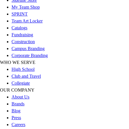
Sideline Store
Football
My Team Shop
Lacrosse
SPRINT
Sandals
Team Art Locker
Soccer
Catalogs
Softball
Fundraising
Track
Construction
Wrestling
Campus Branding
Hiking
Corporate Branding
Weightlifting
WHO WE SERVE
Volleyball
High School
Equipment
Club and Travel
Sports
Collegiate
Aquatics
OUR COMPANY
Archery
About Us
Baseball / Softball
Brands
Basketball
Blog
Boxing
Press
Coaching
Careers