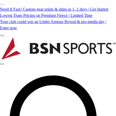
Need It Fast? Custom gear prints & ships in 1–2 days | Get Started
Lowest Team Pricing on Premium Fleece | Limited Time
Your club could win an Under Armour Reveal & pro-media day |
Enter now