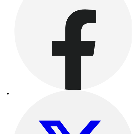
Benches & Bleachers
Electronics
Facilities Management
Locks, Lockers & Trophy Cases
Scoreboards
Fitness
Assessment
Cardio & Aerobic Fitness
Core Fitness
Mats
Other
Outdoor Equipment
Speed & Agility
Strength Training
Summer Essentials
Weight Room Flooring
Yoga / Pilates
P.E. & Games
Game Room