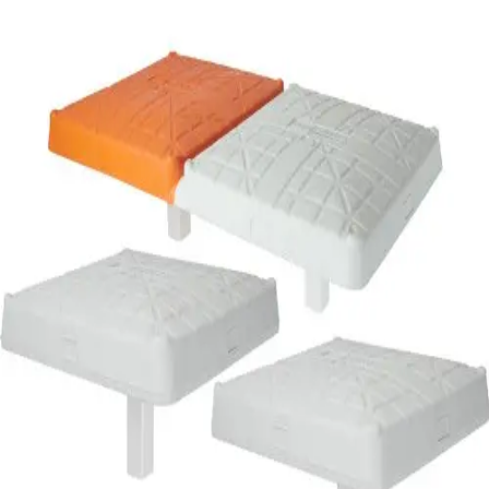
Softball
Volleyball
High School
Baseball
Basketball
Men's
Women's
Cross Country
Men's
Women's
Esports
Flag Football
Football
Lacrosse
Men's
Women's
Soccer
Men's
Women's