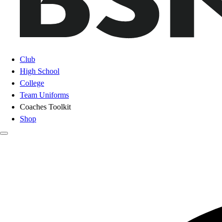
Club
High School
College
Team Uniforms
Coaches Toolkit
Shop