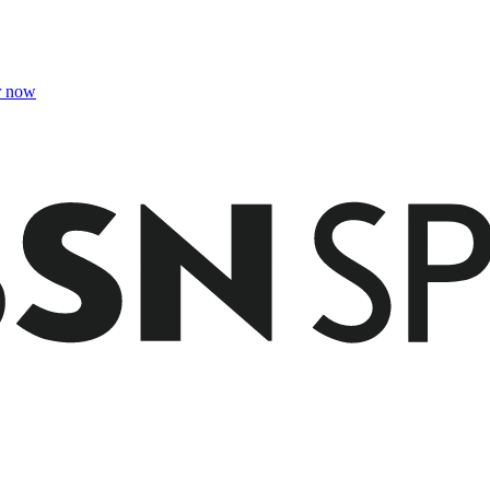
r now