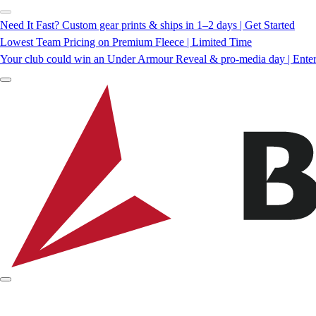
Need It Fast? Custom gear prints & ships in 1–2 days | Get Started
Lowest Team Pricing on Premium Fleece | Limited Time
Your club could win an Under Armour Reveal & pro-media day | Ente