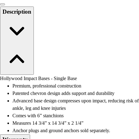
Men's
Women's
Description
Water Polo
Men's
Women's
Physical Education
College
Varsity Athletics
Club Sports and On-Campus
Team Uniforms
Baseball
Hollywood Impact Bases - Single Base
Basketball
Premium, professional construction
Men's
Patented chevron design adds support and durability
Women's
Advanced base design compresses upon impact, reducing risk of
Cross Country
ankle, leg and knee injuries
Men's
Comes with 6” stanchions
Women's
Measures 14 3/4” x 14 3/4” x 2 1/4”
Esports
Anchor plugs and ground anchors sold separately.
Flag Football