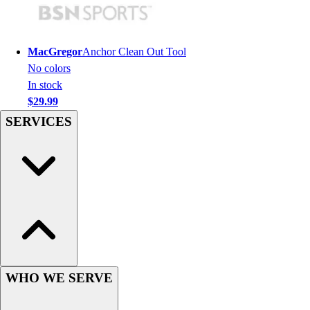
Football
Men's
Softball
MacGregor
Anchor Clean Out Tool
Women's
No colors
Youth
In stock
Shorts
$29.99
Basketball
SERVICES
Lacrosse
Men's
Soccer
Track
Volleyball
Women's
Youth
Sleeveless
Men's
Women's
WHO WE SERVE
Pullovers
Men's