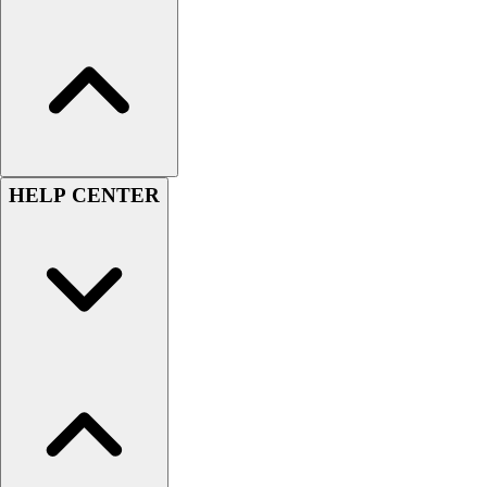
Football
Lacrosse
Sandals
Soccer
Softball
Track
Wrestling
HELP CENTER
Hiking
Weightlifting
Volleyball
Equipment
Sports
Aquatics
Archery
Baseball / Softball
Basketball
Boxing
Coaching