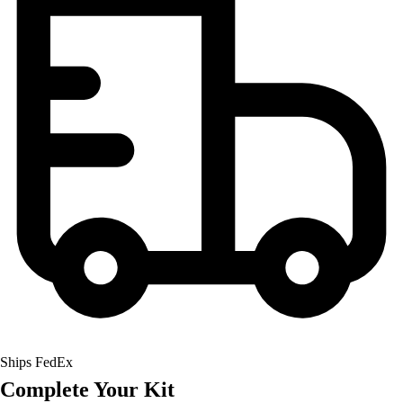
Field Hockey
Golf
Men's
Women's
Ice Hockey
Tennis
Men's
Women's
Coaches Toolkit
Custom Online Stores
For Teams
For Fans
For Schools & Organizations
Who We Serve
High School
Club and Travel
Ships FedEx
Baseball
Complete Your Kit
Basketball