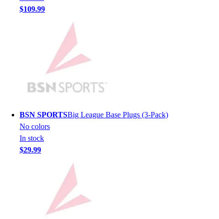
$109.99
Hockey
Lacrosse / Field Hockey
Soccer
Softball
Tennis
Track
Volleyball
Wrestling
Hoodies
BSN SPORTS
Big League Base Plugs (3-Pack)
Men's
No colors
Women's
In stock
Youth
$29.99
Compression Gear
Men's
Women's
Youth
Pants
Baseball