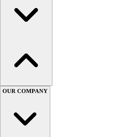
Women's
Youth
Swimwear
Men's
Women's
Youth
Officials Gear
Dress
Accessories
Footwear
Baseball
Cleats
OUR COMPANY
Turfs
Basketball
Men's
Women's
Cross Training
Men's
Women's