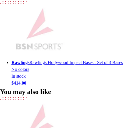
Lacrosse
Soccer
Softball
Volleyball
Collegiate
Coaching Education
Interactive Checklists
Learning Corner
Blog Articles
Rawlings
Rawlings Hollywood Impact Bases - Set of 3 Bases
SURGE
No colors
Believe In You
In stock
Campus & Facility Branding
$414.00
Construction
You may also like
Browse Catalogs
Fundraising
Contact a Sales Pro
Shop
Apparel
Short Sleeve Shirts