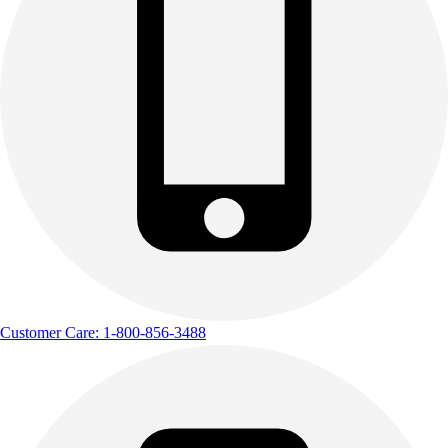
Customer Care: 1-800-856-3488