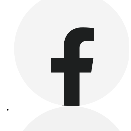
Outdoor Recreation
P.E. & Games
Other
Corporate Items
eGift Certificates
Gear Pro Tec
Outlet
Package Savings
At Home
Baseball
Basketball
Fitness
Football
Lacrosse
P.E.
Recreation
Softball
Swim