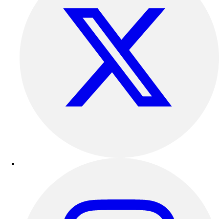
Track & Cross Country
Volleyball
Clearance
Accessories
Apparel
Baseball & Softball
Football
Footwear