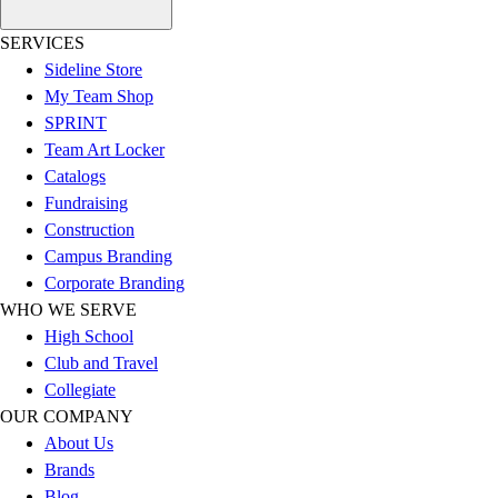
Esports
Field Hockey
SERVICES
Flag Football
Sideline Store
Football
My Team Shop
Golf
SPRINT
Gymnastics
Team Art Locker
Handball
Catalogs
Ice Hockey
Fundraising
Lacrosse
Construction
Racquetball / Paddleball
Campus Branding
Soccer
Corporate Branding
Sports Medicine
WHO WE SERVE
Tennis
High School
Track & Field
Club and Travel
Volleyball
Collegiate
Wrestling
OUR COMPANY
Facilities
About Us
Awards & Trophies
Brands
Ball Carts & Storage
Blog