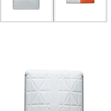
Softball
Volleyball
High School
Baseball
Basketball
Men's
Women's
Cross Country
Men's
Women's
Esports
Flag Football
Football
Lacrosse
Men's
Women's
Soccer
Men's
Women's