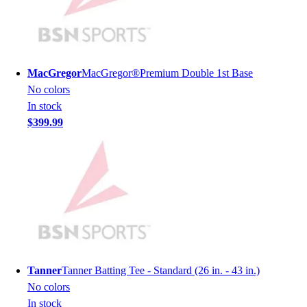
Men's
Women's
Youth
Long Sleeve Shirts
MacGregor
MacGregor®Premium Double 1st Base
Men's
No colors
Women's
In stock
Youth
$399.99
Polos
Men's
Women's
Youth
Jackets
Men's
Women's
Youth
Stock Jerseys
Tanner
Tanner Batting Tee - Standard (26 in. - 43 in.)
Baseball
No colors
Basketball
In stock
Football