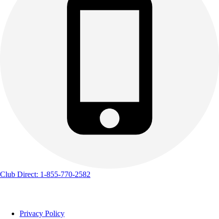
Club Direct: 1-855-770-2582
Privacy Policy