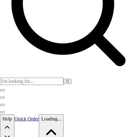
Skip to main content
Help
Quick Order
Loading...