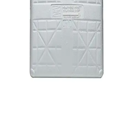
Softball
Swimming and Diving
Track and Field
Men's
Women's
Volleyball
Men's
Women's
Wrestling
Men's
Women's
More Sports
Field Hockey
Golf
Men's
Women's
Ice Hockey
Tennis