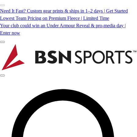
Need It Fast? Custom gear prints & ships in 1–2 days | Get Started
Lowest Team Pricing on Premium Fleece | Limited Time
Your club could win an Under Armour Reveal & pro-media day |
Enter now