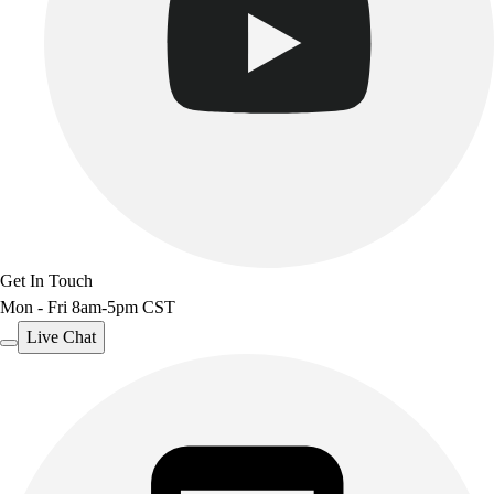
Get In Touch
Mon - Fri 8am-5pm CST
Live Chat