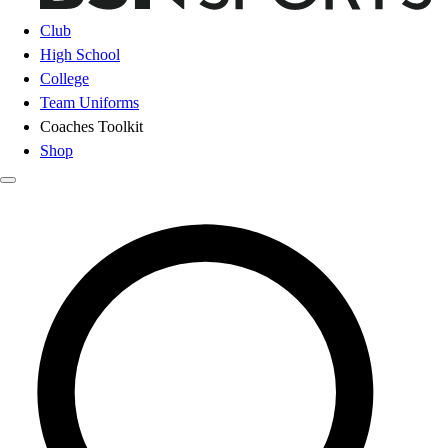
Club
High School
College
Team Uniforms
Coaches Toolkit
Shop