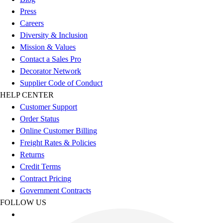
Benches & Bleachers
Press
Electronics
Careers
Facilities Management
Diversity & Inclusion
Locks, Lockers & Trophy Cases
Mission & Values
Scoreboards
Contact a Sales Pro
Fitness
Decorator Network
Assessment
Supplier Code of Conduct
Cardio & Aerobic Fitness
HELP CENTER
Core Fitness
Customer Support
Mats
Order Status
Other
Online Customer Billing
Outdoor Equipment
Freight Rates & Policies
Speed & Agility
Returns
Strength Training
Credit Terms
Summer Essentials
Contract Pricing
Weight Room Flooring
Government Contracts
Yoga / Pilates
FOLLOW US
P.E. & Games
Game Room