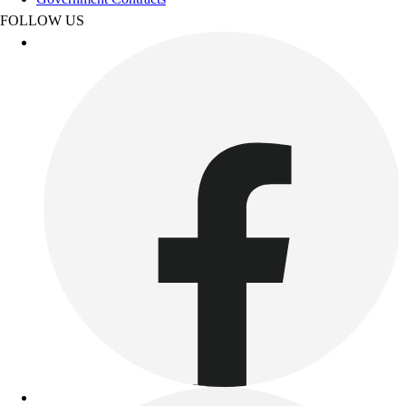
Benches & Bleachers
FOLLOW US
Electronics
Facilities Management
Locks, Lockers & Trophy Cases
Scoreboards
Fitness
Assessment
Cardio & Aerobic Fitness
Core Fitness
Mats
Other
Outdoor Equipment
Speed & Agility
Strength Training
Summer Essentials
Weight Room Flooring
Yoga / Pilates
P.E. & Games
Game Room