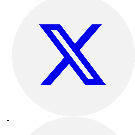
Outdoor Recreation
P.E. & Games
Other
Corporate Items
eGift Certificates
Gear Pro Tec
Outlet
Package Savings
At Home
Baseball
Basketball
Fitness
Football
Lacrosse
P.E.
Recreation
Softball
Swim