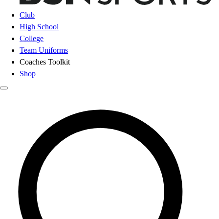
Club
High School
College
Team Uniforms
Coaches Toolkit
Shop