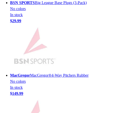
BSN SPORTS
Big League Base Plugs (3-Pack)
Men's
No colors
Women's
In stock
Youth
$29.99
Long Sleeve Shirts
Men's
Women's
Youth
Polos
Men's
Women's
Youth
Jackets
MacGregor
MacGregor®4-Way Pitchers Rubber
Men's
No colors
Women's
In stock
Youth
$149.99
Stock Jerseys
Baseball
Basketball
Football