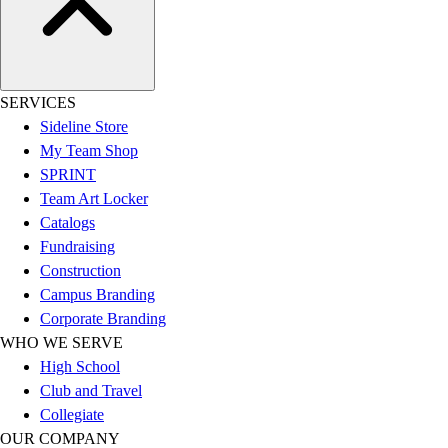
Football
Lacrosse
Sandals
Soccer
SERVICES
Softball
Sideline Store
Track
My Team Shop
Wrestling
SPRINT
Hiking
Team Art Locker
Weightlifting
Catalogs
Volleyball
Fundraising
Equipment
Construction
Sports
Campus Branding
Aquatics
Corporate Branding
Archery
WHO WE SERVE
Baseball / Softball
High School
Basketball
Club and Travel
Boxing
Collegiate
Coaching
OUR COMPANY