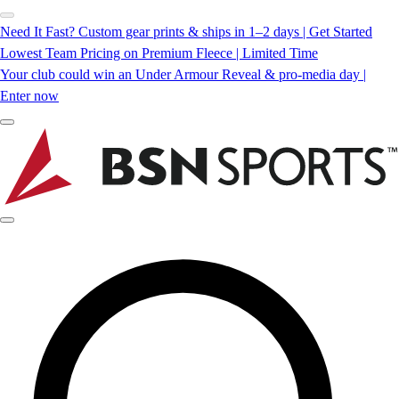
Need It Fast? Custom gear prints & ships in 1–2 days | Get Started
Lowest Team Pricing on Premium Fleece | Limited Time
Your club could win an Under Armour Reveal & pro-media day |
Enter now