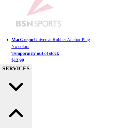
Hockey
Lacrosse / Field Hockey
Soccer
Softball
Tennis
MacGregor
Universal Rubber Anchor Plug
Track
No colors
Volleyball
Temporarily out of stock
Wrestling
$12.99
Hoodies
SERVICES
Men's
Women's
Youth
Compression Gear
Men's
Women's
Youth
Pants
Baseball