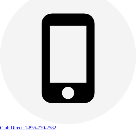
Club Direct: 1-855-770-2582