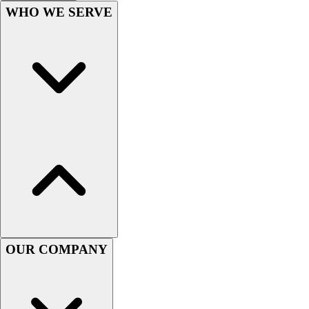
Football
WHO WE SERVE
Men's
Softball
Women's
Youth
Shorts
Basketball
Lacrosse
Men's
Soccer
Track
Volleyball
Women's
Youth
Sleeveless
OUR COMPANY
Men's
Women's
Pullovers
Men's