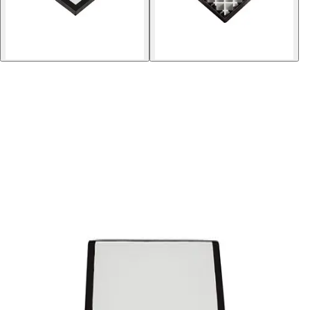
Softball
Volleyball
High School
Baseball
Basketball
Men's
Women's
Cross Country
Men's
Women's
Esports
Flag Football
Football
Lacrosse
Men's
Women's
Soccer
Men's
Women's