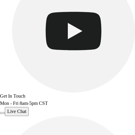
Get In Touch
Mon - Fri 8am-5pm CST
Live Chat