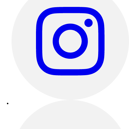
Track & Cross Country
Volleyball
Clearance
Accessories
Apparel
Baseball & Softball
Football
Footwear