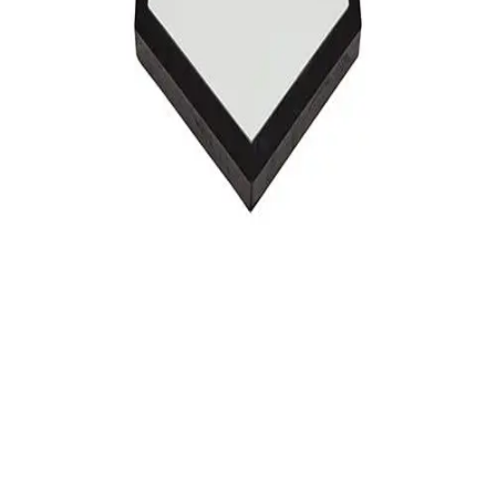
Softball
Swimming and Diving
Track and Field
Men's
Women's
Volleyball
Men's
Women's
Wrestling
Men's
Women's
More Sports
Field Hockey
Golf
Men's
Women's
Ice Hockey
Tennis