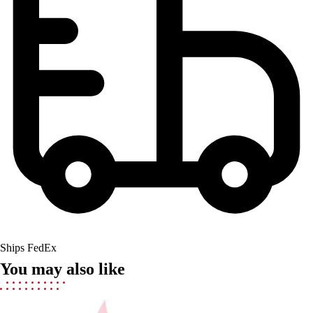
Field Hockey
Golf
Men's
Women's
Ice Hockey
Tennis
Men's
Women's
Coaches Toolkit
Custom Online Stores
For Teams
For Fans
For Schools & Organizations
Who We Serve
Ships FedEx
High School
You may also like
Club and Travel
Baseball
Basketball