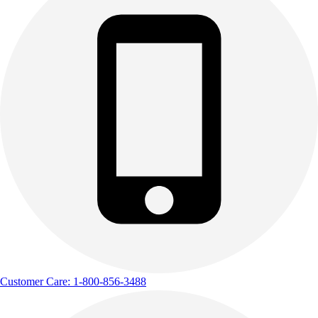
Customer Care: 1-800-856-3488