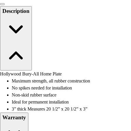
Men's
Women's
Description
Water Polo
Men's
Women's
Physical Education
College
Varsity Athletics
Club Sports and On-Campus
Team Uniforms
Baseball
Hollywood Bury-All Home Plate
Basketball
Maximum strength, all rubber construction
Men's
No spikes needed for installation
Women's
Non-skid rubber surface
Cross Country
Ideal for permanent installation
Men's
3” thick Measures 20 1/2” x 20 1/2” x 3”
Women's
Warranty
Esports
Flag Football