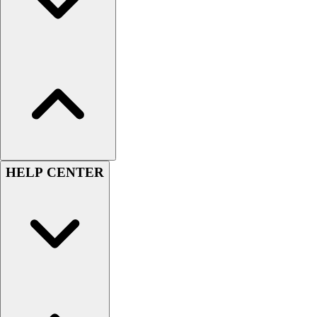
Women's
Youth
Swimwear
Men's
Women's
Youth
Officials Gear
Dress
Accessories
Footwear
HELP CENTER
Baseball
Cleats
Turfs
Basketball
Men's
Women's
Cross Training
Men's
Women's