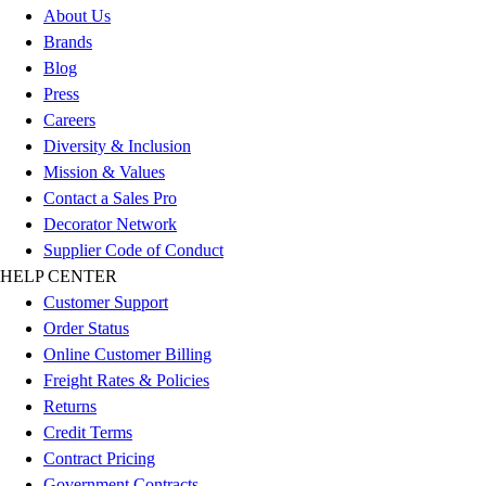
Esports
About Us
Field Hockey
Brands
Flag Football
Blog
Football
Press
Golf
Careers
Gymnastics
Diversity & Inclusion
Handball
Mission & Values
Ice Hockey
Contact a Sales Pro
Lacrosse
Decorator Network
Racquetball / Paddleball
Supplier Code of Conduct
Soccer
HELP CENTER
Sports Medicine
Customer Support
Tennis
Order Status
Track & Field
Online Customer Billing
Volleyball
Freight Rates & Policies
Wrestling
Returns
Facilities
Credit Terms
Awards & Trophies
Contract Pricing
Ball Carts & Storage
Government Contracts