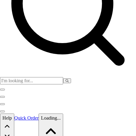
Skip to main content
Help
Quick Order
Loading...