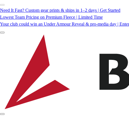
Need It Fast? Custom gear prints & ships in 1–2 days | Get Started
Lowest Team Pricing on Premium Fleece | Limited Time
Your club could win an Under Armour Reveal & pro-media day | Ente