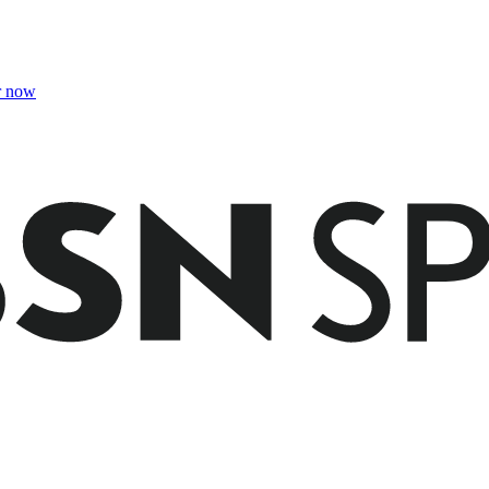
r now