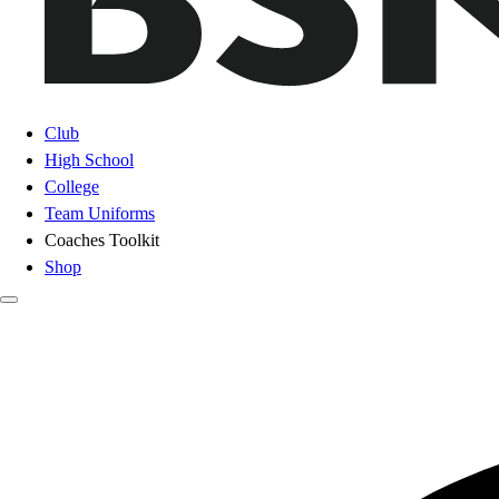
Club
High School
College
Team Uniforms
Coaches Toolkit
Shop