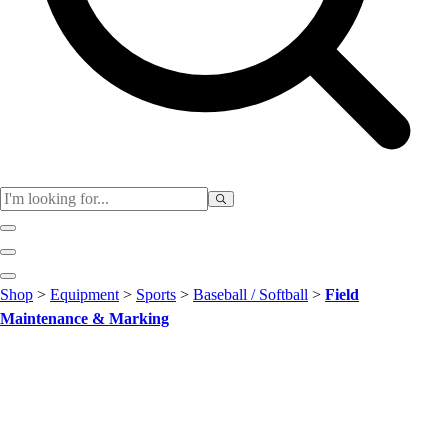
Club
Shop
>
Equipment
>
Sports
>
Baseball / Softball
>
Field
Baseball
Maintenance & Marking
Basketball
Flag Football
Football
Lacrosse
Soccer