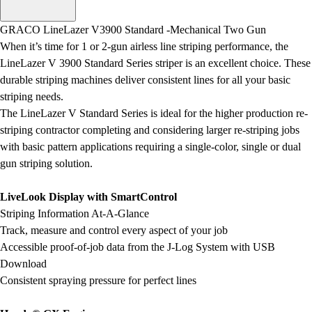
Men's
Women's
GRACO LineLazer V3900 Standard -Mechanical Two Gun
Water Polo
When it’s time for 1 or 2-gun airless line striping performance, the
Men's
LineLazer V 3900 Standard Series striper is an excellent choice. These
Women's
durable striping machines deliver consistent lines for all your basic
Physical Education
striping needs.
College
The LineLazer V Standard Series is ideal for the higher production re-
Varsity Athletics
striping contractor completing and considering larger re-striping jobs
Club Sports and On-Campus
with basic pattern applications requiring a single-color, single or dual
Team Uniforms
gun striping solution.
Baseball
Basketball
LiveLook Display with SmartControl
Men's
Striping Information At-A-Glance
Women's
Track, measure and control every aspect of your job
Cross Country
Accessible proof-of-job data from the J-Log System with USB
Men's
Download
Women's
Consistent spraying pressure for perfect lines
Esports
Flag Football