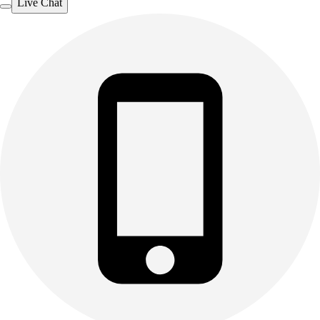
Live Chat