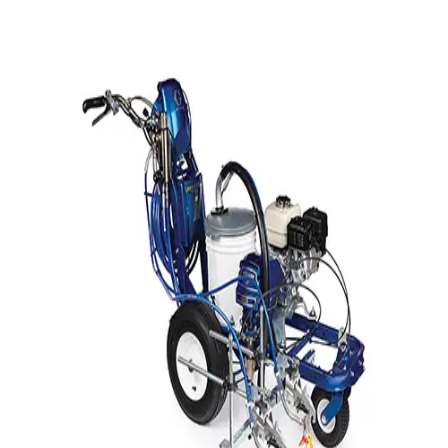
Softball
Volleyball
High School
Baseball
Basketball
Men's
Women's
Cross Country
Men's
Women's
Esports
Flag Football
Football
Lacrosse
Men's
Women's
Soccer
Men's
Women's