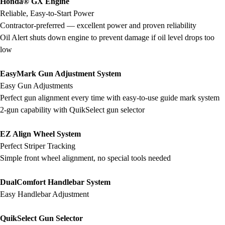
Honda® GX Engine
Football
Reliable, Easy-to-Start Power
Lacrosse
Contractor-preferred — excellent power and proven reliability
Men's
Oil Alert shuts down engine to prevent damage if oil level drops too
Women's
low
Soccer
Men's
EasyMark Gun Adjustment System
Women's
Easy Gun Adjustments
Softball
Perfect gun alignment every time with easy-to-use guide mark system
Swimming and Diving
2-gun capability with QuikSelect gun selector
Track and Field
Men's
EZ Align Wheel System
Women's
Perfect Striper Tracking
Volleyball
Simple front wheel alignment, no special tools needed
Men's
Women's
DualComfort Handlebar System
Wrestling
Easy Handlebar Adjustment
Men's
Women's
QuikSelect Gun Selector
More Sports