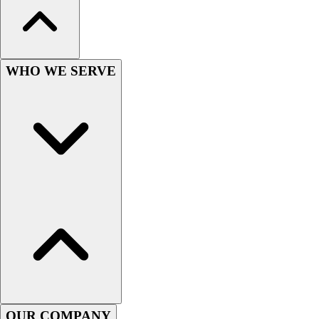
Hockey
Lacrosse / Field Hockey
Soccer
Softball
WHO WE SERVE
Tennis
Track
Volleyball
Wrestling
Hoodies
Men's
Women's
Youth
Compression Gear
Men's
Women's
Youth
Pants
Baseball
OUR COMPANY