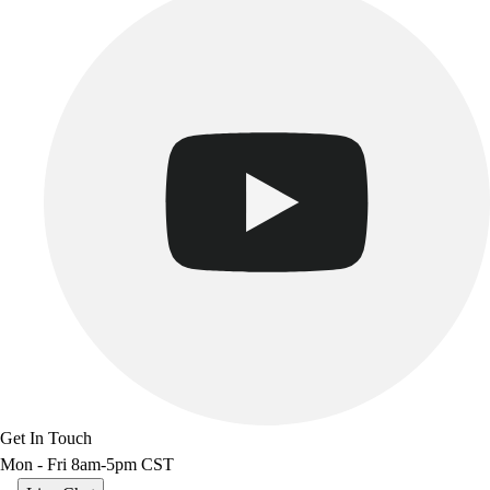
Track & Cross Country
Volleyball
Clearance
Accessories
Apparel
Baseball & Softball
Football
Footwear
Get In Touch
Mon - Fri 8am-5pm CST