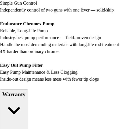
Simple Gun Control
Field Hockey
Independently control of two guns with one lever — solid/skip
Golf
Men's
Endurance Chromex Pump
Women's
Reliable, Long-Life Pump
Ice Hockey
Industry-best pump performance — field-proven design
Tennis
Handle the most demanding materials with long-life rod treatment
Men's
4X harder than ordinary chrome
Women's
Coaches Toolkit
Easy Out Pump Filter
Custom Online Stores
Easy Pump Maintenance & Less Clogging
For Teams
Inside-out design means less mess with fewer tip clogs
For Fans
For Schools & Organizations
Warranty
Who We Serve
High School
Club and Travel
Baseball
Basketball