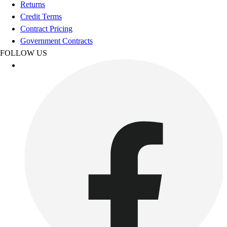
Esports
Returns
Field Hockey
Credit Terms
Flag Football
Contract Pricing
Football
Government Contracts
Golf
FOLLOW US
Gymnastics
Handball
Ice Hockey
Lacrosse
Racquetball / Paddleball
Soccer
Sports Medicine
Tennis
Track & Field
Volleyball
Wrestling
Facilities
Awards & Trophies
Ball Carts & Storage