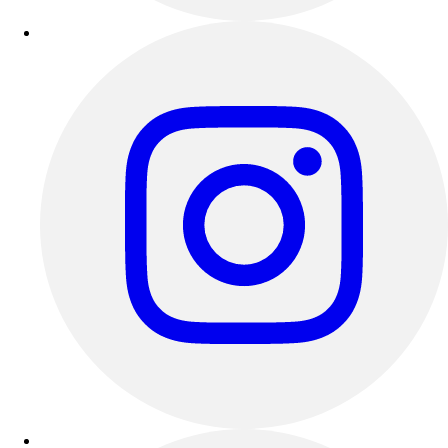
Outdoor Recreation
P.E. & Games
Other
Corporate Items
eGift Certificates
Gear Pro Tec
Outlet
Package Savings
At Home
Baseball
Basketball
Fitness
Football
Lacrosse
P.E.
Recreation
Softball
Swim