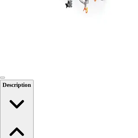
Softball
Swimming and Diving
Track and Field
Men's
Women's
Volleyball
Men's
Women's
Wrestling
Men's
Women's
Description
More Sports
Field Hockey
Golf
Men's
Women's
Ice Hockey
Tennis