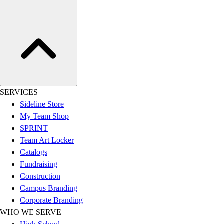
Women's
Youth
Swimwear
Men's
Women's
Youth
Officials Gear
Dress
SERVICES
Accessories
Sideline Store
Footwear
My Team Shop
Baseball
SPRINT
Cleats
Team Art Locker
Turfs
Catalogs
Basketball
Fundraising
Men's
Construction
Women's
Campus Branding
Cross Training
Corporate Branding
Men's
WHO WE SERVE
Women's