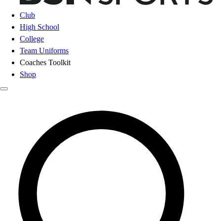
Club
High School
College
Team Uniforms
Coaches Toolkit
Shop