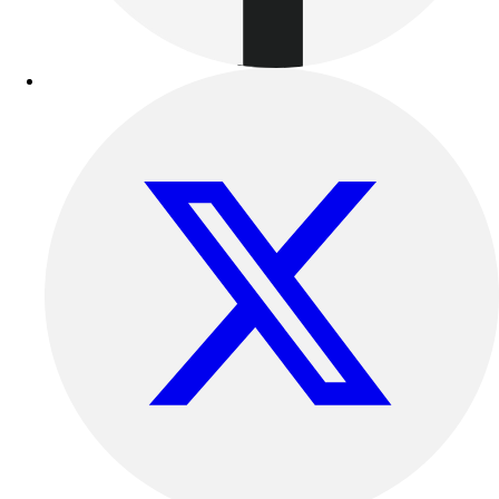
Benches & Bleachers
Electronics
Facilities Management
Locks, Lockers & Trophy Cases
Scoreboards
Fitness
Assessment
Cardio & Aerobic Fitness
Core Fitness
Mats
Other
Outdoor Equipment
Speed & Agility
Strength Training
Summer Essentials
Weight Room Flooring
Yoga / Pilates
P.E. & Games
Game Room