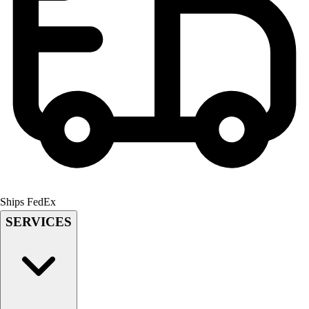
Men's
Women's
Youth
Long Sleeve Shirts
Men's
Women's
Youth
Polos
Men's
Women's
Youth
Jackets
Ships FedEx
Men's
SERVICES
Women's
Youth
Stock Jerseys
Baseball
Basketball
Football