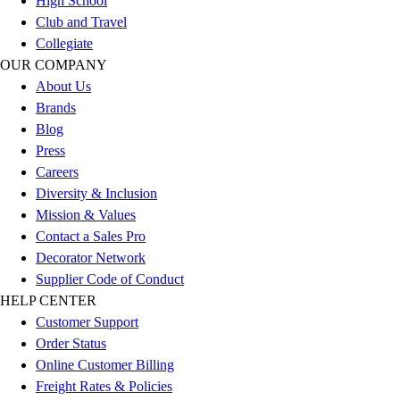
High School
Football
Club and Travel
Lacrosse
Collegiate
Sandals
OUR COMPANY
Soccer
About Us
Softball
Brands
Track
Blog
Wrestling
Press
Hiking
Careers
Weightlifting
Diversity & Inclusion
Volleyball
Mission & Values
Equipment
Contact a Sales Pro
Sports
Decorator Network
Aquatics
Supplier Code of Conduct
Archery
HELP CENTER
Baseball / Softball
Customer Support
Basketball
Order Status
Boxing
Online Customer Billing
Coaching
Freight Rates & Policies