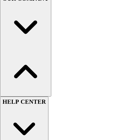
Football
Men's
Softball
Women's
Youth
Shorts
Basketball
Lacrosse
Men's
Soccer
Track
Volleyball
Women's
Youth
HELP CENTER
Sleeveless
Men's
Women's
Pullovers
Men's