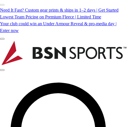
Need It Fast? Custom gear prints & ships in 1–2 days | Get Started
Lowest Team Pricing on Premium Fleece | Limited Time
Your club could win an Under Armour Reveal & pro-media day |
Enter now