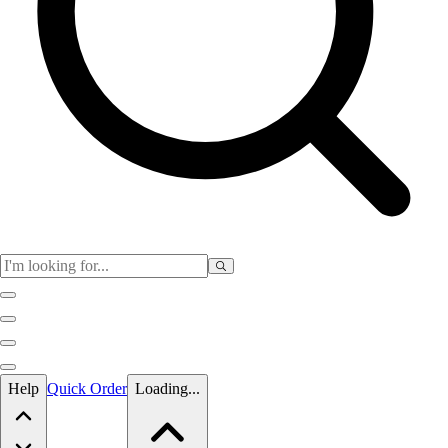
Skip to main content
Help
Quick Order
Loading...