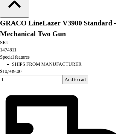
Lacrosse
Soccer
Softball
GRACO LineLazer V3900 Standard -
Volleyball
Collegiate
Mechanical Two Gun
Coaching Education
SKU
Interactive Checklists
1474811
Learning Corner
Special features
Blog Articles
SHIPS FROM MANUFACTURER
SURGE
$10,939.00
Believe In You
Quantity input value
Add to cart
Campus & Facility Branding
Construction
Browse Catalogs
Fundraising
Contact a Sales Pro
Shop
Apparel
Short Sleeve Shirts