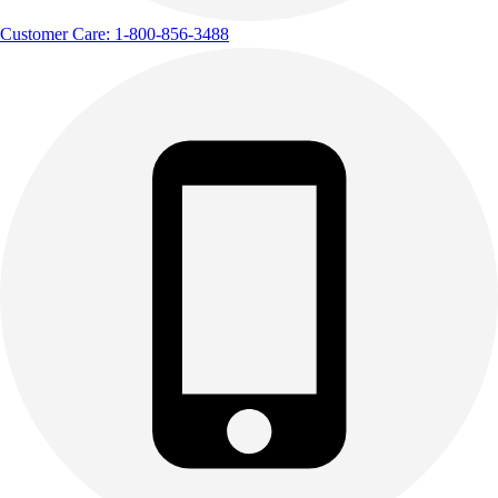
Customer Care: 1-800-856-3488