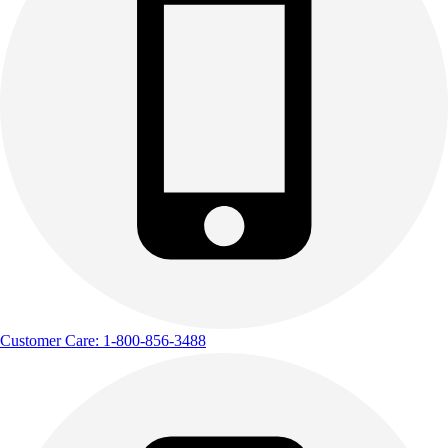
Customer Care: 1-800-856-3488