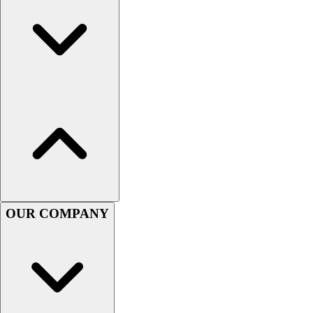
Hockey
Lacrosse / Field Hockey
Soccer
Softball
Tennis
Track
Volleyball
Wrestling
Hoodies
Men's
Women's
Youth
OUR COMPANY
Compression Gear
Men's
Women's
Youth
Pants
Baseball