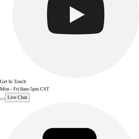
Track & Cross Country
Volleyball
Clearance
Accessories
Apparel
Baseball & Softball
Football
Footwear
Get In Touch
Mon - Fri 8am-5pm CST
Live Chat