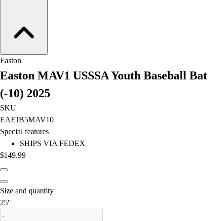
Field Hockey
Golf
Men's
Women's
Ice Hockey
Easton
Tennis
Easton MAV1 USSSA Youth Baseball Bat
Men's
(-10) 2025
Women's
Coaches Toolkit
SKU
Custom Online Stores
EAEJB5MAV10
For Teams
Special features
For Fans
SHIPS VIA FEDEX
For Schools & Organizations
$149.99
Who We Serve
High School
Club and Travel
Size and quantity
Baseball
is out of stock
25''
Basketball