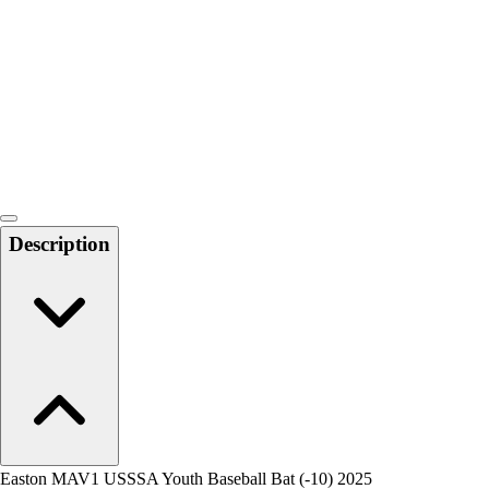
Men's
Women's
Water Polo
Men's
Women's
Physical Education
College
Varsity Athletics
Club Sports and On-Campus
Description
Team Uniforms
Baseball
Basketball
Men's
Women's
Cross Country
Men's
Women's
Esports
Flag Football
Easton MAV1 USSSA Youth Baseball Bat (-10) 2025