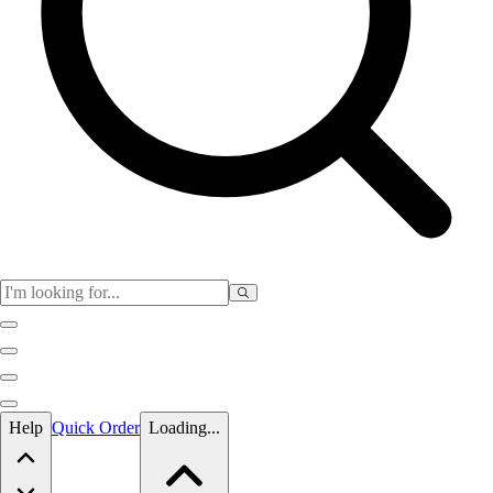
Skip to main content
Help
Quick Order
Loading...