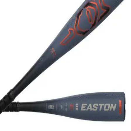
Softball
Swimming and Diving
Track and Field
Men's
Women's
Volleyball
Men's
Women's
Wrestling
Men's
Women's
More Sports
Field Hockey
Golf
Men's
Women's
Ice Hockey
Tennis