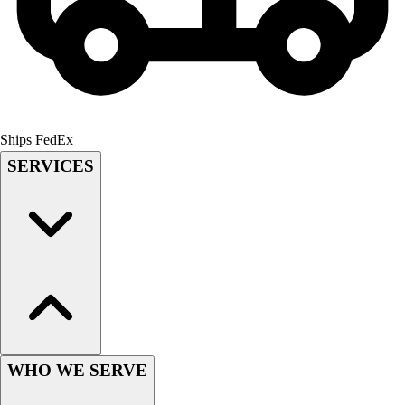
Men's
Women's
Youth
Long Sleeve Shirts
Men's
Women's
Ships FedEx
Youth
SERVICES
Polos
Men's
Women's
Youth
Jackets
Men's
Women's
Youth
Stock Jerseys
Baseball
WHO WE SERVE
Basketball
Football