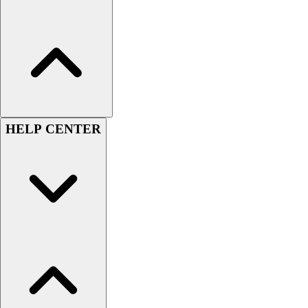
Football
Men's
Softball
Women's
Youth
Shorts
Basketball
Lacrosse
HELP CENTER
Men's
Soccer
Track
Volleyball
Women's
Youth
Sleeveless
Men's
Women's
Pullovers
Men's