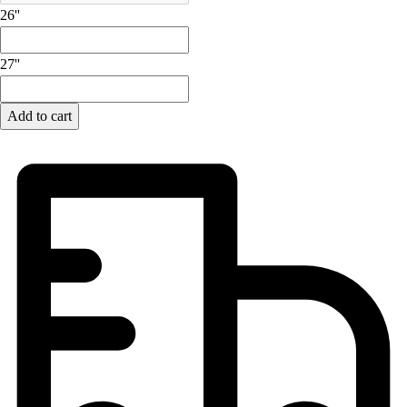
Lacrosse
26''
Soccer
Softball
27''
Volleyball
Collegiate
Coaching Education
Add to cart
Interactive Checklists
Learning Corner
Blog Articles
SURGE
Believe In You
Campus & Facility Branding
Construction
Browse Catalogs
Fundraising
Contact a Sales Pro
Shop
Apparel
Short Sleeve Shirts