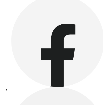
Esports
Field Hockey
Flag Football
Football
Golf
Gymnastics
Handball
Ice Hockey
Lacrosse
Racquetball / Paddleball
Soccer
Sports Medicine
Tennis
Track & Field
Volleyball
Wrestling
Facilities
Awards & Trophies
Ball Carts & Storage