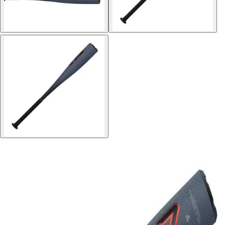
Softball
Volleyball
High School
Baseball
Basketball
Men's
Women's
Cross Country
Men's
Women's
Esports
Flag Football
Football
Lacrosse
Men's
Women's
Soccer
Men's
Women's