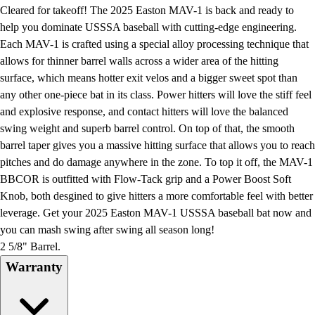
Football
Cleared for takeoff! The 2025 Easton MAV-1 is back and ready to
Lacrosse
help you dominate USSSA baseball with cutting-edge engineering.
Men's
Each MAV-1 is crafted using a special alloy processing technique that
Women's
allows for thinner barrel walls across a wider area of the hitting
Soccer
surface, which means hotter exit velos and a bigger sweet spot than
Men's
any other one-piece bat in its class. Power hitters will love the stiff feel
Women's
and explosive response, and contact hitters will love the balanced
Softball
swing weight and superb barrel control. On top of that, the smooth
Swimming and Diving
barrel taper gives you a massive hitting surface that allows you to reach
Track and Field
pitches and do damage anywhere in the zone. To top it off, the MAV-1
Men's
BBCOR is outfitted with Flow-Tack grip and a Power Boost Soft
Women's
Knob, both desgined to give hitters a more comfortable feel with better
Volleyball
leverage. Get your 2025 Easton MAV-1 USSSA baseball bat now and
Men's
you can mash swing after swing all season long!
Women's
2 5/8" Barrel.
Wrestling
Warranty
Men's
Women's
More Sports