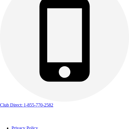
Club Direct: 1-855-770-2582
Privacy Policy