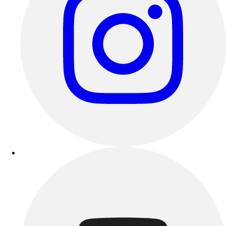
Outdoor Recreation
P.E. & Games
Other
Corporate Items
eGift Certificates
Gear Pro Tec
Outlet
Package Savings
At Home
Baseball
Basketball
Fitness
Football
Lacrosse
P.E.
Recreation
Softball
Swim