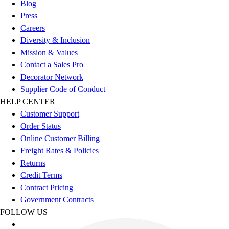
Blog
Football
Press
Lacrosse
Careers
Sandals
Diversity & Inclusion
Soccer
Mission & Values
Softball
Contact a Sales Pro
Track
Decorator Network
Wrestling
Supplier Code of Conduct
Hiking
HELP CENTER
Weightlifting
Customer Support
Volleyball
Order Status
Equipment
Online Customer Billing
Sports
Freight Rates & Policies
Aquatics
Returns
Archery
Credit Terms
Baseball / Softball
Contract Pricing
Basketball
Government Contracts
Boxing
FOLLOW US
Coaching