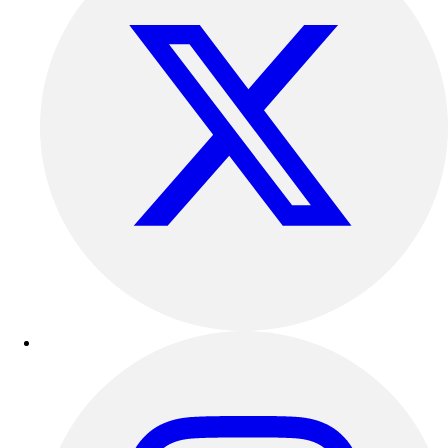
Benches & Bleachers
Electronics
Facilities Management
Locks, Lockers & Trophy Cases
Scoreboards
Fitness
Assessment
Cardio & Aerobic Fitness
Core Fitness
Mats
Other
Outdoor Equipment
Speed & Agility
Strength Training
Summer Essentials
Weight Room Flooring
Yoga / Pilates
P.E. & Games
Game Room