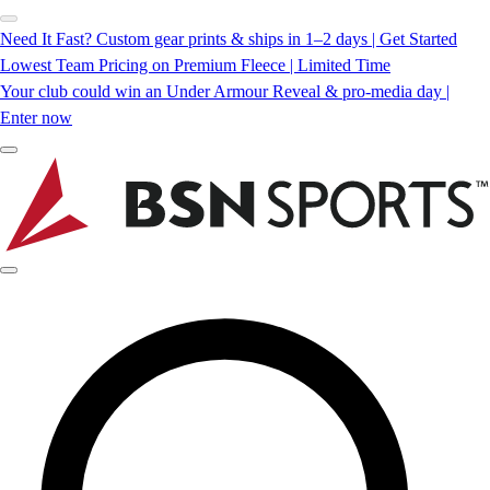
Need It Fast? Custom gear prints & ships in 1–2 days | Get Started
Lowest Team Pricing on Premium Fleece | Limited Time
Your club could win an Under Armour Reveal & pro-media day |
Enter now