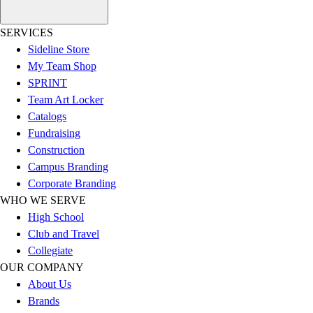
Women's
Youth
SERVICES
Swimwear
Sideline Store
Men's
My Team Shop
Women's
SPRINT
Youth
Team Art Locker
Officials Gear
Catalogs
Dress
Fundraising
Accessories
Construction
Footwear
Campus Branding
Baseball
Corporate Branding
Cleats
WHO WE SERVE
Turfs
High School
Basketball
Club and Travel
Men's
Collegiate
Women's
OUR COMPANY
Cross Training
About Us
Men's
Brands
Women's