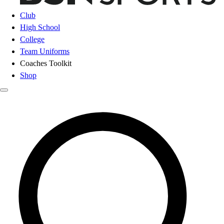
Club
High School
College
Team Uniforms
Coaches Toolkit
Shop