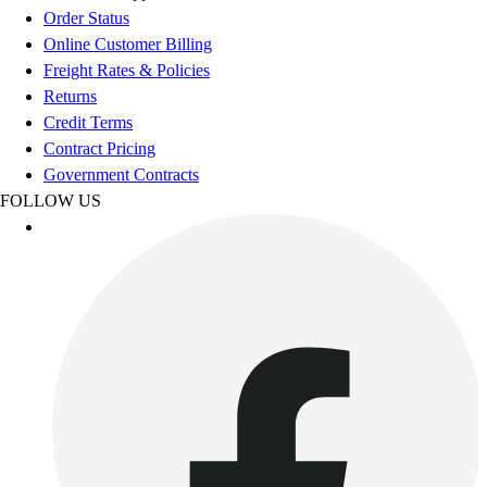
Benches & Bleachers
Order Status
Electronics
Online Customer Billing
Facilities Management
Freight Rates & Policies
Locks, Lockers & Trophy Cases
Returns
Scoreboards
Credit Terms
Fitness
Contract Pricing
Assessment
Government Contracts
Cardio & Aerobic Fitness
FOLLOW US
Core Fitness
Mats
Other
Outdoor Equipment
Speed & Agility
Strength Training
Summer Essentials
Weight Room Flooring
Yoga / Pilates
P.E. & Games
Game Room