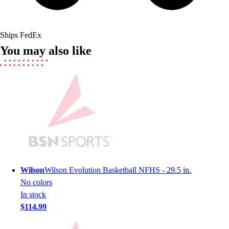
Lacrosse
Soccer
Softball
Ships FedEx
Volleyball
You may also like
Collegiate
Coaching Education
Interactive Checklists
Learning Corner
Blog Articles
SURGE
Believe In You
Campus & Facility Branding
Construction
Browse Catalogs
Wilson
Wilson Evolution Basketball NFHS - 29.5 in.
Fundraising
No colors
Contact a Sales Pro
In stock
Shop
$114.99
Apparel
Short Sleeve Shirts