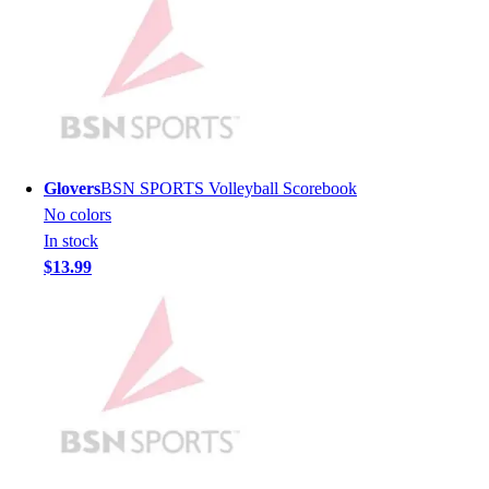
Men's
Women's
Youth
Long Sleeve Shirts
Men's
Women's
Youth
Glovers
BSN SPORTS Volleyball Scorebook
Polos
No colors
Men's
In stock
Women's
$13.99
Youth
Jackets
Men's
Women's
Youth
Stock Jerseys
Baseball
Basketball
Football