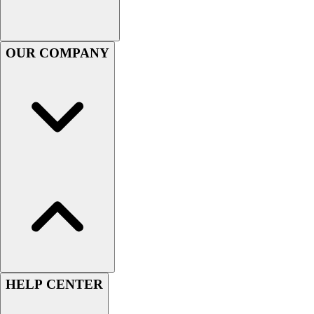
Women's
Youth
Swimwear
OUR COMPANY
Men's
Women's
Youth
Officials Gear
Dress
Accessories
Footwear
Baseball
Cleats
Turfs
Basketball
Men's
Women's
Cross Training
HELP CENTER
Men's
Women's