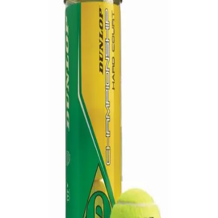
Softball
Volleyball
High School
Baseball
Basketball
Men's
Women's
Cross Country
Men's
Women's
Esports
Flag Football
Football
Lacrosse
Men's
Women's
Soccer
Men's
Women's