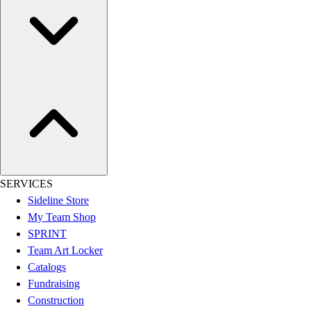
Football
Lacrosse
Sandals
Soccer
Softball
Track
Wrestling
Hiking
Weightlifting
Volleyball
Equipment
SERVICES
Sports
Sideline Store
Aquatics
My Team Shop
Archery
SPRINT
Baseball / Softball
Team Art Locker
Basketball
Catalogs
Boxing
Fundraising
Coaching
Construction