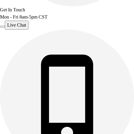
Get In Touch
Mon - Fri 8am-5pm CST
Live Chat