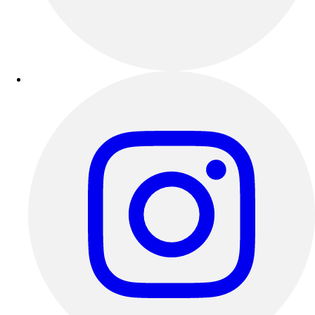
Track & Cross Country
Volleyball
Clearance
Accessories
Apparel
Baseball & Softball
Football
Footwear