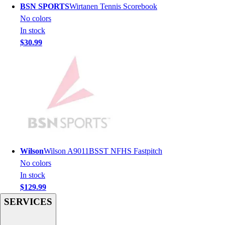
BSN SPORTS
Wirtanen Tennis Scorebook
Hockey
No colors
Lacrosse / Field Hockey
In stock
Soccer
$30.99
Softball
Tennis
Track
Volleyball
Wrestling
Hoodies
Men's
Women's
Youth
Wilson
Wilson A9011BSST NFHS Fastpitch
Compression Gear
No colors
Men's
In stock
Women's
$129.99
Youth
SERVICES
Pants
Baseball