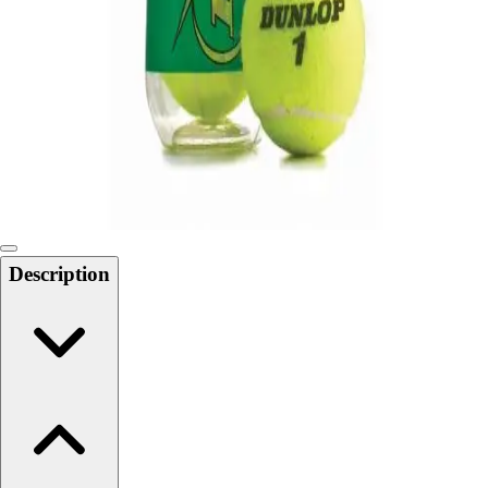
Softball
Swimming and Diving
Track and Field
Men's
Women's
Volleyball
Men's
Women's
Wrestling
Men's
Description
Women's
More Sports
Field Hockey
Golf
Men's
Women's
Ice Hockey
Tennis