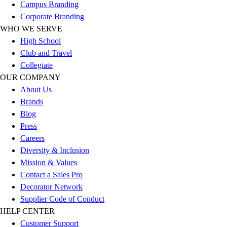
Esports
Campus Branding
Field Hockey
Corporate Branding
Flag Football
WHO WE SERVE
Football
High School
Golf
Club and Travel
Gymnastics
Collegiate
Handball
OUR COMPANY
Ice Hockey
About Us
Lacrosse
Brands
Racquetball / Paddleball
Blog
Soccer
Press
Sports Medicine
Careers
Tennis
Diversity & Inclusion
Track & Field
Mission & Values
Volleyball
Contact a Sales Pro
Wrestling
Decorator Network
Facilities
Supplier Code of Conduct
Awards & Trophies
HELP CENTER
Ball Carts & Storage
Customer Support