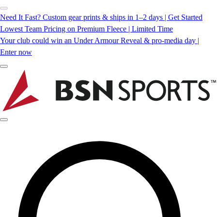
Need It Fast? Custom gear prints & ships in 1–2 days | Get Started
Lowest Team Pricing on Premium Fleece | Limited Time
Your club could win an Under Armour Reveal & pro-media day |
Enter now