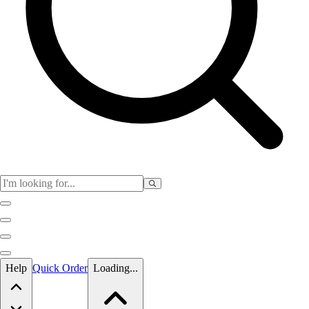
Skip to main content
Help
Quick Order
Loading...