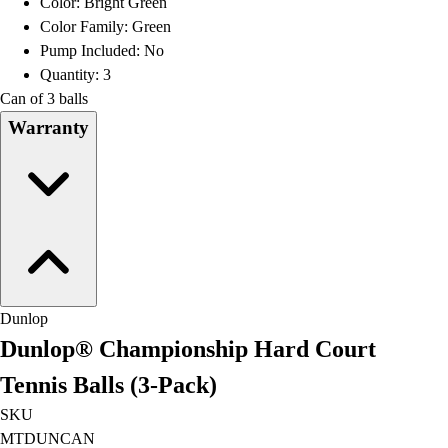
Color: Bright Green
Football
Color Family: Green
Lacrosse
Pump Included: No
Men's
Quantity: 3
Women's
Can of 3 balls
Soccer
Warranty
Men's
Women's
Softball
Swimming and Diving
Track and Field
Men's
Women's
Volleyball
Dunlop
Men's
Dunlop® Championship Hard Court
Women's
Wrestling
Tennis Balls (3-Pack)
Men's
SKU
Women's
MTDUNCAN
More Sports