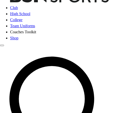
Club
High School
College
Team Uniforms
Coaches Toolkit
Shop