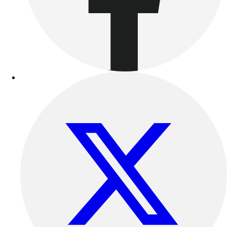
Outdoor Recreation
P.E. & Games
Other
Corporate Items
eGift Certificates
Gear Pro Tec
Outlet
Package Savings
At Home
Baseball
Basketball
Fitness
Football
Lacrosse
P.E.
Recreation
Softball
Swim