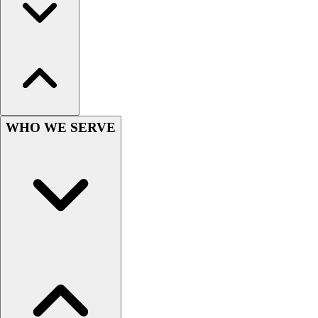
Football
Men's
Softball
Women's
Youth
Shorts
Basketball
Lacrosse
WHO WE SERVE
Men's
Soccer
Track
Volleyball
Women's
Youth
Sleeveless
Men's
Women's
Pullovers
Men's