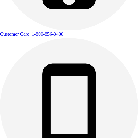
Customer Care: 1-800-856-3488