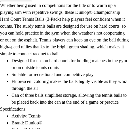
Men's
Whether being used in competitions for the title or to warm up a
Women's
playing arm with repetitive swings, these Dunlop® Championship
Water Polo
Hard Court Tennis Balls (3-Pack) help players feel confident when it
Men's
counts. The sturdy tennis balls are designed for use on hard courts, so
Women's
you can hold practice in the gym when the weather's not cooperating
Physical Education
or out on the asphalt. Tennis players can keep an eye on the ball during
College
high-speed rallies thanks to the bright green shading, which makes it
Varsity Athletics
simple to connect racquet to ball.
Club Sports and On-Campus
Designed for use on hard courts for holding matches in the gym
Team Uniforms
or on outside tennis courts
Baseball
Suitable for recreational and competitive play
Basketball
Fluorescent coloring makes the balls highly visible as they whiz
Men's
through the air
Women's
Can of three balls simplifies storage, allowing the tennis balls to
Cross Country
be placed back into the can at the end of a game or practice
Men's
Specifications:
Women's
Activity: Tennis
Esports
Brand: Dunlop®
Flag Football