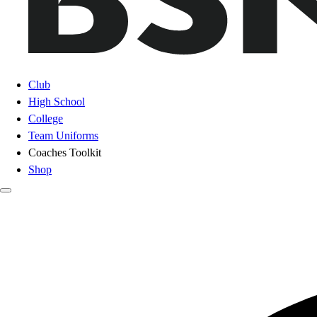
Club
High School
College
Team Uniforms
Coaches Toolkit
Shop