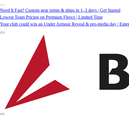
Need It Fast? Custom gear prints & ships in 1–2 days | Get Started
Lowest Team Pricing on Premium Fleece | Limited Time
Your club could win an Under Armour Reveal & pro-media day | Ente