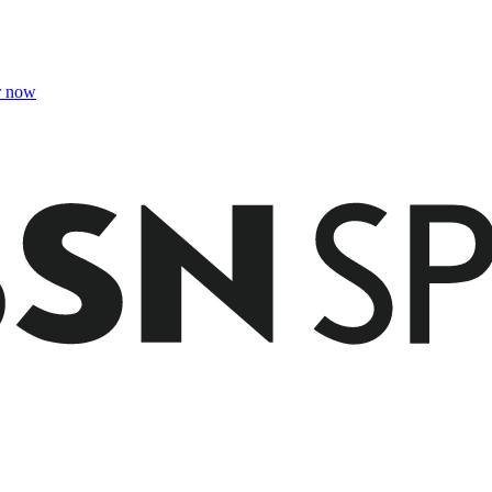
r now