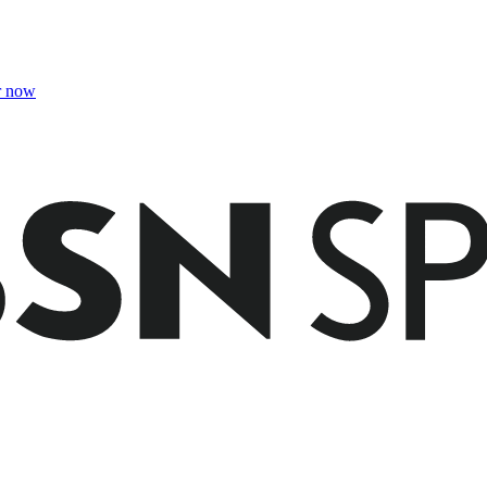
r now