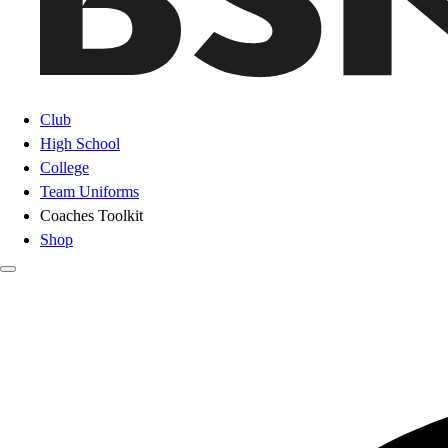
Club
High School
College
Team Uniforms
Coaches Toolkit
Shop