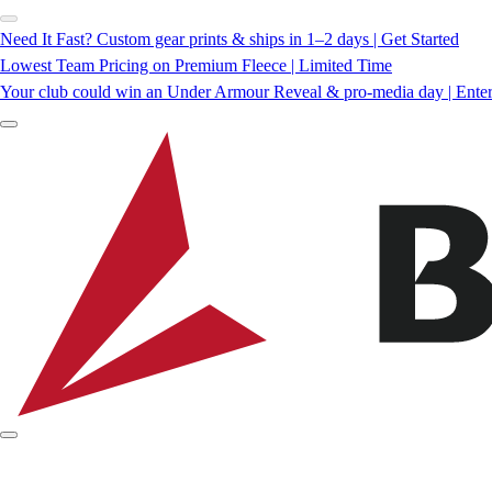
Need It Fast? Custom gear prints & ships in 1–2 days | Get Started
Lowest Team Pricing on Premium Fleece | Limited Time
Your club could win an Under Armour Reveal & pro-media day | Ente