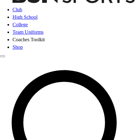
Club
High School
College
Team Uniforms
Coaches Toolkit
Shop