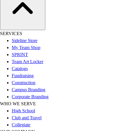
Football
Lacrosse
Sandals
Soccer
SERVICES
Softball
Sideline Store
Track
My Team Shop
Wrestling
SPRINT
Hiking
Team Art Locker
Weightlifting
Catalogs
Volleyball
Fundraising
Equipment
Construction
Sports
Campus Branding
Aquatics
Corporate Branding
Archery
WHO WE SERVE
Baseball / Softball
High School
Basketball
Club and Travel
Boxing
Collegiate
Coaching