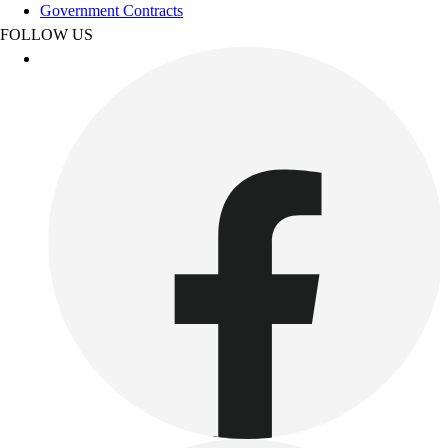
Government Contracts
Benches & Bleachers
FOLLOW US
Electronics
Facilities Management
Locks, Lockers & Trophy Cases
Scoreboards
Fitness
Assessment
Cardio & Aerobic Fitness
Core Fitness
Mats
Other
Outdoor Equipment
Speed & Agility
Strength Training
Summer Essentials
Weight Room Flooring
Yoga / Pilates
P.E. & Games
Game Room