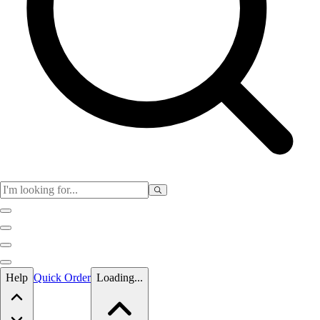
Skip to main content
Help
Quick Order
Loading...