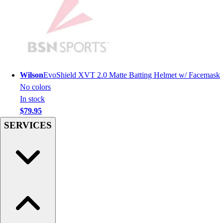
Hockey
Lacrosse / Field Hockey
Soccer
Softball
Tennis
Track
Wilson
EvoShield XVT 2.0 Matte Batting Helmet w/ Facemask
Volleyball
No colors
Wrestling
In stock
Hoodies
$79.95
Men's
SERVICES
Women's
Youth
Compression Gear
Men's
Women's
Youth
Pants
Baseball