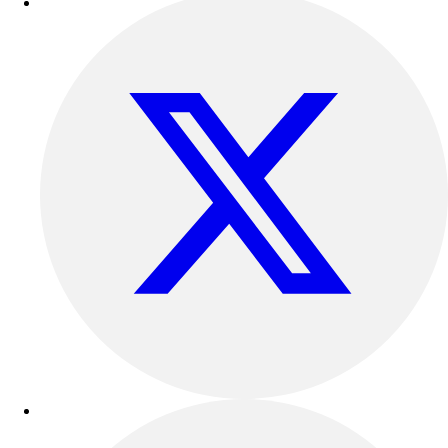
Outdoor Recreation
P.E. & Games
Other
Corporate Items
eGift Certificates
Gear Pro Tec
Outlet
Package Savings
At Home
Baseball
Basketball
Fitness
Football
Lacrosse
P.E.
Recreation
Softball
Swim