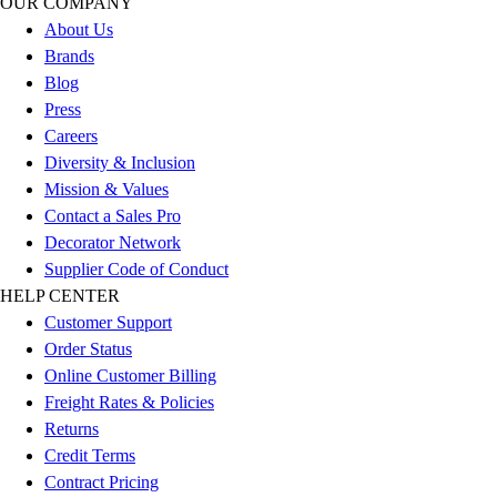
OUR COMPANY
Esports
About Us
Field Hockey
Brands
Flag Football
Blog
Football
Press
Golf
Careers
Gymnastics
Diversity & Inclusion
Handball
Mission & Values
Ice Hockey
Contact a Sales Pro
Lacrosse
Decorator Network
Racquetball / Paddleball
Supplier Code of Conduct
Soccer
HELP CENTER
Sports Medicine
Customer Support
Tennis
Order Status
Track & Field
Online Customer Billing
Volleyball
Freight Rates & Policies
Wrestling
Returns
Facilities
Credit Terms
Awards & Trophies
Contract Pricing
Ball Carts & Storage