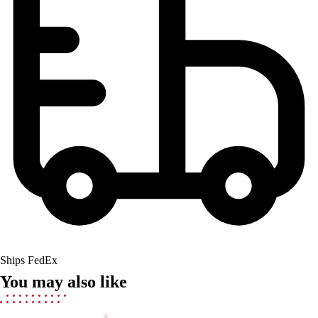
Field Hockey
Golf
Men's
Women's
Ice Hockey
Tennis
Men's
Women's
Coaches Toolkit
Custom Online Stores
For Teams
For Fans
For Schools & Organizations
Who We Serve
High School
Ships FedEx
Club and Travel
You may also like
Baseball
Basketball