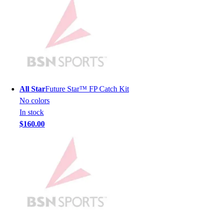
Lacrosse
Soccer
Softball
Volleyball
Collegiate
Coaching Education
Interactive Checklists
Learning Corner
All Star
Future Star™ FP Catch Kit
Blog Articles
No colors
SURGE
In stock
Believe In You
$160.00
Campus & Facility Branding
Construction
Browse Catalogs
Fundraising
Contact a Sales Pro
Shop
Apparel
Short Sleeve Shirts