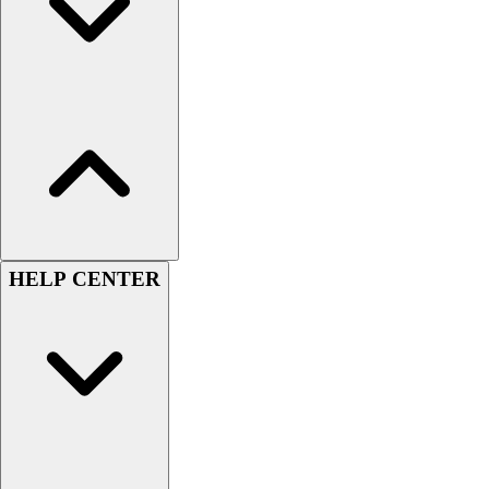
Women's
Youth
Swimwear
Men's
Women's
Youth
Officials Gear
Dress
Accessories
Footwear
HELP CENTER
Baseball
Cleats
Turfs
Basketball
Men's
Women's
Cross Training
Men's
Women's