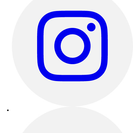
Track & Cross Country
Volleyball
Clearance
Accessories
Apparel
Baseball & Softball
Football
Footwear