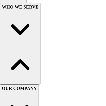
Football
WHO WE SERVE
Men's
Softball
Women's
Youth
Shorts
Basketball
Lacrosse
Men's
Soccer
Track
Volleyball
Women's
Youth
Sleeveless
Men's
OUR COMPANY
Women's
Pullovers
Men's