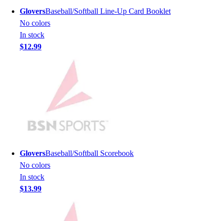
Men's
Glovers
Baseball/Softball Line-Up Card Booklet
Women's
No colors
Youth
In stock
Long Sleeve Shirts
$12.99
Men's
Women's
Youth
Polos
Men's
Women's
Youth
Jackets
Men's
Glovers
Baseball/Softball Scorebook
Women's
No colors
Youth
In stock
Stock Jerseys
$13.99
Baseball
Basketball
Football