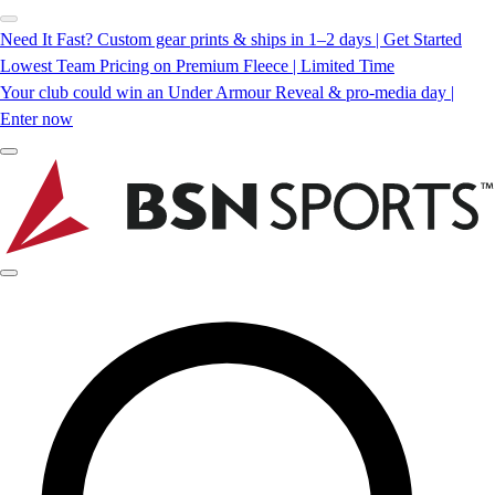
Need It Fast? Custom gear prints & ships in 1–2 days | Get Started
Lowest Team Pricing on Premium Fleece | Limited Time
Your club could win an Under Armour Reveal & pro-media day |
Enter now