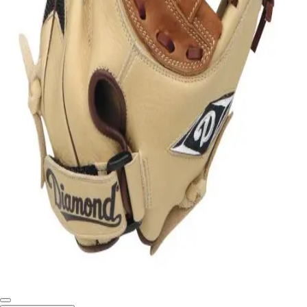
Softball
Swimming and Diving
Track and Field
Men's
Women's
Volleyball
Men's
Women's
Wrestling
Men's
Women's
More Sports
Field Hockey
Golf
Men's
Women's
Ice Hockey
Tennis