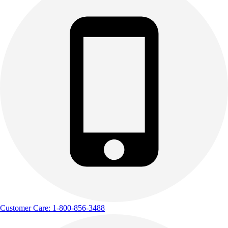
Customer Care: 1-800-856-3488