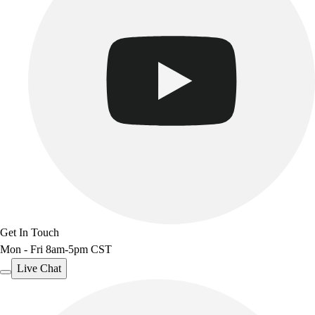
Get In Touch
Mon - Fri 8am-5pm CST
Live Chat