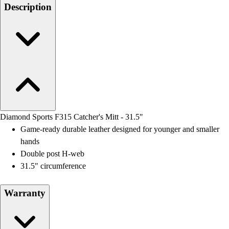
Men's
Description
Women's
Water Polo
Men's
Women's
Physical Education
College
Varsity Athletics
Club Sports and On-Campus
Team Uniforms
Diamond Sports F315 Catcher's Mitt - 31.5"
Baseball
Game-ready durable leather designed for younger and smaller
Basketball
hands
Men's
Double post H-web
Women's
31.5" circumference
Cross Country
Men's
Warranty
Women's
Esports
Flag Football