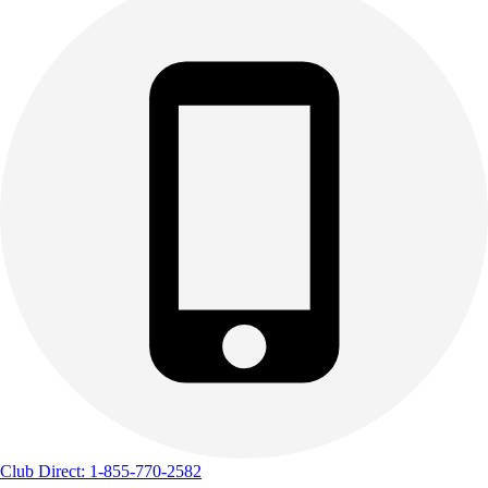
Club Direct: 1-855-770-2582