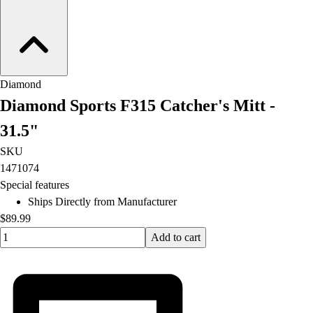
Football
Lacrosse
Men's
Women's
Soccer
Diamond
Men's
Diamond Sports F315 Catcher's Mitt -
Women's
Softball
31.5"
Swimming and Diving
SKU
Track and Field
1471074
Men's
Special features
Women's
Ships Directly from Manufacturer
Volleyball
$89.99
Men's
Quantity input value
Add to cart
Women's
Wrestling
Men's
Women's
More Sports