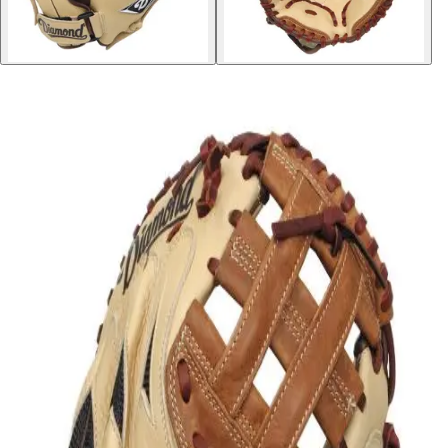
Softball
Volleyball
High School
Baseball
Basketball
Men's
Women's
Cross Country
Men's
Women's
Esports
Flag Football
Football
Lacrosse
Men's
Women's
Soccer
Men's
Women's