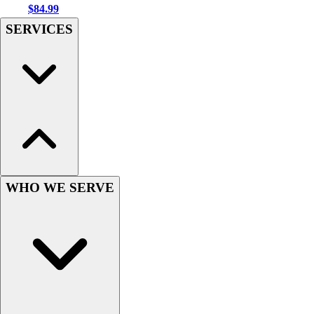
$84.99
Hockey
SERVICES
Lacrosse / Field Hockey
Soccer
Softball
Tennis
Track
Volleyball
Wrestling
Hoodies
Men's
Women's
WHO WE SERVE
Youth
Compression Gear
Men's
Women's
Youth
Pants
Baseball