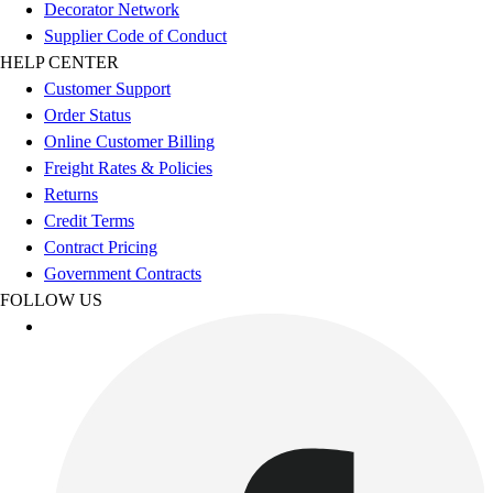
Esports
Decorator Network
Field Hockey
Supplier Code of Conduct
Flag Football
HELP CENTER
Football
Customer Support
Golf
Order Status
Gymnastics
Online Customer Billing
Handball
Freight Rates & Policies
Ice Hockey
Returns
Lacrosse
Credit Terms
Racquetball / Paddleball
Contract Pricing
Soccer
Government Contracts
Sports Medicine
FOLLOW US
Tennis
Track & Field
Volleyball
Wrestling
Facilities
Awards & Trophies
Ball Carts & Storage