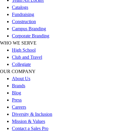
Team Art Locker
Football
Catalogs
Lacrosse
Fundraising
Sandals
Construction
Soccer
Campus Branding
Softball
Corporate Branding
Track
WHO WE SERVE
Wrestling
High School
Hiking
Club and Travel
Weightlifting
Collegiate
Volleyball
OUR COMPANY
Equipment
About Us
Sports
Brands
Aquatics
Blog
Archery
Press
Baseball / Softball
Careers
Basketball
Diversity & Inclusion
Boxing
Mission & Values
Coaching
Contact a Sales Pro