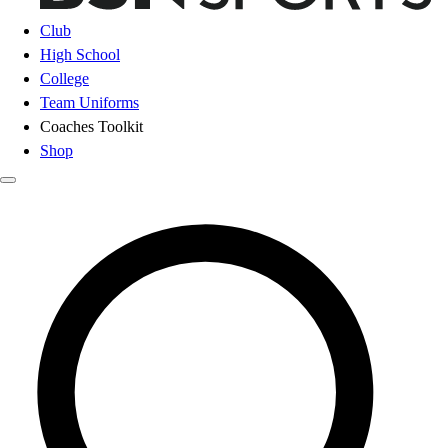
Club
High School
College
Team Uniforms
Coaches Toolkit
Shop