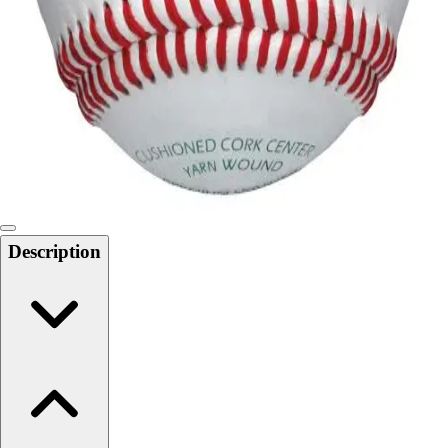
Softball
Swimming and Diving
Track and Field
Men's
Women's
Volleyball
Men's
Women's
Wrestling
Men's
Description
Women's
More Sports
Field Hockey
Golf
Men's
Women's
Ice Hockey
Tennis