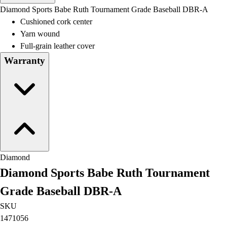
Men's
Diamond Sports Babe Ruth Tournament Grade Baseball DBR-A
Women's
Cushioned cork center
Water Polo
Yarn wound
Men's
Full-grain leather cover
Women's
Warranty
Physical Education
College
Varsity Athletics
Club Sports and On-Campus
Team Uniforms
Baseball
Basketball
Men's
Diamond
Women's
Diamond Sports Babe Ruth Tournament
Cross Country
Men's
Grade Baseball DBR-A
Women's
SKU
Esports
1471056
Flag Football