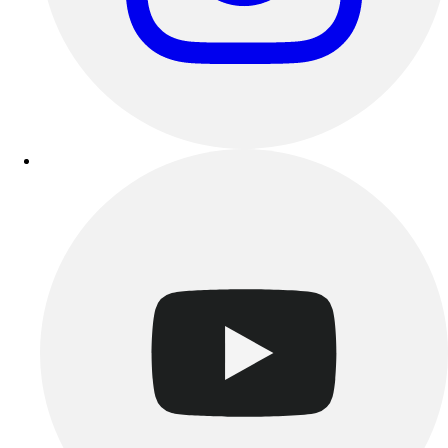
Track & Cross Country
Volleyball
Clearance
Accessories
Apparel
Baseball & Softball
Football
Footwear