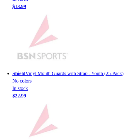
Lacrosse
$13.99
Soccer
Softball
Volleyball
Collegiate
Coaching Education
Interactive Checklists
Learning Corner
Blog Articles
SURGE
Shield
Vinyl Mouth Guards with Strap - Youth (25-Pack)
Believe In You
No colors
Campus & Facility Branding
In stock
Construction
$22.99
Browse Catalogs
Fundraising
Contact a Sales Pro
Shop
Apparel
Short Sleeve Shirts