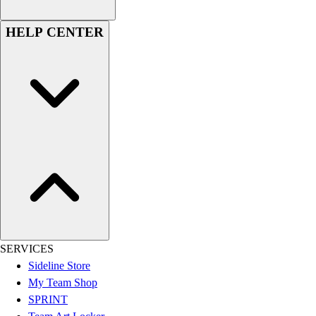
Women's
Youth
HELP CENTER
Swimwear
Men's
Women's
Youth
Officials Gear
Dress
Accessories
Footwear
Baseball
Cleats
Turfs
Basketball
Men's
SERVICES
Women's
Sideline Store
Cross Training
My Team Shop
Men's
SPRINT
Women's