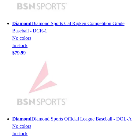
Men's
Women's
Youth
Diamond
Diamond Sports Cal Ripken Competition Grade
Long Sleeve Shirts
Baseball - DCR-1
Men's
No colors
Women's
In stock
Youth
$79.99
Polos
Men's
Women's
Youth
Jackets
Men's
Women's
Youth
Stock Jerseys
Diamond
Diamond Sports Official League Baseball - DOL-A
Baseball
No colors
Basketball
In stock
Football