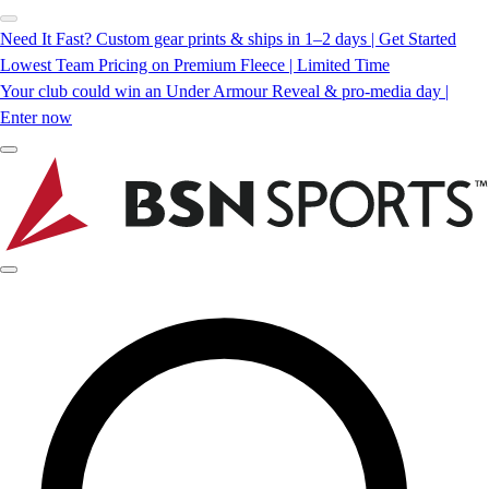
Need It Fast? Custom gear prints & ships in 1–2 days | Get Started
Lowest Team Pricing on Premium Fleece | Limited Time
Your club could win an Under Armour Reveal & pro-media day |
Enter now