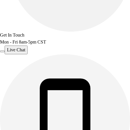
Get In Touch
Mon - Fri 8am-5pm CST
Live Chat