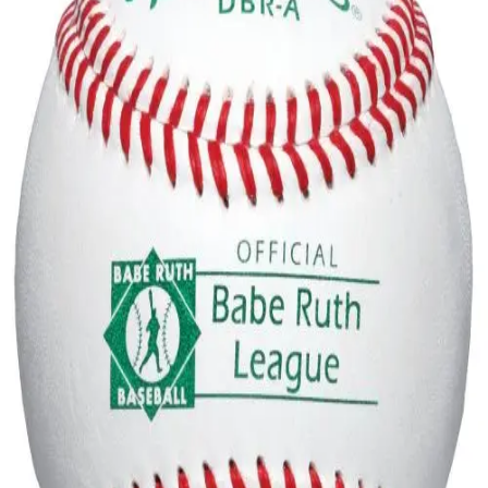
Softball
Volleyball
High School
Baseball
Basketball
Men's
Women's
Cross Country
Men's
Women's
Esports
Flag Football
Football
Lacrosse
Men's
Women's
Soccer
Men's
Women's