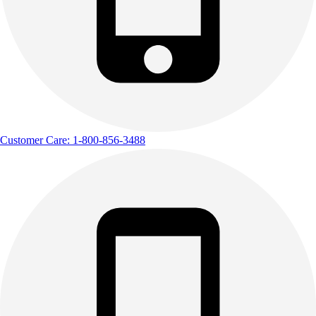
Customer Care: 1-800-856-3488