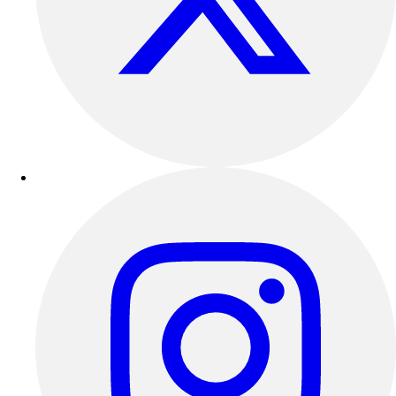
Outdoor Recreation
P.E. & Games
Other
Corporate Items
eGift Certificates
Gear Pro Tec
Outlet
Package Savings
At Home
Baseball
Basketball
Fitness
Football
Lacrosse
P.E.
Recreation
Softball
Swim