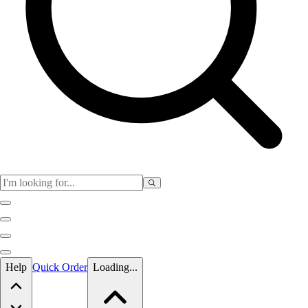
Skip to main content
Help
Quick Order
Loading...