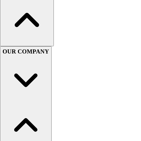
Football
Men's
Softball
Women's
Youth
Shorts
Basketball
OUR COMPANY
Lacrosse
Men's
Soccer
Track
Volleyball
Women's
Youth
Sleeveless
Men's
Women's
Pullovers
Men's