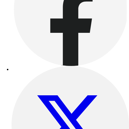
Benches & Bleachers
Electronics
Facilities Management
Locks, Lockers & Trophy Cases
Scoreboards
Fitness
Assessment
Cardio & Aerobic Fitness
Core Fitness
Mats
Other
Outdoor Equipment
Speed & Agility
Strength Training
Summer Essentials
Weight Room Flooring
Yoga / Pilates
P.E. & Games
Game Room