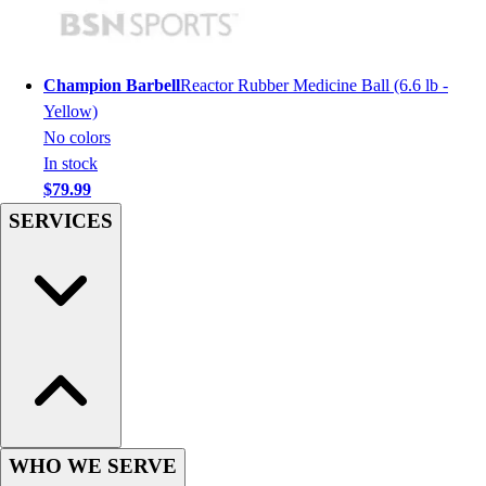
Hockey
Lacrosse / Field Hockey
Soccer
Champion Barbell
Reactor Rubber Medicine Ball (6.6 lb -
Softball
Yellow)
Tennis
No colors
Track
In stock
Volleyball
$79.99
Wrestling
SERVICES
Hoodies
Men's
Women's
Youth
Compression Gear
Men's
Women's
Youth
Pants
WHO WE SERVE
Baseball