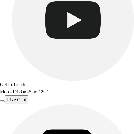
Get In Touch
Mon - Fri 8am-5pm CST
Live Chat