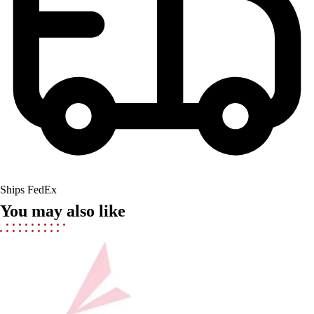
Field Hockey
Golf
Men's
Women's
Ice Hockey
Tennis
Men's
Women's
Coaches Toolkit
Custom Online Stores
For Teams
Ships FedEx
For Fans
You may also like
For Schools & Organizations
Who We Serve
High School
Club and Travel
Baseball
Basketball