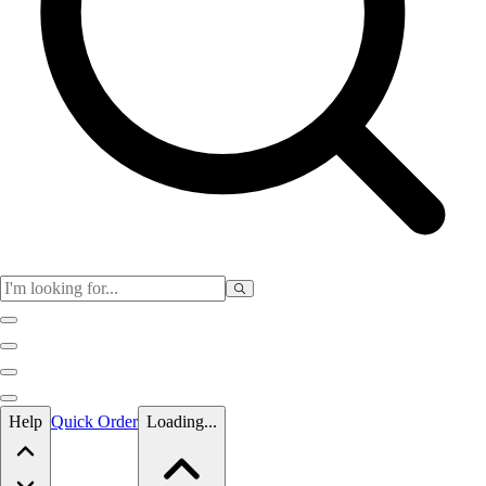
Skip to main content
Help
Quick Order
Loading...