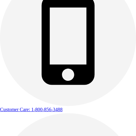
Customer Care: 1-800-856-3488