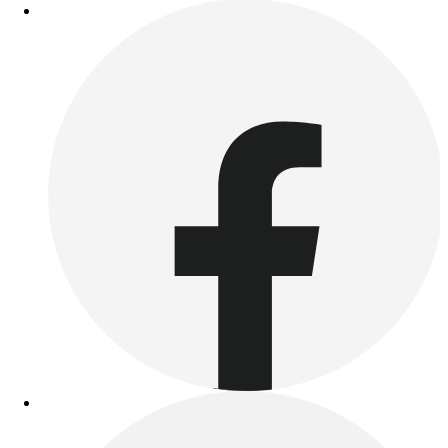
Benches & Bleachers
Electronics
Facilities Management
Locks, Lockers & Trophy Cases
Scoreboards
Fitness
Assessment
Cardio & Aerobic Fitness
Core Fitness
Mats
Other
Outdoor Equipment
Speed & Agility
Strength Training
Summer Essentials
Weight Room Flooring
Yoga / Pilates
P.E. & Games
Game Room