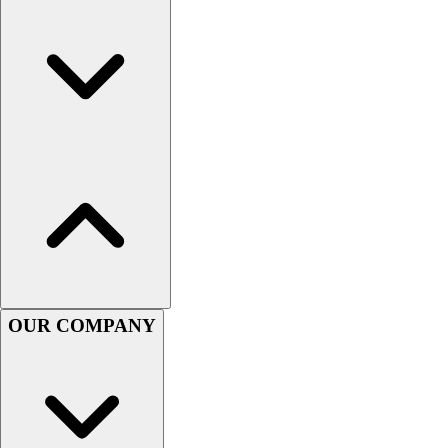
Football
Men's
Softball
Women's
Youth
Shorts
Basketball
Lacrosse
Men's
Soccer
Track
Volleyball
Women's
Youth
OUR COMPANY
Sleeveless
Men's
Women's
Pullovers
Men's