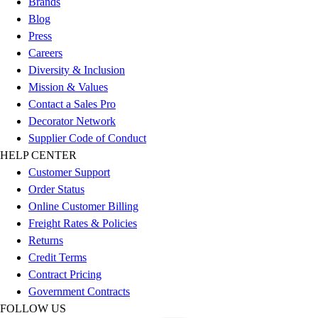
Brands
Esports
Blog
Field Hockey
Press
Flag Football
Careers
Football
Diversity & Inclusion
Golf
Mission & Values
Gymnastics
Contact a Sales Pro
Handball
Decorator Network
Ice Hockey
Supplier Code of Conduct
Lacrosse
HELP CENTER
Racquetball / Paddleball
Customer Support
Soccer
Order Status
Sports Medicine
Online Customer Billing
Tennis
Freight Rates & Policies
Track & Field
Returns
Volleyball
Credit Terms
Wrestling
Contract Pricing
Facilities
Government Contracts
Awards & Trophies
FOLLOW US
Ball Carts & Storage