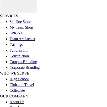
Football
Lacrosse
SERVICES
Sandals
Sideline Store
Soccer
My Team Shop
Softball
SPRINT
Track
Team Art Locker
Wrestling
Catalogs
Hiking
Fundraising
Weightlifting
Construction
Volleyball
Campus Branding
Equipment
Corporate Branding
Sports
WHO WE SERVE
Aquatics
High School
Archery
Club and Travel
Baseball / Softball
Collegiate
Basketball
OUR COMPANY
Boxing
About Us
Coaching