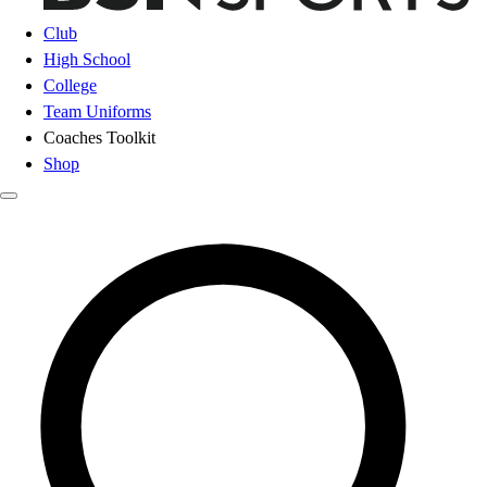
Club
High School
College
Team Uniforms
Coaches Toolkit
Shop