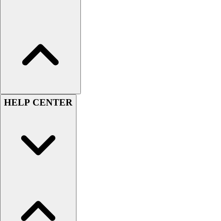
Women's
Youth
Swimwear
Men's
Women's
Youth
Officials Gear
Dress
HELP CENTER
Accessories
Footwear
Baseball
Cleats
Turfs
Basketball
Men's
Women's
Cross Training
Men's
Women's