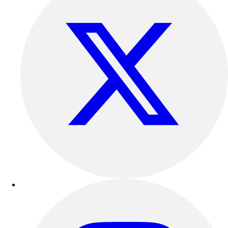
Outdoor Recreation
P.E. & Games
Other
Corporate Items
eGift Certificates
Gear Pro Tec
Outlet
Package Savings
At Home
Baseball
Basketball
Fitness
Football
Lacrosse
P.E.
Recreation
Softball
Swim