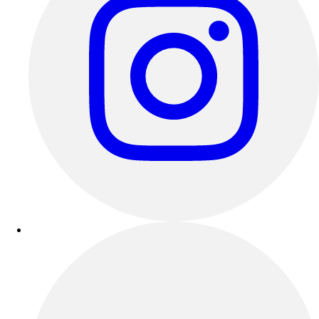
Track & Cross Country
Volleyball
Clearance
Accessories
Apparel
Baseball & Softball
Football
Footwear