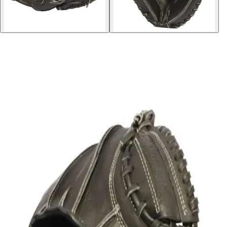
Softball
Volleyball
High School
Baseball
Basketball
Men's
Women's
Cross Country
Men's
Women's
Esports
Flag Football
Football
Lacrosse
Men's
Women's
Soccer
Men's
Women's