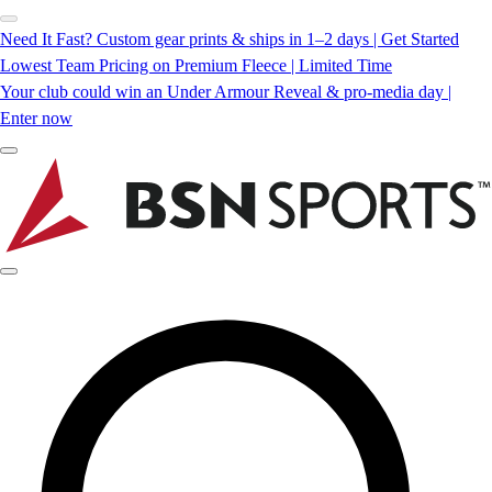
Need It Fast? Custom gear prints & ships in 1–2 days | Get Started
Lowest Team Pricing on Premium Fleece | Limited Time
Your club could win an Under Armour Reveal & pro-media day |
Enter now