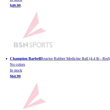
Men's
$49.99
Women's
Youth
Long Sleeve Shirts
Men's
Women's
Youth
Polos
Men's
Women's
Champion Barbell
Reactor Rubber Medicine Ball (4.4 lb - Red)
Youth
No colors
Jackets
In stock
Men's
$64.99
Women's
Youth
Stock Jerseys
Baseball
Basketball
Football