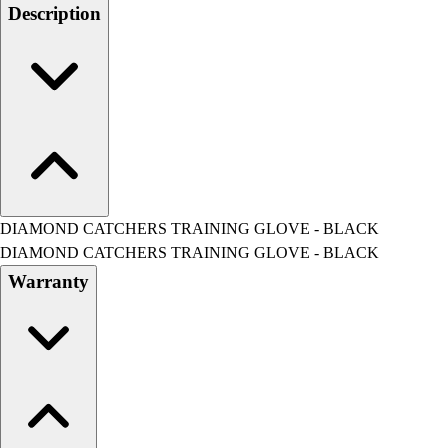
Men's
Description
Women's
Water Polo
Men's
Women's
Physical Education
College
Varsity Athletics
Club Sports and On-Campus
Team Uniforms
DIAMOND CATCHERS TRAINING GLOVE - BLACK
Baseball
DIAMOND CATCHERS TRAINING GLOVE - BLACK
Basketball
Warranty
Men's
Women's
Cross Country
Men's
Women's
Esports
Flag Football