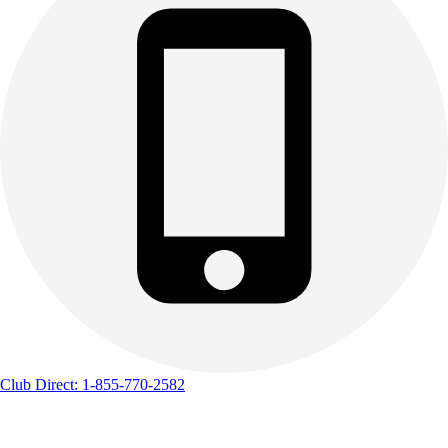
Club Direct: 1-855-770-2582