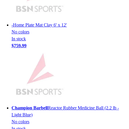
Lacrosse
Soccer
Softball
Volleyball
-
Home Plate Mat Clay 6' x 12'
Collegiate
No colors
Coaching Education
In stock
Interactive Checklists
$759.99
Learning Corner
Blog Articles
SURGE
Believe In You
Campus & Facility Branding
Construction
Browse Catalogs
Fundraising
Contact a Sales Pro
Champion Barbell
Reactor Rubber Medicine Ball (2.2 lb -
Shop
Light Blue)
Apparel
No colors
Short Sleeve Shirts
In stock