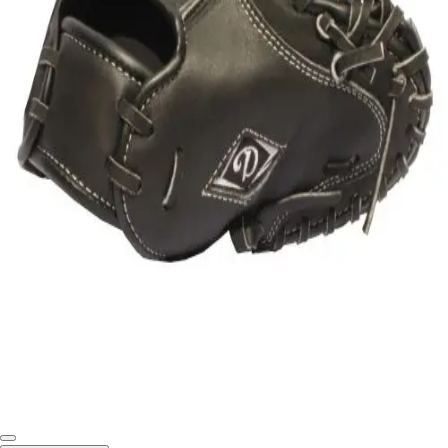
Softball
Swimming and Diving
Track and Field
Men's
Women's
Volleyball
Men's
Women's
Wrestling
Men's
Women's
More Sports
Field Hockey
Golf
Men's
Women's
Ice Hockey
Tennis